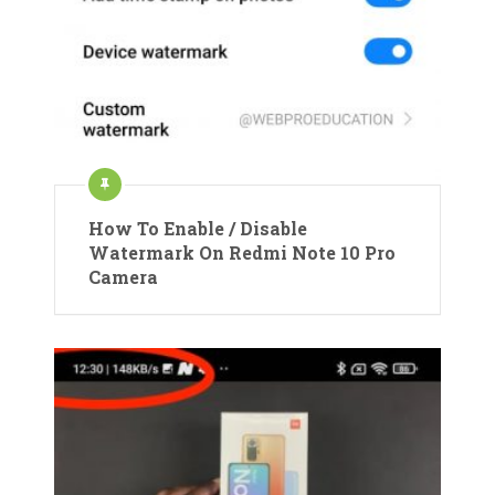
How To Enable / Disable
Watermark On Redmi Note 10 Pro
Camera