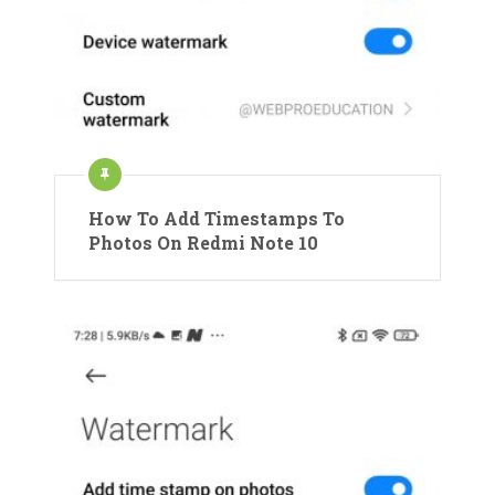
How To Add Timestamps To
Photos On Redmi Note 10