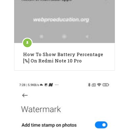
How To Show Battery Percentage
[%] On Redmi Note 10 Pro