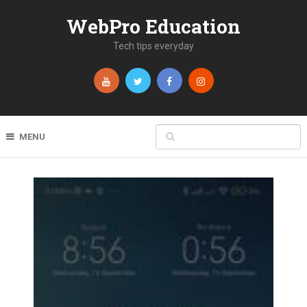
WebPro Education
Tech tips everyday
MENU