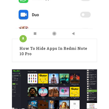
How To Hide Apps In Redmi Note
10 Pro