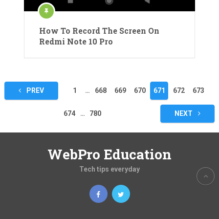
How To Record The Screen On
Redmi Note 10 Pro
Posts
PREV
1
…
668
669
670
671
672
673
pagination
674
…
780
NEXT
WebPro Education
Tech tips everyday