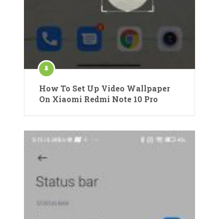
How To Set Up Video Wallpaper
On Xiaomi Redmi Note 10 Pro