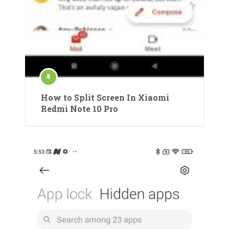
How to Split Screen In Xiaomi
Redmi Note 10 Pro