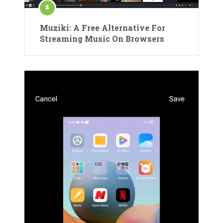
Muziki: A Free Alternative For
Streaming Music On Browsers