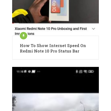
How To Show Internet Speed On
Redmi Note 10 Pro Status Bar