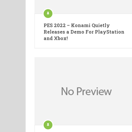
PES 2022 – Konami Quietly
Releases a Demo For PlayStation
and Xbox!