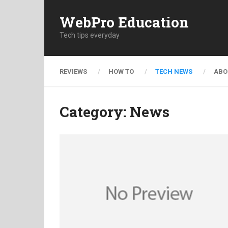
WebPro Education
Tech tips everyday
REVIEWS
HOW TO
TECH NEWS
ABO
Category:
News