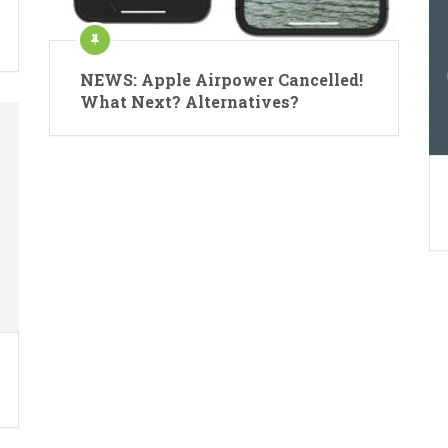
NEWS: Apple Airpower Cancelled!
What Next? Alternatives?