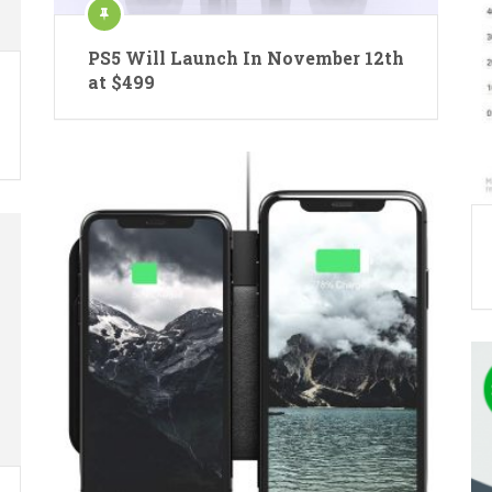
PS5 Will Launch In November 12th
at $499