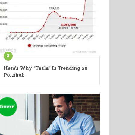
Here’s Why “Tesla” Is Trending on
Pornhub