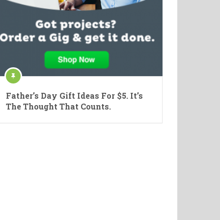
Father’s Day Gift Ideas For $5. It’s
The Thought That Counts.