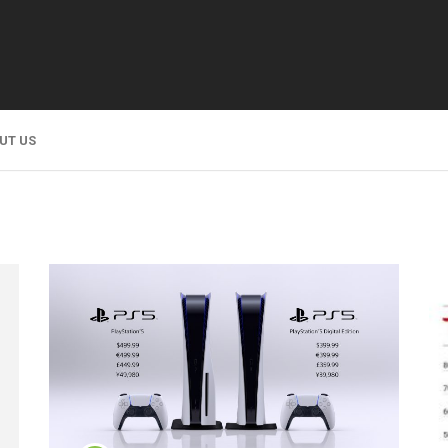
UT US