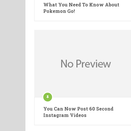
What You Need To Know About
Pokemon Go!
You Can Now Post 60 Second
Instagram Videos