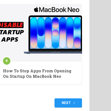
How To Stop Apps From Opening
On Startup On MacBook Neo
NEXT