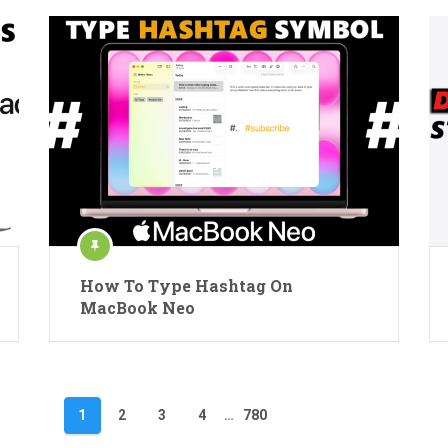
How To Type Hashtag On
MacBook Neo
1
2
3
4
…
780