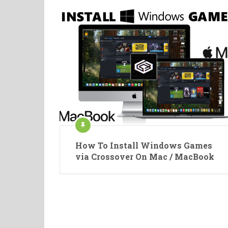
How To Install Windows Games
via Crossover On Mac / MacBook
Posts
pagination