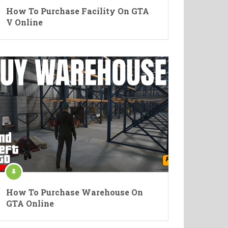
How To Purchase Facility On GTA
V Online
How To Purchase Warehouse On
GTA Online