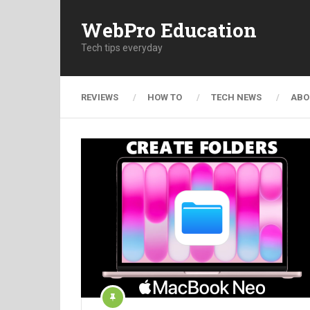
WebPro Education
Tech tips everyday
REVIEWS
HOW TO
TECH NEWS
ABO