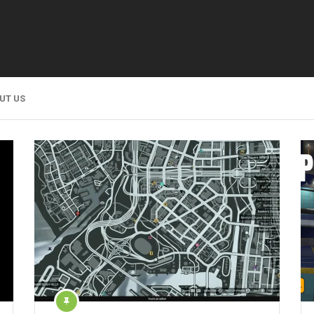
UT US