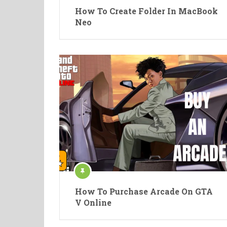
How To Create Folder In MacBook
Neo
How To Purchase Arcade On GTA
V Online