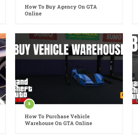
How To Buy Agency On GTA
Online
How To Purchase Vehicle
Warehouse On GTA Online