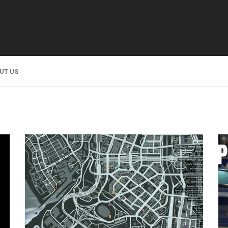
UT US