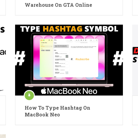
Warehouse On GTA Online
How To Type Hashtag On
MacBook Neo