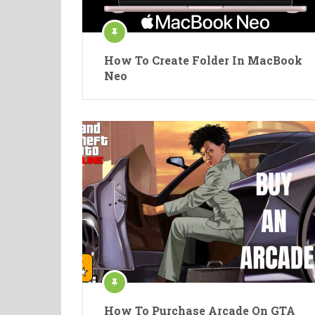
How To Create Folder In MacBook
Neo
How To Purchase Arcade On GTA