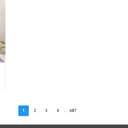
1
2
3
4
…
687