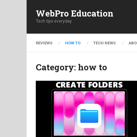
WebPro Education
Tech tips everyday
REVIEWS
HOW TO
TECH NEWS
ABO
Category:
how to