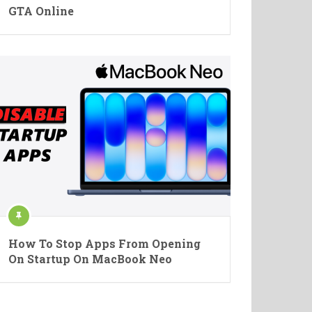
GTA Online
How To Stop Apps From Opening
On Startup On MacBook Neo