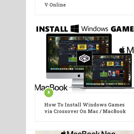
V Online
How To Install Windows Games
via Crossover On Mac / MacBook