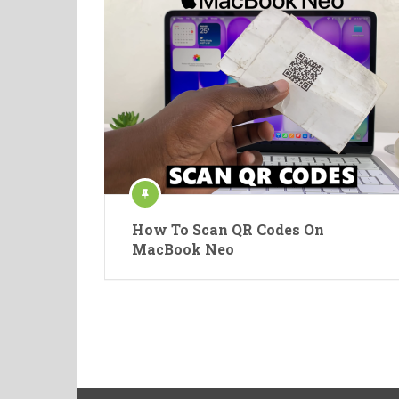
How To Scan QR Codes On
MacBook Neo
Posts
pagination