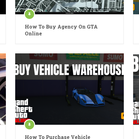
How To Buy Agency On GTA
Online
How To Purchase Vehicle