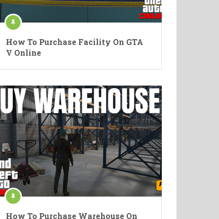
How To Purchase Facility On GTA
V Online
How To Purchase Warehouse On