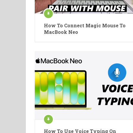
How To Connect Magic Mouse To
MacBook Neo
How To Use Voice Typing On