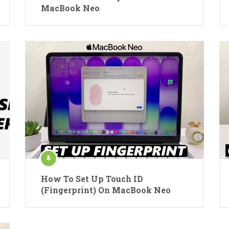
MacBook Neo
How To Set Up Touch ID
(Fingerprint) On MacBook Neo