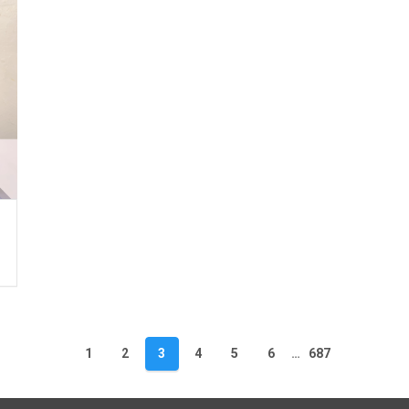
1
2
3
4
5
6
…
687