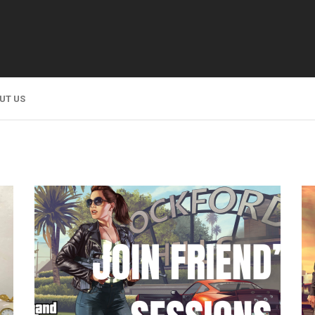
UT US