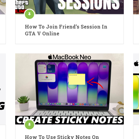
How To Join Friend’s Session In
GTA V Online
How To Use Sticky Notes On