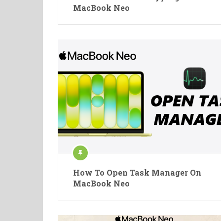
MacBook Neo
How To Open Task Manager On
MacBook Neo