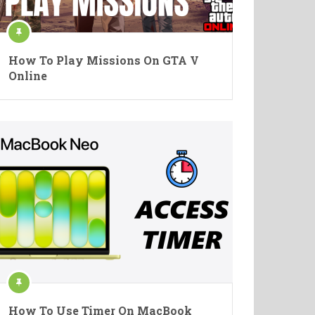
How To Play Missions On GTA V
Online
How To Use Timer On MacBook