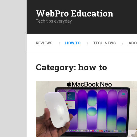
WebPro Education
Tech tips everyday
REVIEWS
HOW TO
TECH NEWS
ABO
Category:
how to