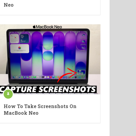
Neo
How To Take Screenshots On
MacBook Neo