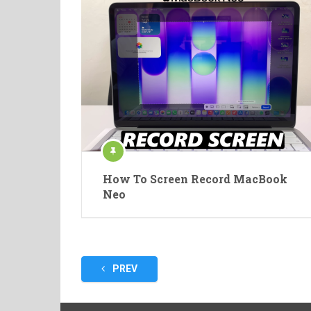
How To Screen Record MacBook
Neo
Posts
PREV
pagination