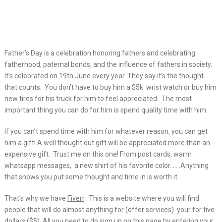
Father’s Day is a celebration honoring fathers and celebrating
fatherhood, paternal
bonds, and the influence of fathers in society.
It’s celebrated on 19th June every year. They say it’s the thought
that counts. You don’t have to buy him a $5k wrist watch or buy him
new tires for his truck for him to feel appreciated. The most
important thing you can do for him is spend quality time with him.
If you can’t spend time with him for whatever reason, you can get
him a gift! A well thought out gift will be appreciated more than an
expensive gift. Trust me on this one! From post cards, warm
whatsapp messages, a new shirt of his favorite color…….Anything
that shows you put some thought and time in is worth it.
That’s why we have
Fiverr
. This is a website where you will find
people that will do almost anything for (offer services) your for five
dollars ($5). All you need to do sign up on
this page
by entering your