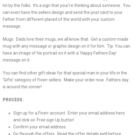
lot by the folks. It’s a sign that your’re thinking about someone. You
can even have the sellers design and send the post card to your
Father from different placed of the world with your custom
message.
Mugs: Dads love their mugs, we all know that. Get a custom made
mug with any message or graphic design on it for him. Tip: You can
have an image of his portrait on it with a ‘Happy Fathers Day’
message on it.
You can find other gift ideas for that special man in your life in the
‘Gifts’ category of Fiverr sellers. Make your order now. Fathers day
is around the corner!
PROCESS:
Sign up for a Fiverr account. Enter your email address here
and click on ‘Free sign Up button’
Confirm your email address.
Go through the offers. Read the offer details well before