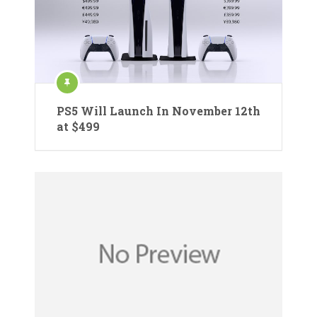
PS5 Will Launch In November 12th
at $499