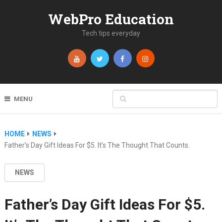
WebPro Education
Tech tips everyday
MENU
HOME
NEWS
Father’s Day Gift Ideas For $5. It’s The Thought That Counts.
NEWS
Father’s Day Gift Ideas For $5.