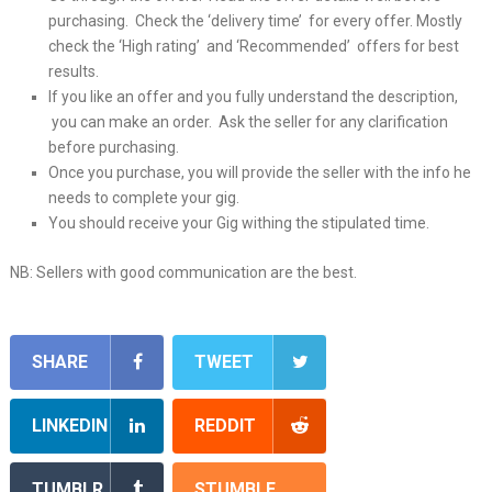
purchasing. Check the ‘delivery time’ for every offer. Mostly
check the ‘High rating’ and ‘Recommended’ offers for best
results.
If you like an offer and you fully understand the description,
you can make an order. Ask the seller for any clarification
before purchasing.
Once you purchase, you will provide the seller with the info he
needs to complete your gig.
You should receive your Gig withing the stipulated time.
NB: Sellers with good communication are the best.
SHARE
TWEET
LINKEDIN
REDDIT
TUMBLR
STUMBLE