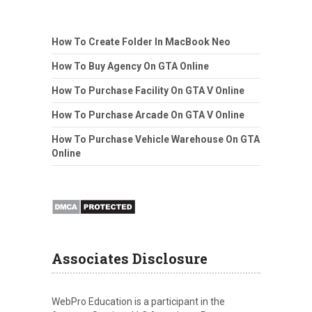
How To Create Folder In MacBook Neo
How To Buy Agency On GTA Online
How To Purchase Facility On GTA V Online
How To Purchase Arcade On GTA V Online
How To Purchase Vehicle Warehouse On GTA
Online
Associates Disclosure
WebPro Education is a participant in the