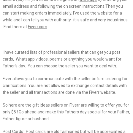
email address and following the on screen instructions.Then you
can start making orders immediately. I’ve used the website for a
while and I can tell you with authority, it is safe and very industrious.
Find them at
Fiverr.com
I have curated lists of professional sellers that can get you post
cards, Whatsapp videos, poems or anything you would want for
Father’s day. You can choose the seller you want to deal with.
Fiver allows you to communicate with the seller before ordering for
clarifications. You are not allowed to exchange contact details with
the seller and all transactions are done via the Fiverr website.
So here are the gift ideas sellers on Fiverr are willing to offer you for
only $5 ! Go ahead and make this Fathers day special for your Father,
Father figure or husband.
Post Cards: Post cards are old fashioned but will be appreciated a