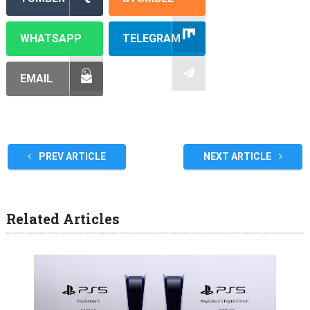
WHATSAPP
TELEGRAM
EMAIL
PREV ARTICLE
NEXT ARTICLE
Related Articles