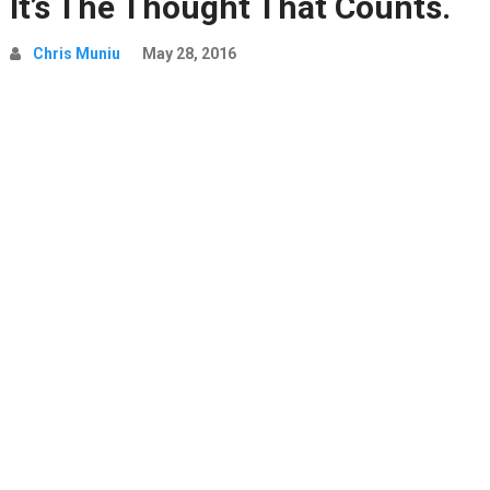
It’s The Thought That Counts.
Chris Muniu
May 28, 2016