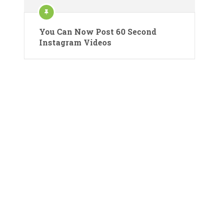
You Can Now Post 60 Second
Instagram Videos