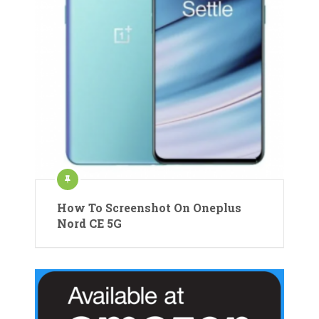
How To Screenshot On Oneplus
Nord CE 5G