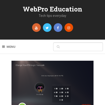
WebPro Education
Tech tips everyday
MENU