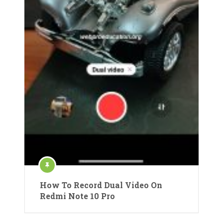
How To Record Dual Video On
Redmi Note 10 Pro