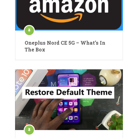
Oneplus Nord CE 5G – What’s In
The Box