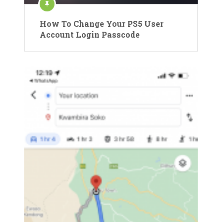
How To Change Your PS5 User
Account Login Passcode