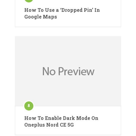
How To Use a ‘Dropped Pin’ In
Google Maps
How To Enable Dark Mode On
Oneplus Nord CE 5G