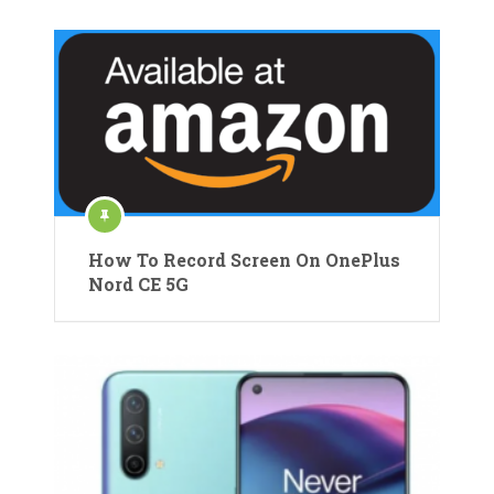
How To Record Screen On OnePlus
Nord CE 5G