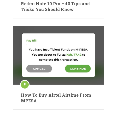
Redmi Note 10 Pro – 40 Tips and
Tricks You Should Know
How To Buy Airtel Airtime From
MPESA