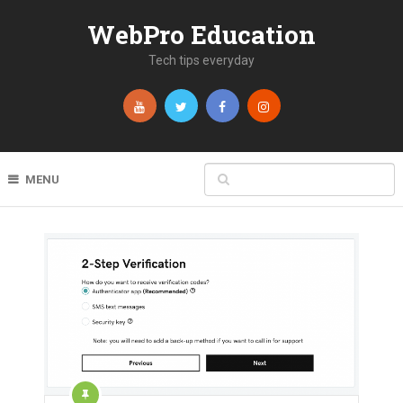
WebPro Education
Tech tips everyday
MENU