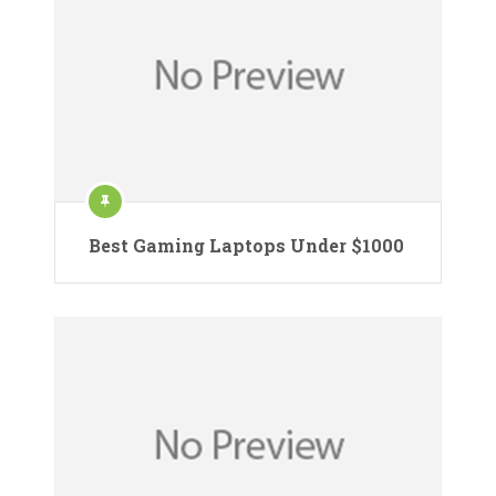
Best Gaming Laptops Under $1000