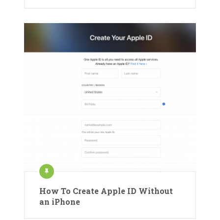
How To Create Apple ID Without
an iPhone