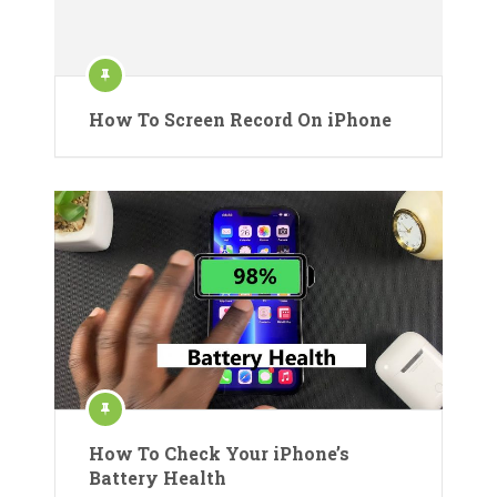
How To Screen Record On iPhone
How To Check Your iPhone’s
Battery Health