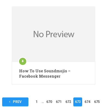
How To Use Soundmojis –
Facebook Messenger
Posts
PREV
1
…
670
671
672
673
674
675