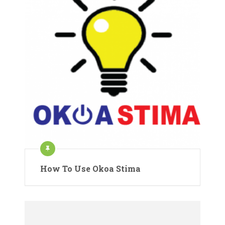
How To Use Okoa Stima