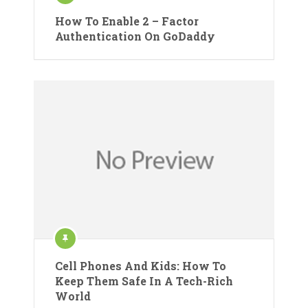
How To Enable 2 – Factor
Authentication On GoDaddy
Cell Phones And Kids: How To
Keep Them Safe In A Tech-Rich
World