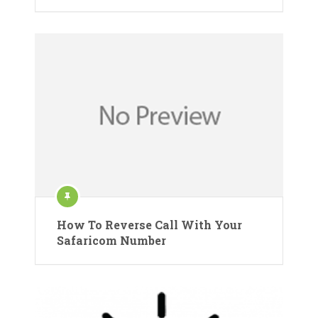
How To Reverse Call With Your
Safaricom Number