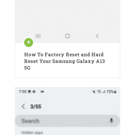
How To Factory Reset and Hard
Reset Your Samsung Galaxy A13
5G