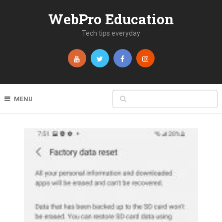
WebPro Education
Tech tips everyday
MENU