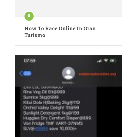
How To Race Online In Gran
Turismo