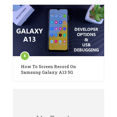
How To Screen Record On
Samsung Galaxy A13 5G