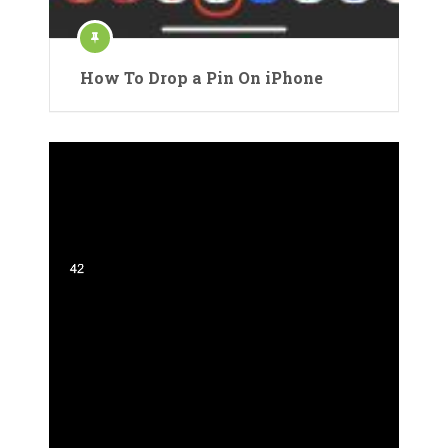
How To Drop a Pin On iPhone