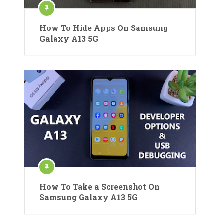
How To Hide Apps On Samsung
Galaxy A13 5G
How To Take a Screenshot On
Samsung Galaxy A13 5G