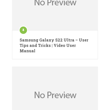
Samsung Galaxy S22 Ultra – User
Tips and Tricks | Video User
Manual