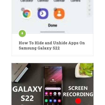
How To Hide and Unhide Apps On
Samsung Galaxy S22