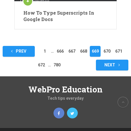
How To Type Superscripts In
Google Docs
Posts
PREV
1
…
666
667
668
669
670
671
pagination
672
…
780
NEXT
WebPro Education
Tech tips everyday