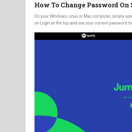
How To Change Password On S
On your Windows, Linux or Mac computer, simply ope
on Login at the top and use your current password to 