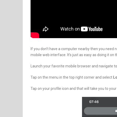
If you don’t have a computer nearby then you need 
mobile web interface. It’s just as easy as doing it on 
Launch your favorite mobile browser and navigate t
Tap on the menu in the top right corner and select
L
Tap on your profile icon and that will take you to your 