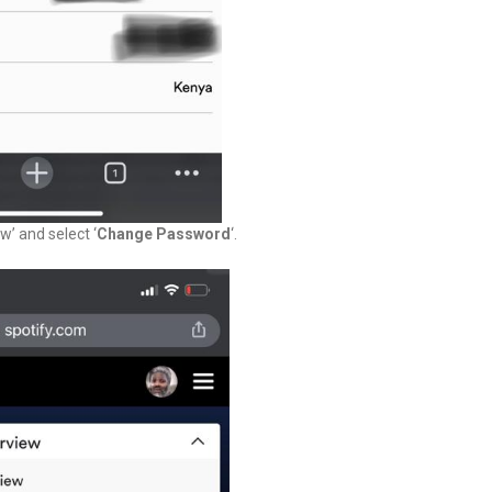
’ and select ‘
Change Password
‘.