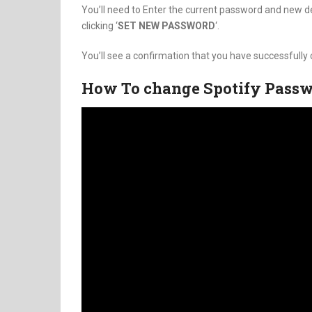
You’ll need to Enter the current password and new de
clicking ‘
SET NEW PASSWORD
‘.
You’ll see a confirmation that you have successfull
How To change Spotify Pass