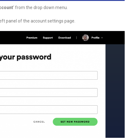
ccount
‘ from the drop down menu.
eft panel of the account settings page.