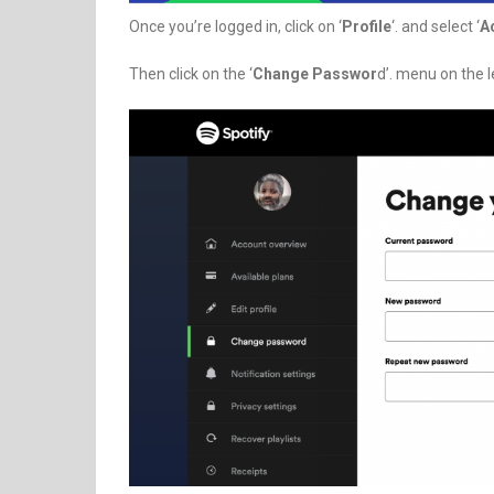
Once you’re logged in, click on ‘
Profile
‘. and select ‘
A
Then click on the ‘
Change Passwor
d’. menu on the l