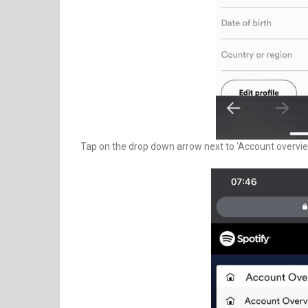
Tap on the drop down arrow next to ‘Account overview