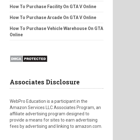
How To Purchase Facility On GTA V Online
How To Purchase Arcade On GTA V Online
How To Purchase Vehicle Warehouse On GTA
Online
Associates Disclosure
WebPro Education is a participant in the
Amazon Services LLC Associates Program, an
affiliate advertising program designed to
provide a means for sites to earn advertising
fees by advertising and linking to amazon.com.