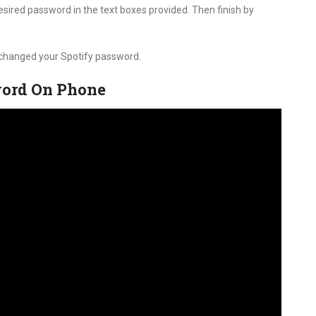
sired password in the text boxes provided. Then finish by
y changed your Spotify password.
word On Phone