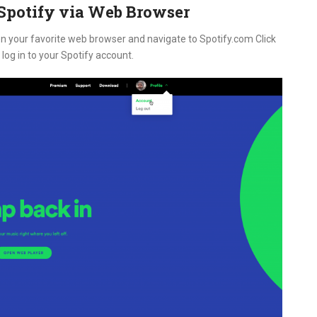
potify via Web Browser
n your favorite web browser and navigate to Spotify.com Click
log in to your Spotify account.