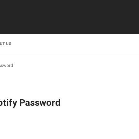
UT US
ssword
tify Password