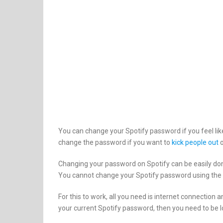
You can change your Spotify password if you feel li
change the password if you want to
kick people out
o
Changing your password on Spotify can be easily do
You cannot change your Spotify password using the d
For this to work, all you need is internet connection
your current Spotify password, then you need to be l