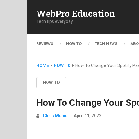
WebPro Education
Tech tips everyday
REVIEWS
HOW TO
TECH NEWS
ABO
HOME
HOW TO
How To Change Your Spotify Pa
HOW TO
How To Change Your Spo
Chris Muniu
April 11, 2022