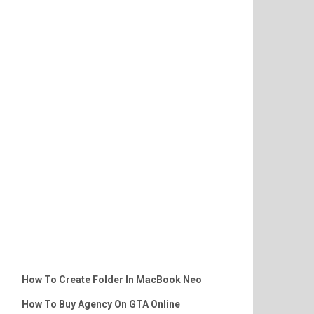
How To Create Folder In MacBook Neo
How To Buy Agency On GTA Online