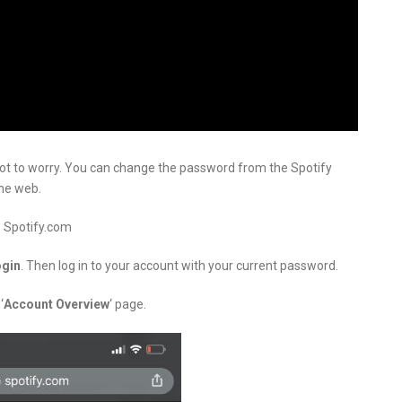
not to worry. You can change the password from the Spotify
the web.
o Spotify.com
ogin
. Then log in to your account with your current password.
‘
Account Overview
‘ page.