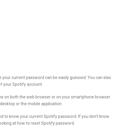
ke your current password can be easily guessed. You can slao
f your Spotify account.
ne on both the web browser or on your smartphone browser.
esktop or the mobile application.
 and to know your current Spotify password. If you don’t know
ooking at how to reset Spotify password.