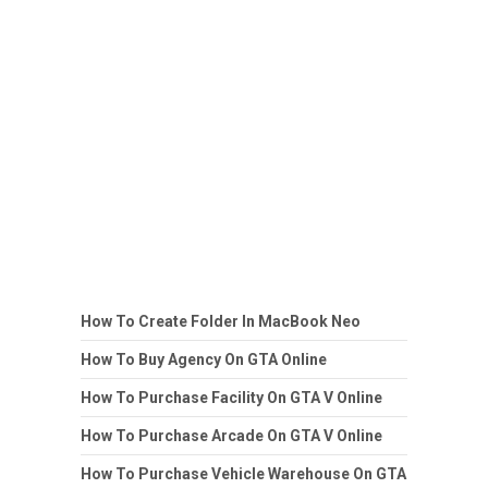
How To Create Folder In MacBook Neo
How To Buy Agency On GTA Online
How To Purchase Facility On GTA V Online
How To Purchase Arcade On GTA V Online
How To Purchase Vehicle Warehouse On GTA