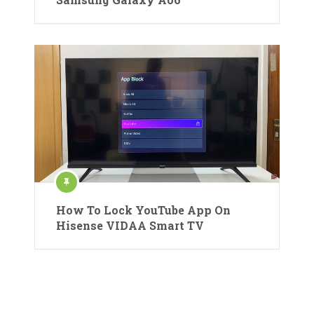
How To Lock YouTube App On
Hisense VIDAA Smart TV