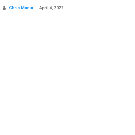
Chris Muniu
April 4, 2022