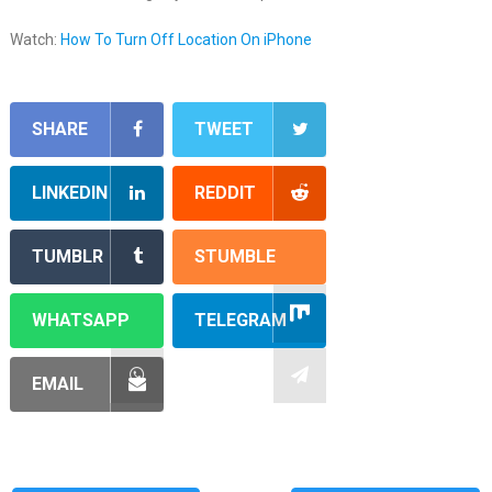
Watch:
How To Turn Off Location On iPhone
SHARE
TWEET
LINKEDIN
REDDIT
TUMBLR
STUMBLE
WHATSAPP
TELEGRAM
EMAIL