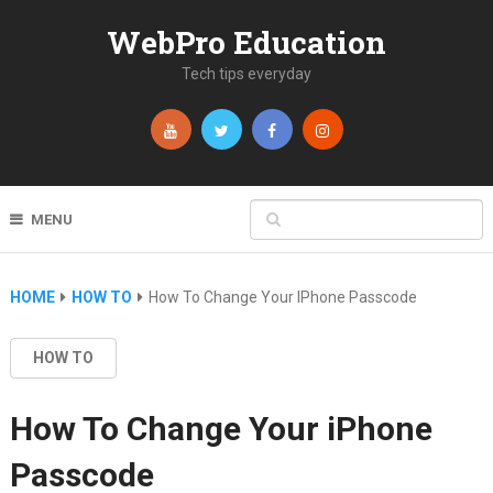
WebPro Education
Tech tips everyday
MENU
HOME
HOW TO
How To Change Your IPhone Passcode
HOW TO
How To Change Your iPhone
Passcode