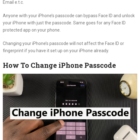
Email e.t.c.
Anyone with your iPhone’s passcode can bypass Face ID and unlock
your iPhone with just the passcode. Same goes for any Face ID
protected app on your phone.
Changing your iPhone’s passcode will not affect the Face ID or
fingerprint if you have it set up on your iPhone already.
How To Change iPhone Passcode