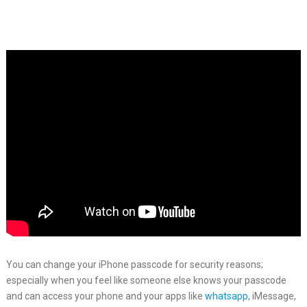
You can change your iPhone passcode for security reasons;
especially when you feel like someone else knows your passcode
and can access your phone and your apps like
whatsapp
, iMessage,