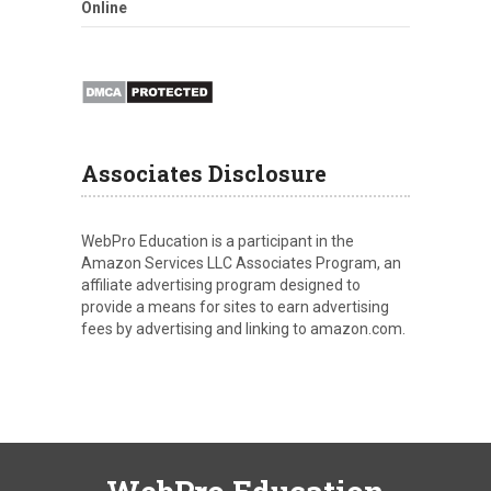
Online
Associates Disclosure
WebPro Education is a participant in the
Amazon Services LLC Associates Program, an
affiliate advertising program designed to
provide a means for sites to earn advertising
fees by advertising and linking to amazon.com.