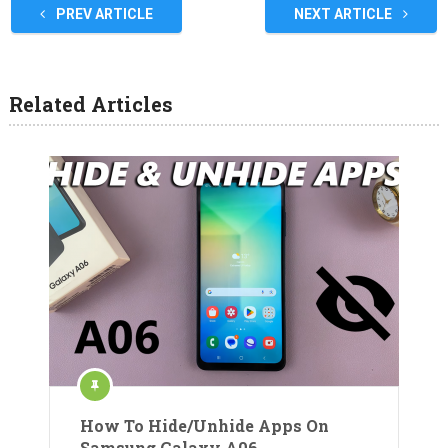
PREV ARTICLE
NEXT ARTICLE
Related Articles
How To Hide/Unhide Apps On
Samsung Galaxy A06