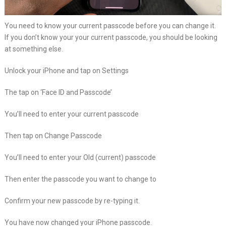
You need to know your current passcode before you can change it.
If you don’t know your your current passcode, you should be looking
at something else.
Unlock your iPhone and tap on Settings
The tap on ‘Face ID and Passcode’
You’ll need to enter your current passcode
Then tap on Change Passcode
You’ll need to enter your Old (current) passcode
Then enter the passcode you want to change to
Confirm your new passcode by re-typing it.
You have now changed your iPhone passcode.