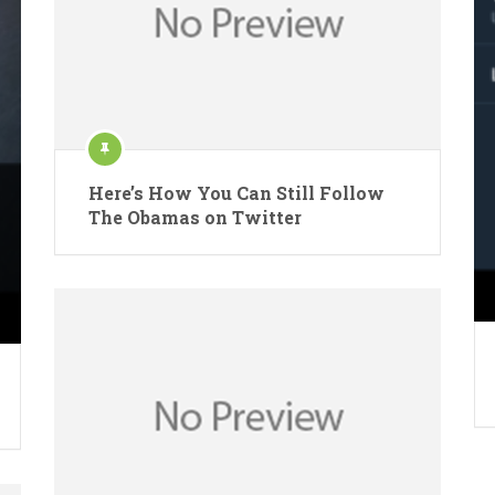
Here’s How You Can Still Follow
The Obamas on Twitter