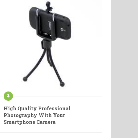
High Quality Professional
Photography With Your
Smartphone Camera