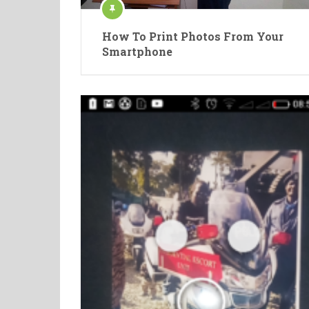
How To Print Photos From Your
Smartphone