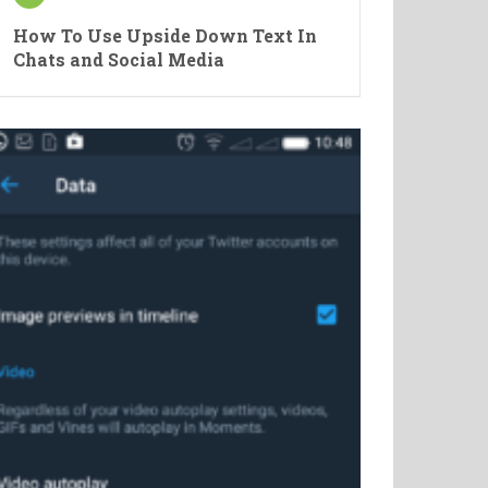
How To Use Upside Down Text In
Chats and Social Media