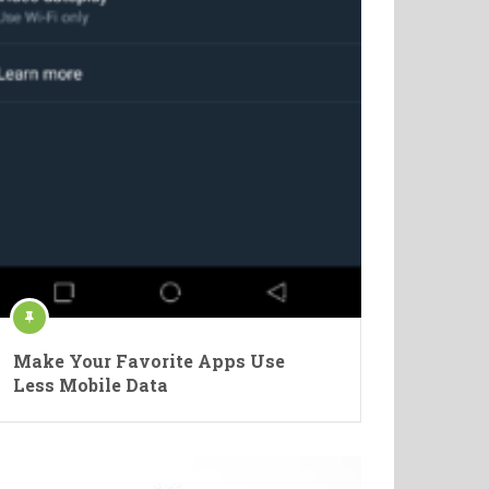
Make Your Favorite Apps Use
Less Mobile Data