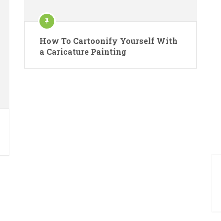
How To Cartoonify Yourself With
a Caricature Painting