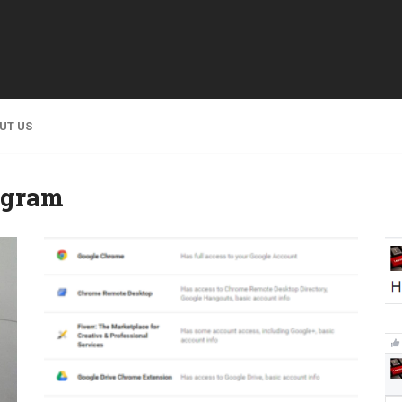
UT US
agram