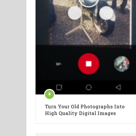
Turn Your Old Photographs Into
High Quality Digital Images