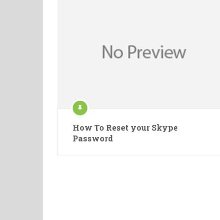
How To Reset your Skype
Password