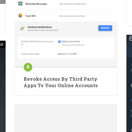
Revoke Access By Third Party
Apps To Your Online Accounts