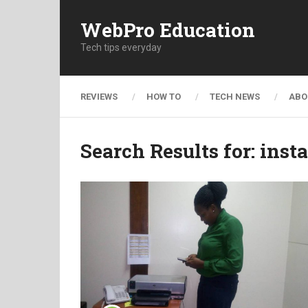
WebPro Education
Tech tips everyday
REVIEWS
HOW TO
TECH NEWS
ABO
Search Results for:
inst