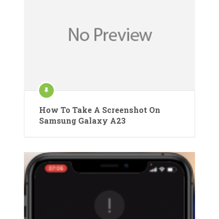
How To Take A Screenshot On
Samsung Galaxy A23