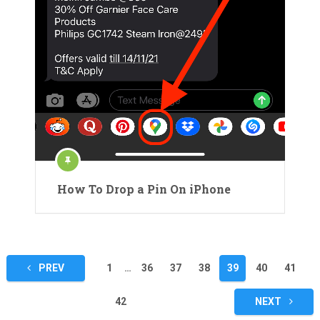
How To Drop a Pin On iPhone
Posts
PREV
1
…
36
37
38
39
40
41
pagination
42
NEXT