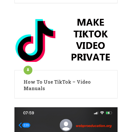
How To Use TikTok – Video
Manuals