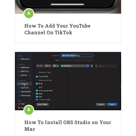
How To Add Your YouTube
Channel On TikTok
How To Install OBS Studio on Your
Mac