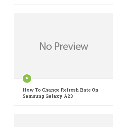
How To Change Refresh Rate On
Samsung Galaxy A23