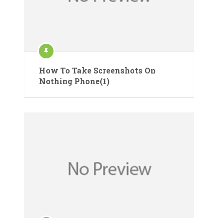
How To Take Screenshots On
Nothing Phone(1)