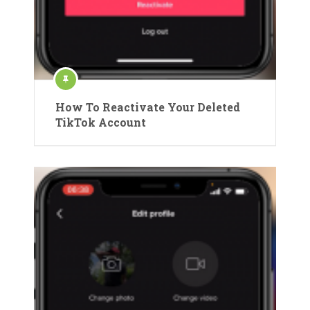
How To Reactivate Your Deleted
TikTok Account