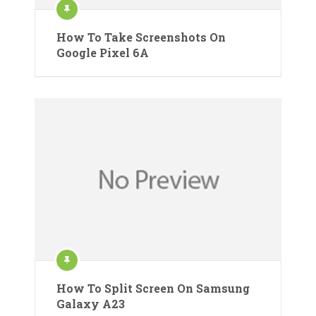
How To Take Screenshots On
Google Pixel 6A
How To Split Screen On Samsung
Galaxy A23