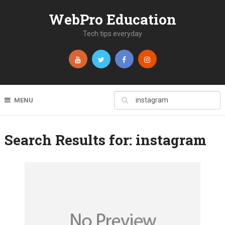
WebPro Education
Tech tips everyday
MENU
Search Results for:
instagram