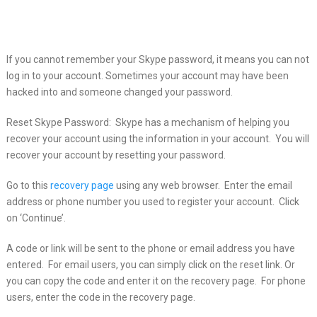
If you cannot remember your Skype password, it means you can not
log in to
your account. Sometimes your account may have been
hacked into and someone changed your password.
Reset Skype Password: Skype has a mechanism of helping you
recover your account using the information in your account. You will
recover your account by resetting your password.
Go to this
recovery page
using any web browser. Enter the email
address or phone number you used to register your account. Click
on ‘Continue’.
A code or link will be sent to the phone or email address you have
entered. For email users, you can simply click on the reset link. Or
you can copy the code and enter it on the recovery page. For phone
users, enter the code in the recovery page.