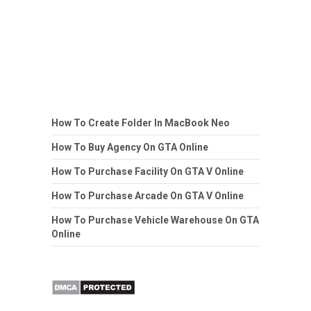
How To Create Folder In MacBook Neo
How To Buy Agency On GTA Online
How To Purchase Facility On GTA V Online
How To Purchase Arcade On GTA V Online
How To Purchase Vehicle Warehouse On GTA
Online