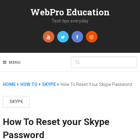
WebPro Education
Tech tips everyday
MENU
HOME
HOW TO
SKYPE
How To Reset Your Skype Password
SKYPE
How To Reset your Skype
Password