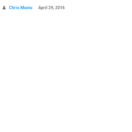
Chris Muniu
April 29, 2016