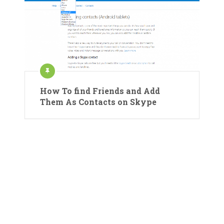
How To find Friends and Add
Them As Contacts on Skype