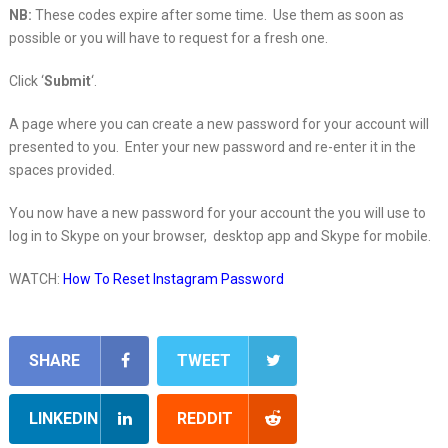
NB:
These codes expire after some time. Use them as soon as
possible or you will have to request for a fresh one.
Click ‘
Submit
‘.
A page where you can create a new password for your account will
presented to you. Enter your new password and re-enter it in the
spaces provided.
You now have a new password for your account the you will use to
log in to Skype on your browser, desktop app and Skype for mobile.
WATCH:
How To Reset Instagram Password
SHARE
TWEET
LINKEDIN
REDDIT