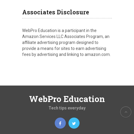
Associates Disclosure
WebPro Education is a participant in the
Amazon Services LLC Associates Program, an
affiliate advertising program designed to
provide a means for sites to earn advertising
fees by advertising and linking to amazon.com.
WebPro Education
Tech tips everyday