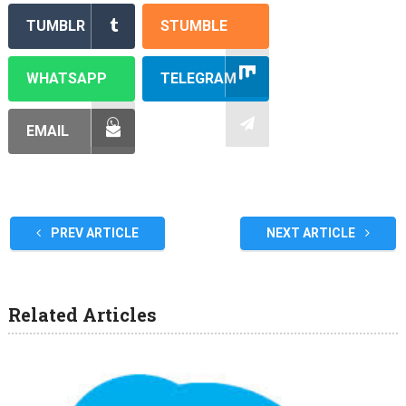
TUMBLR
STUMBLE
WHATSAPP
TELEGRAM
EMAIL
PREV ARTICLE
NEXT ARTICLE
Related Articles