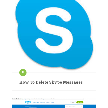
How To Delete Skype Messages