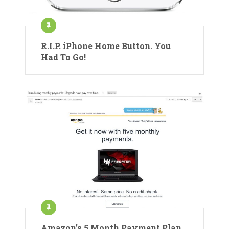
R.I.P. iPhone Home Button. You
Had To Go!
Amazon’s 5 Month Payment Plan