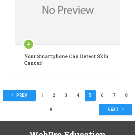
Your Smartphone Can Detect Skin
Cancer!
Posts
PREV
1
2
3
4
5
6
7
8
pagination
9
NEXT
WebPro Education