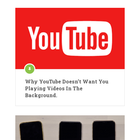
Why YouTube Doesn’t Want You
Playing Videos In The
Background.