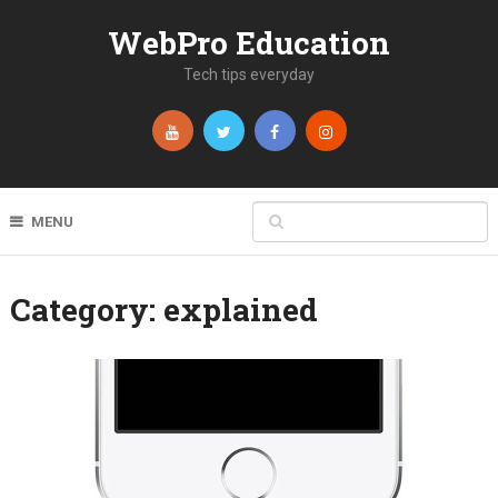
WebPro Education
Tech tips everyday
MENU
Category:
explained