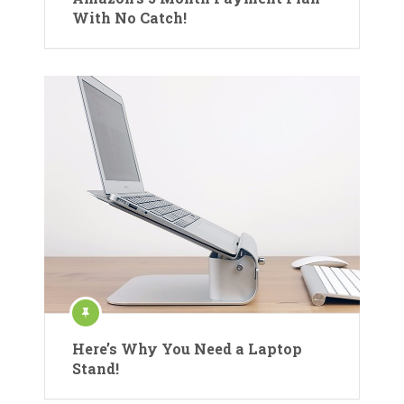
With No Catch!
Here’s Why You Need a Laptop
Stand!