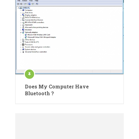
Does My Computer Have
Bluetooth ?