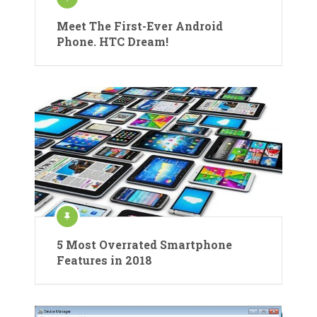
Meet The First-Ever Android
Phone. HTC Dream!
5 Most Overrated Smartphone
Features in 2018