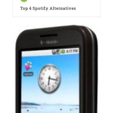
Top 4 Spotify Alternatives