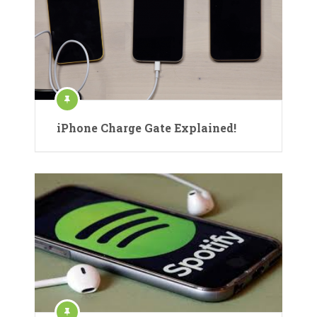
iPhone Charge Gate Explained!