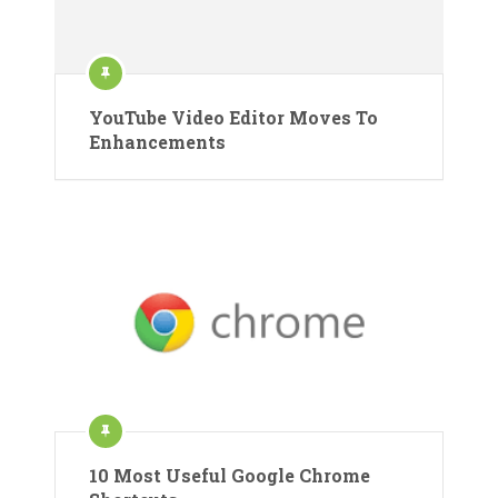
YouTube Video Editor Moves To
Enhancements
10 Most Useful Google Chrome