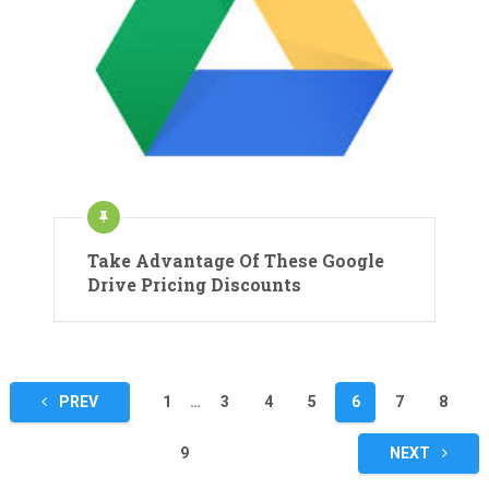
Take Advantage Of These Google
Drive Pricing Discounts
Posts
PREV
1
…
3
4
5
6
7
8
pagination
9
NEXT