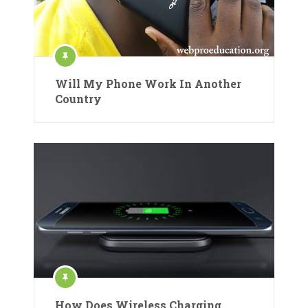
Will My Phone Work In Another
Country
How Does Wireless Charging