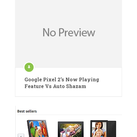
Google Pixel 2’s Now Playing
Feature Vs Auto Shazam