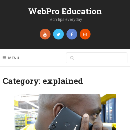
WebPro Education
Tech tips everyday
MENU
Category:
explained