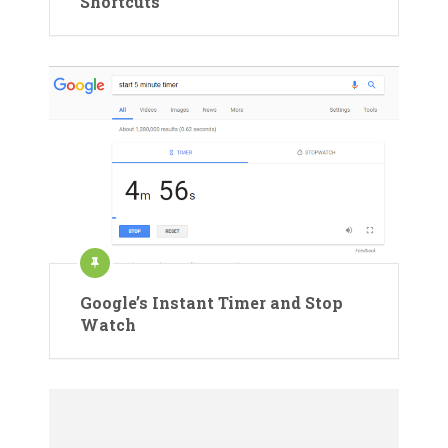
Shortcuts
Google’s Instant Timer and Stop
Watch