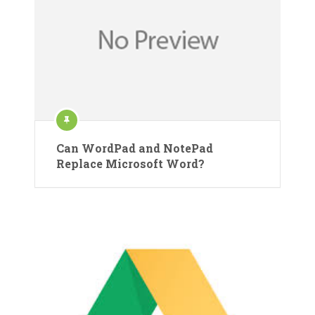
Can WordPad and NotePad
Replace Microsoft Word?