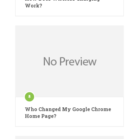
Work?
Who Changed My Google Chrome
Home Page?