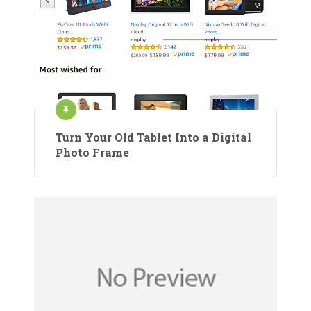
Turn Your Old Tablet Into a Digital
Photo Frame