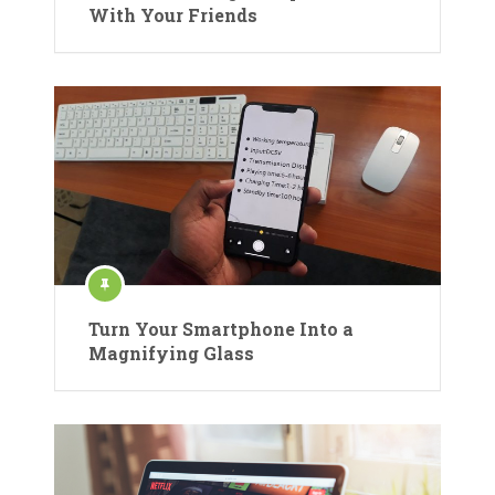
With Your Friends
Turn Your Smartphone Into a
Magnifying Glass