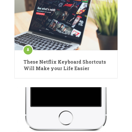
These Netflix Keyboard Shortcuts
Will Make your Life Easier