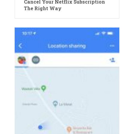
Cancel Your Netflix Subscription
The Right Way