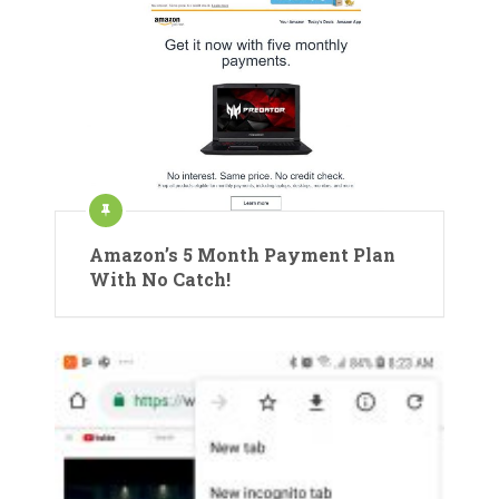
Amazon’s 5 Month Payment Plan
With No Catch!