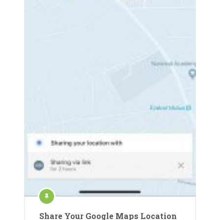
Share Your Google Maps Location