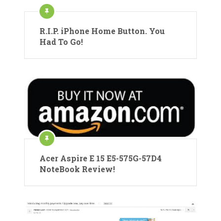
R.I.P. iPhone Home Button. You
Had To Go!
Acer Aspire E 15 E5-575G-57D4
NoteBook Review!