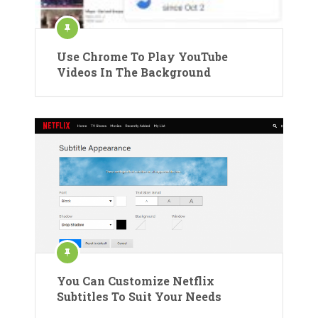
Use Chrome To Play YouTube
Videos In The Background
You Can Customize Netflix
Subtitles To Suit Your Needs