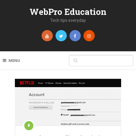
WebPro Education
Tech tips everyday
MENU