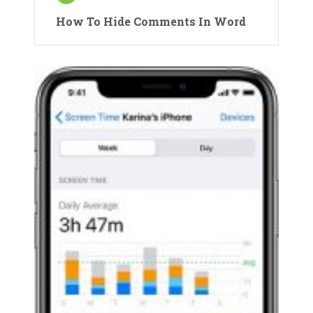
How To Hide Comments In Word