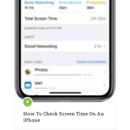
How To Check Screen Time On An
iPhone