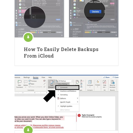
How To Easily Delete Backups
From iCloud