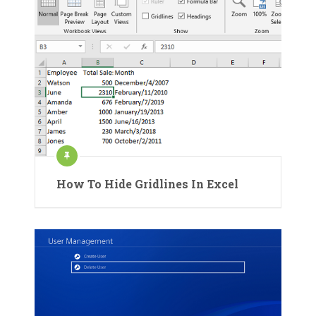
How To Hide Gridlines In Excel