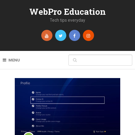
WebPro Education
Tech tips everyday
MENU