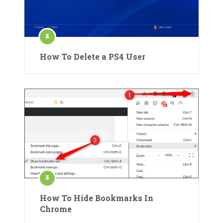
How To Delete a PS4 User
How To Hide Bookmarks In
Chrome