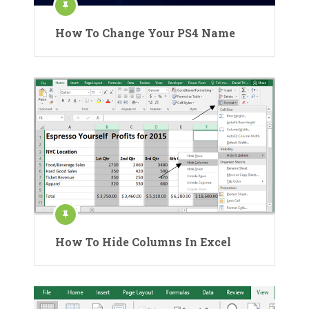
How To Change Your PS4 Name
How To Hide Columns In Excel