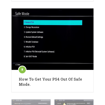
How To Get Your PS4 Out Of Safe
Mode.