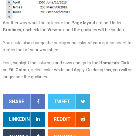
Another way would be to locate the
Page layout
option. Under
Gridlines
, uncheck the
View
box and the gridlines will be hidden.
You could also change the background color of your spreadsheet to
match that of your worksheet.
First, highlight the columns and rows and go to the
Home tab
. Click
on
Fill
Colour
, select color white and Apply. On doing this, you will no
longer see the gridlines.
SHARE
TWEET
LINKEDIN
REDDIT