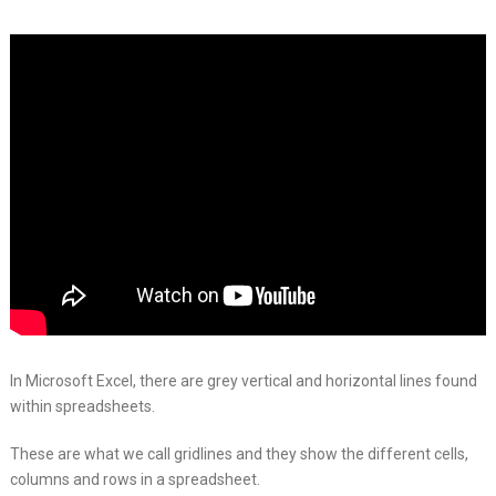
In Microsoft Excel, there are grey vertical and horizontal lines found
within spreadsheets.
These are what we call gridlines and they show the different cells,
columns and rows in a spreadsheet.