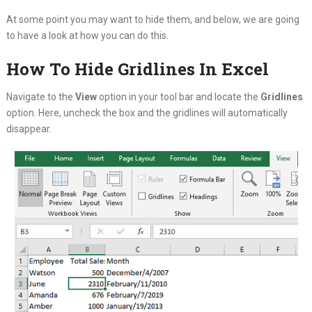
At some point you may want to hide them, and below, we are going
to have a look at how you can do this.
How To Hide Gridlines In Excel
Navigate to the
View
option in your tool bar and locate the
Gridlines
option. Here, uncheck the box and the gridlines will automatically
disappear.