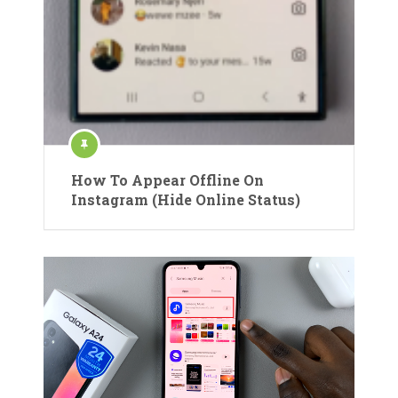
How To Appear Offline On
Instagram (Hide Online Status)