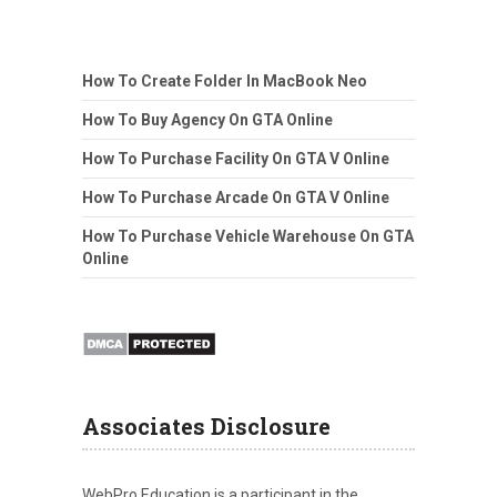
How To Create Folder In MacBook Neo
How To Buy Agency On GTA Online
How To Purchase Facility On GTA V Online
How To Purchase Arcade On GTA V Online
How To Purchase Vehicle Warehouse On GTA
Online
Associates Disclosure
WebPro Education is a participant in the