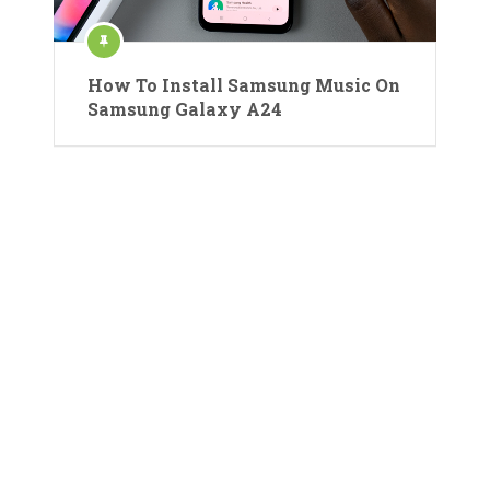
How To Install Samsung Music On
Samsung Galaxy A24