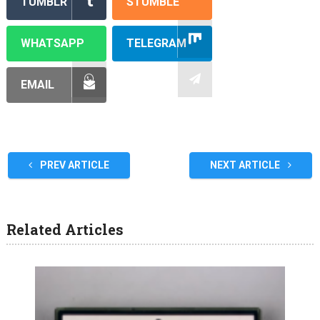
TUMBLR
STUMBLE
WHATSAPP
TELEGRAM
EMAIL
PREV ARTICLE
NEXT ARTICLE
Related Articles