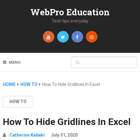
WebPro Education
Tech tips everyday
MENU
HOME
HOW TO
How To Hide Gridlines In Excel
HOW TO
How To Hide Gridlines In Excel
Catherine Kabaki
July 31, 2020