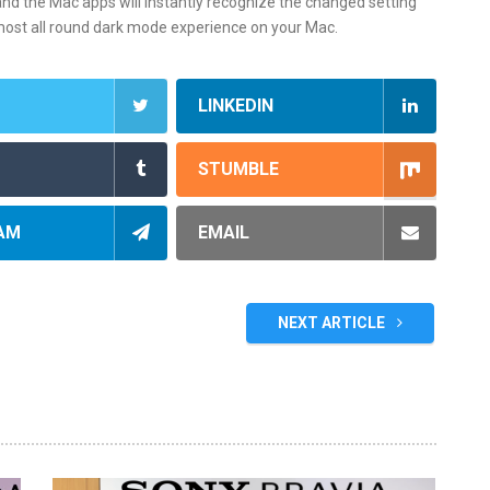
nd the Mac apps will instantly recognize the changed setting
most all round dark mode experience on your Mac.
LINKEDIN
STUMBLE
AM
EMAIL
NEXT ARTICLE