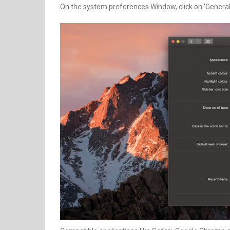
On the system preferences Window, click on ‘General