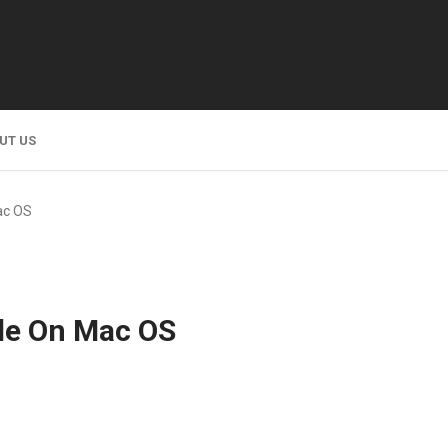
UT US
ac OS
de On Mac OS