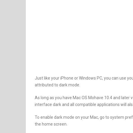
Just like your iPhone or Windows PC, you can use yo
attributed to dark mode.
As long as you have Mac OS Mohave 10.4 and later ve
interface dark and all compatible applications will a
To enable dark mode on your Mac, go to system prefe
the home screen.