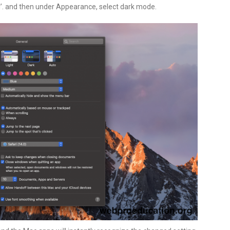
’. and then under Appearance, select dark mode.