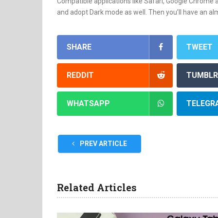
Compatible applications like Safari, Google Chrome a
and adopt Dark mode as well. Then you’ll have an al
SHARE
TWEET
REDDIT
TUMBLR
WHATSAPP
TELEGR
PREV ARTICLE
Related Articles