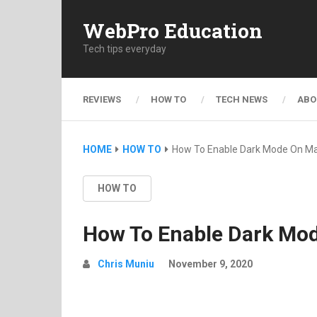
WebPro Education
Tech tips everyday
REVIEWS
HOW TO
TECH NEWS
ABO
HOME
HOW TO
How To Enable Dark Mode On M
HOW TO
How To Enable Dark Mo
Chris Muniu
November 9, 2020