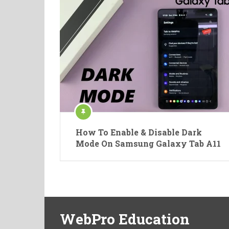
How To Enable & Disable Dark
Mode On Samsung Galaxy Tab A11
WebPro Education