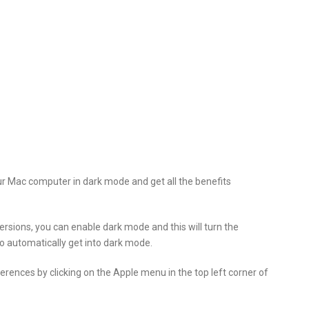
ur Mac computer in dark mode and get all the benefits
rsions, you can enable dark mode and this will turn the
lso automatically get into dark mode.
rences by clicking on the Apple menu in the top left corner of