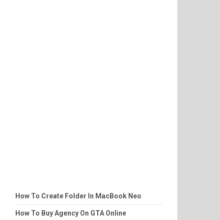
How To Create Folder In MacBook Neo
How To Buy Agency On GTA Online