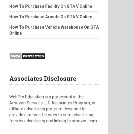
How To Purchase Facility On GTA V Online
How To Purchase Arcade On GTA V Online
How To Purchase Vehicle Warehouse On GTA
Online
Associates Disclosure
WebPro Education is a participant in the
Amazon Services LLC Associates Program, an
affiliate advertising program designed to
provide a means for sites to earn advertising
fees by advertising and linking to amazon.com.