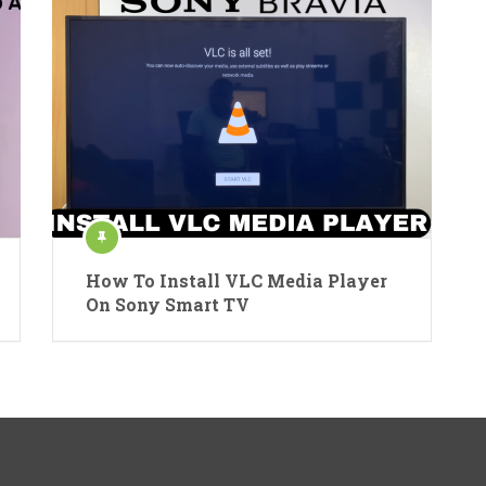
How To Install VLC Media Player
On Sony Smart TV