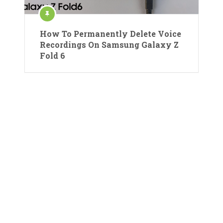
How To Permanently Delete Voice
Recordings On Samsung Galaxy Z
Fold 6