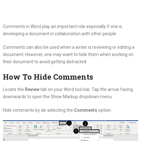
Comments in Word play an important role especially if one is
developing a document in collaboration with other people.
Comments can also be used when a writer is reviewing or editing a
document. However, one may want to hide them when working on
their document to avoid getting distracted.
How To Hide Comments
Locate the
Review
tab on your Word tool bar. Tap the arrow facing
downwards to open the Show Markup dropdown menu.
Hide comments by de-selecting the
Comments
option.