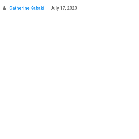
Catherine Kabaki
July 17, 2020