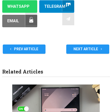
WHATSAPP
TELEGRAM
EMAIL
PREV ARTICLE
NEXT ARTICLE
Related Articles