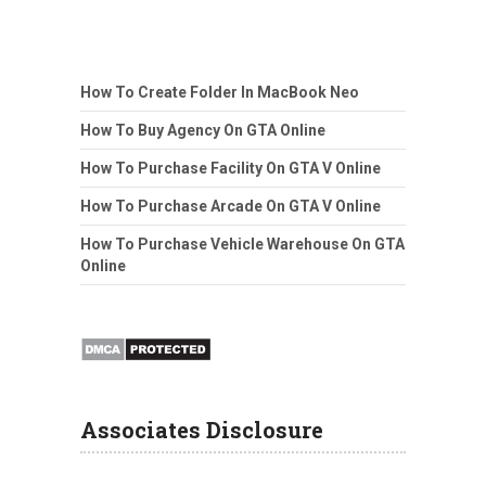
How To Create Folder In MacBook Neo
How To Buy Agency On GTA Online
How To Purchase Facility On GTA V Online
How To Purchase Arcade On GTA V Online
How To Purchase Vehicle Warehouse On GTA
Online
Associates Disclosure