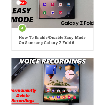
How To Enable/Disable Easy Mode
On Samsung Galaxy Z Fold 6