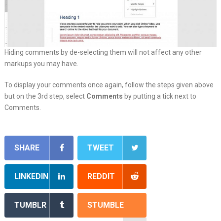
Hiding comments by de-selecting them will not affect any other
markups you may have.
To display your comments once again, follow the steps given above
but on the 3rd step, select
Comments
by putting a tick next to
Comments.
SHARE
TWEET
LINKEDIN
REDDIT
TUMBLR
STUMBLE