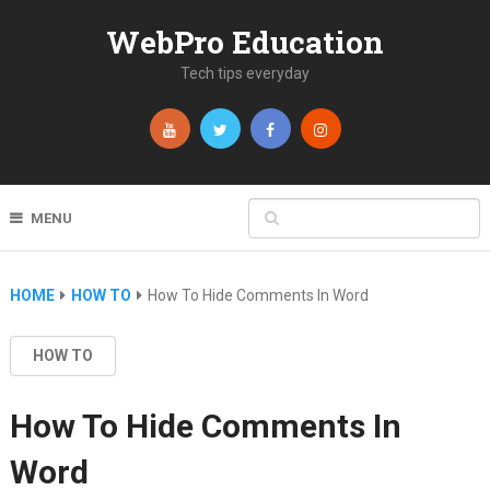
WebPro Education
Tech tips everyday
MENU
HOME
HOW TO
How To Hide Comments In Word
HOW TO
How To Hide Comments In
Word