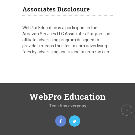
Associates Disclosure
WebPro Education is a participant in the
Amazon Services LLC Associates Program, an
affiliate advertising program designed to
provide a means for sites to earn advertising
fees by advertising and linking to amazon.com.
WebPro Education
Tech tips everyday