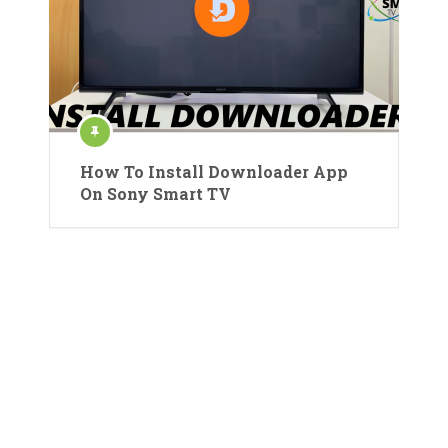
How To Install Downloader App
On Sony Smart TV