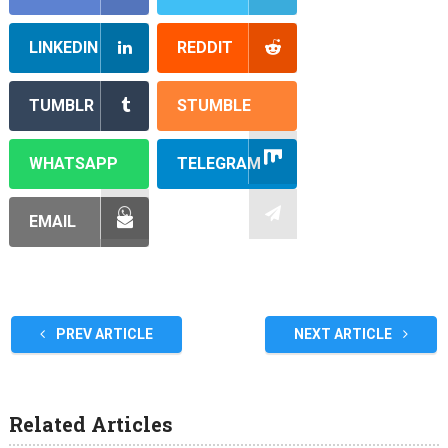
LINKEDIN
REDDIT
TUMBLR
STUMBLE
WHATSAPP
TELEGRAM
EMAIL
PREV ARTICLE
NEXT ARTICLE
Related Articles