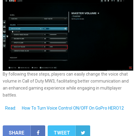
By following these steps, players can easily change the voice chat
volume in Call of Duty MW3, facilitating better communication and
an enhanced gaming experience while engaging in multiplayer
battles.
Read:
How To Turn Voice Control ON/OFF On GoPro HERO12
SHARE
TWEET