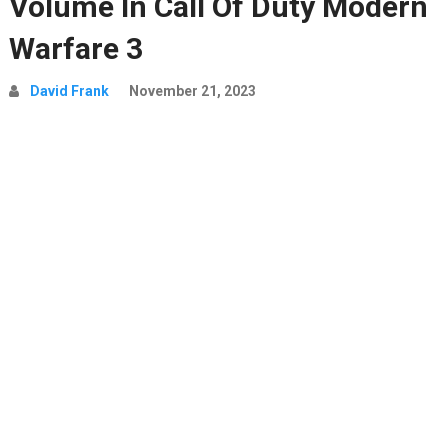
Volume In Call Of Duty Modern
Warfare 3
David Frank
November 21, 2023