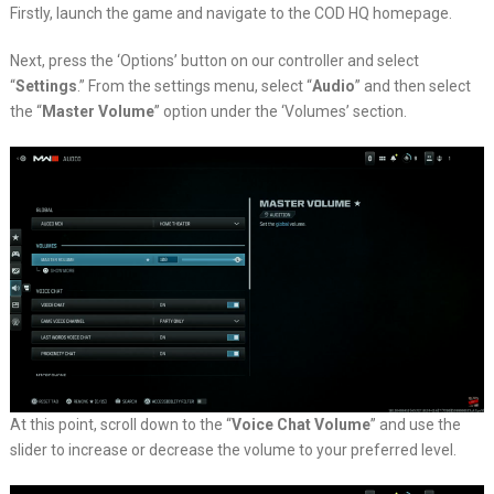
Firstly, launch the game and navigate to the COD HQ homepage.
Next, press the ‘Options’ button on our controller and select
“
Settings
.” From the settings menu, select “
Audio
” and then select
the “
Master Volume
” option under the ‘Volumes’ section.
At this point, scroll down to the “
Voice Chat Volume
” and use the
slider to increase or decrease the volume to your preferred level.