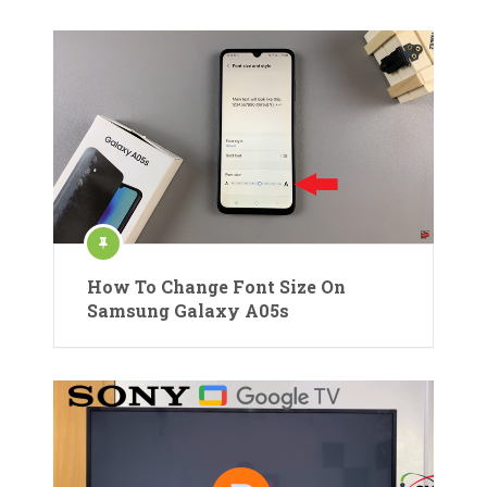
How To Change Font Size On
Samsung Galaxy A05s