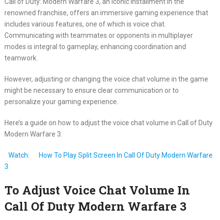
Call of Duty: Modern Warfare 3, an iconic installment in the
renowned franchise, offers an immersive gaming experience that
includes various features, one of which is voice chat.
Communicating with teammates or opponents in multiplayer
modes is integral to gameplay, enhancing coordination and
teamwork.
However, adjusting or changing the voice chat volume in the game
might be necessary to ensure clear communication or to
personalize your gaming experience.
Here’s a guide on how to adjust the voice chat volume in Call of Duty
Modern Warfare 3.
Watch:
How To Play Split Screen In Call Of Duty Modern Warfare
3
To Adjust Voice Chat Volume In
Call Of Duty Modern Warfare 3