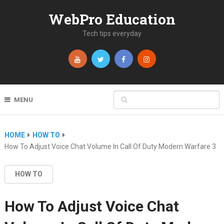
WebPro Education
Tech tips everyday
MENU
HOME
HOW TO
How To Adjust Voice Chat Volume In Call Of Duty Modern Warfare 3
HOW TO
How To Adjust Voice Chat