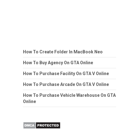
How To Create Folder In MacBook Neo
How To Buy Agency On GTA Online
How To Purchase Facility On GTA V Online
How To Purchase Arcade On GTA V Online
How To Purchase Vehicle Warehouse On GTA
Online