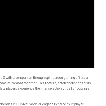
are 3 with a companion through split-screen gaming offers a
aos of combat together. This feature, often cherished for its
lets players experience the intense action of Call of Duty in a
nemies in Survival mode or engage in fierce multiplayer