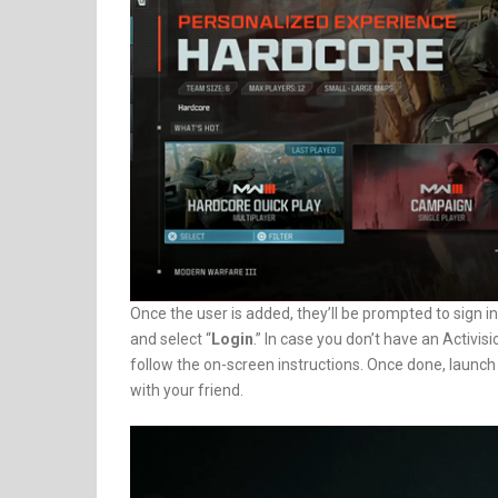
Once the user is added, they’ll be prompted to sign in 
and select “
Login
.” In case you don’t have an Activis
follow the on-screen instructions. Once done, launch
with your friend.