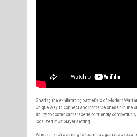
Sharing the exhilarating battlefield of Modern Warf
unique way to connect and immerse oneself in the ch
ability to foster camaraderie or friendly competition, 
localized multiplayer setting.
Whether you’re aiming to team up against waves of e