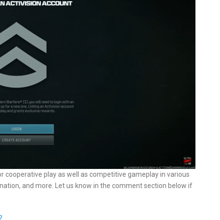
r cooperative play as well as competitive gameplay in various
tion, and more. Let us know in the comment section below if
2