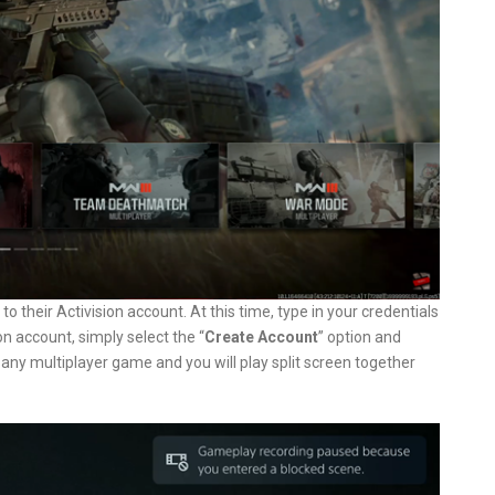
to their Activision account. At this time, type in your credentials
ion account, simply select the “
Create Account
” option and
 any multiplayer game and you will play split screen together