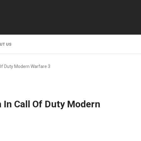
UT US
 Of Duty Modern Warfare 3
n In Call Of Duty Modern