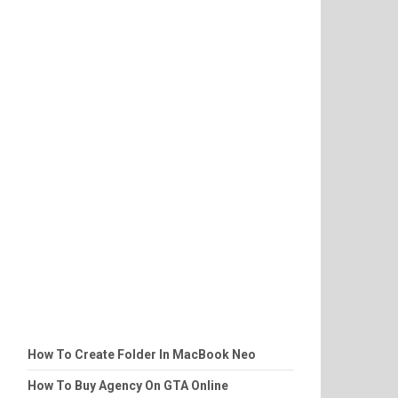
How To Create Folder In MacBook Neo
How To Buy Agency On GTA Online