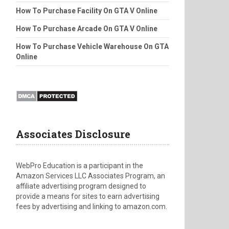
How To Purchase Facility On GTA V Online
How To Purchase Arcade On GTA V Online
How To Purchase Vehicle Warehouse On GTA
Online
Associates Disclosure
WebPro Education is a participant in the
Amazon Services LLC Associates Program, an
affiliate advertising program designed to
provide a means for sites to earn advertising
fees by advertising and linking to amazon.com.