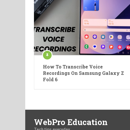
How To Transcribe Voice
Recordings On Samsung Galaxy Z
Fold 6
WebPro Education
Tech tips everyday