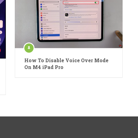
How To Disable Voice Over Mode
On M4 iPad Pro