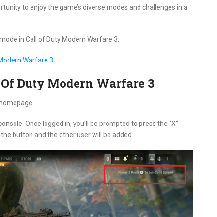
portunity to enjoy the game’s diverse modes and challenges in a
n mode in Call of Duty Modern Warfare 3.
y Modern Warfare 3
ll Of Duty Modern Warfare 3
Q homepage.
 console. Once logged in, you’ll be prompted to press the “X”
s the button and the other user will be added.