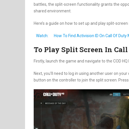
battles, the split-screen functionality grants the op
shared environment.
Here’s a guide on how to set up and play split-scree
Watch:
How To Find Activision ID On Call Of Dut
To Play Split Screen In Ca
Firstly, launch the game and navigate to the COD H
Next, you’ll need to log in using another user on your
button on the controller to join the split screen. Pres