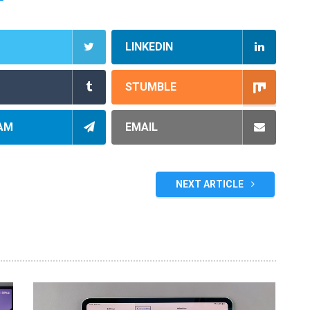
LINKEDIN
STUMBLE
AM
EMAIL
NEXT ARTICLE