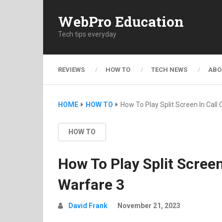
WebPro Education
Tech tips everyday
REVIEWS
HOW TO
TECH NEWS
ABO
HOME
HOW TO
How To Play Split Screen In Call
HOW TO
How To Play Split Scree
Warfare 3
David Frank
November 21, 2023