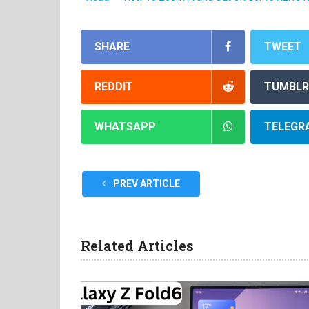
SHARE
TWEET
REDDIT
TUMBLR
WHATSAPP
TELEGR
PREV ARTICLE
Related Articles