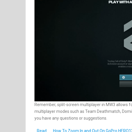
Remember, split-screen multiplayer in MW3 allows fo
multiplayer modes such as Team Deathmatch, Domina
you have any questions or suggestions.
Read:
How To Zoom In and Out On GoPro HERO1