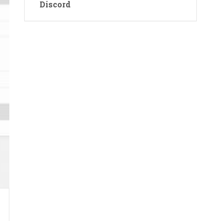
Discord