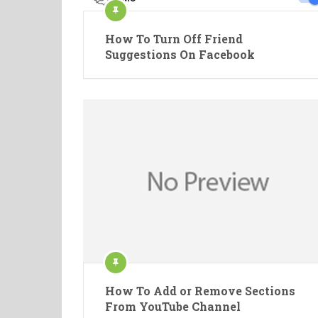
How To Turn Off Friend
Suggestions On Facebook
How To Add or Remove Sections
From YouTube Channel