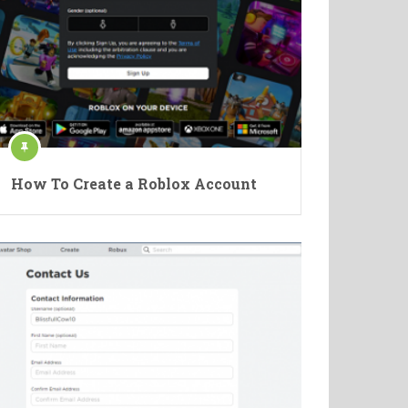
How To Create a Roblox Account