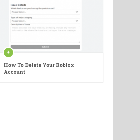
How To Delete Your Roblox
Account