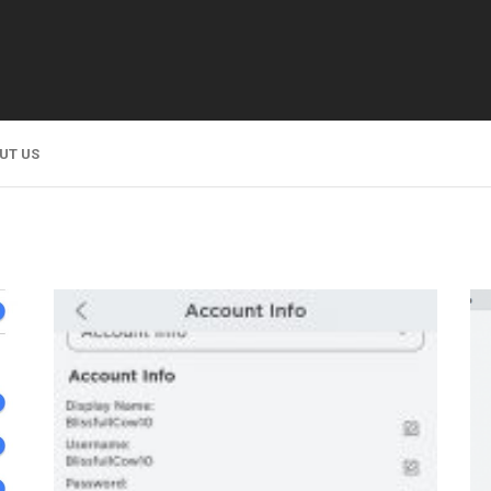
UT US