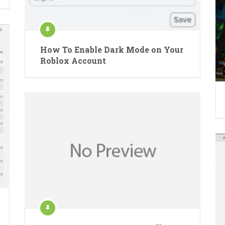
How To Enable Dark Mode on Your
Roblox Account