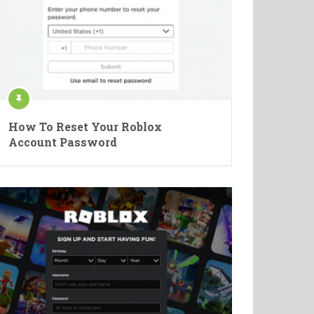
How To Reset Your Roblox
Account Password