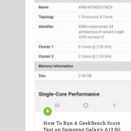
How To Run A GeekBench Score
Test on Samsung Galaxy A13 5G