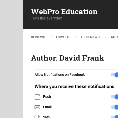
WebPro Education
Tech tips everyday
REVIEWS
HOW TO
TECH NEWS
ABO
Author:
David Frank