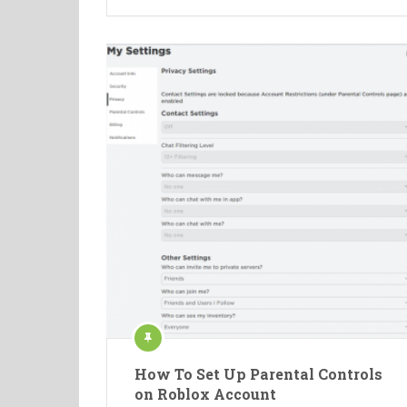
How To Set Up Parental Controls
on Roblox Account