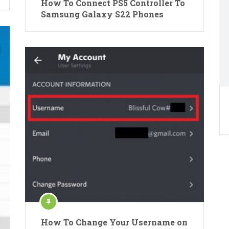
How To Connect PS5 Controller To
Samsung Galaxy S22 Phones
How To Change Your Username on