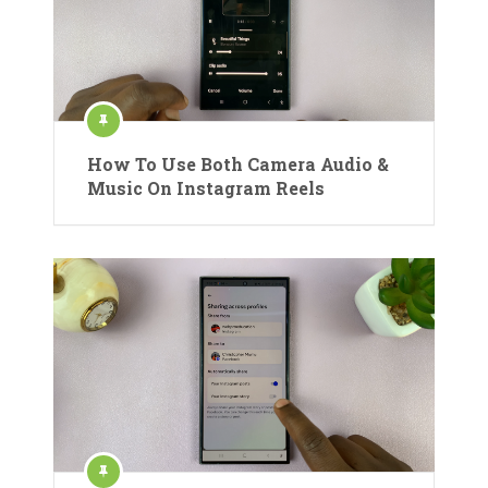
How To Use Both Camera Audio &
Music On Instagram Reels