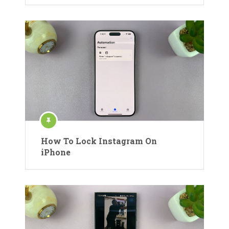
How To Lock Instagram On
iPhone