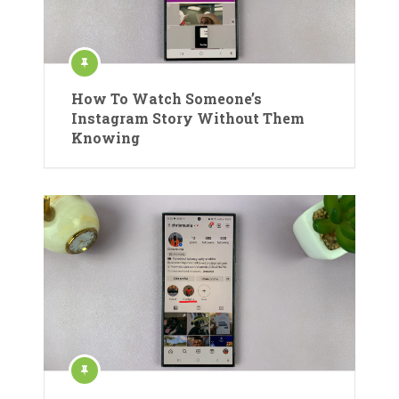
How To Watch Someone’s
Instagram Story Without Them
Knowing