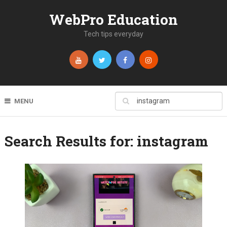
WebPro Education
Tech tips everyday
MENU
Search Results for:
instagram