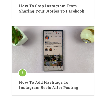
How To Stop Instagram From
Sharing Your Stories To Facebook
How To Add Hashtags To
Instagram Reels After Posting