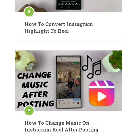
How To Convert Instagram
Highlight To Reel
How To Change Music On
Instagram Reel After Posting