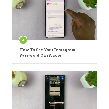
How To See Your Instagram
Password On iPhone