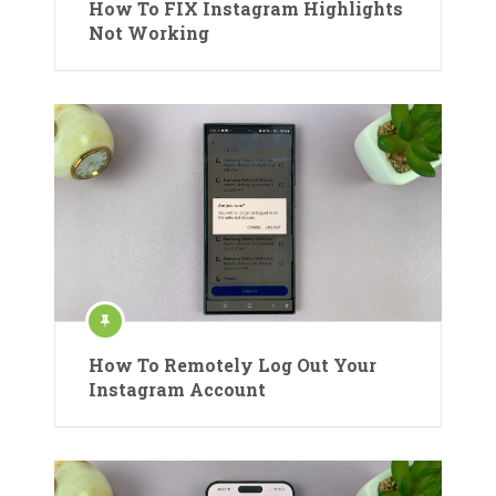
How To FIX Instagram Highlights
Not Working
How To Remotely Log Out Your
Instagram Account