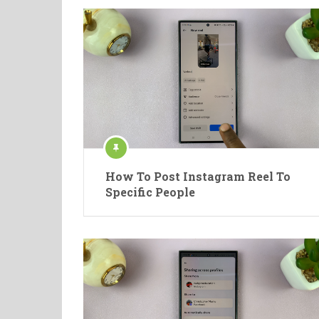
How To Post Instagram Reel To
Specific People