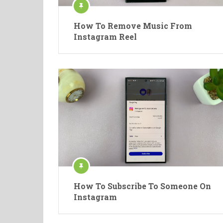
How To Remove Music From
Instagram Reel
How To Subscribe To Someone On
Instagram