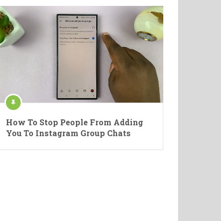
How To Stop People From Adding
You To Instagram Group Chats