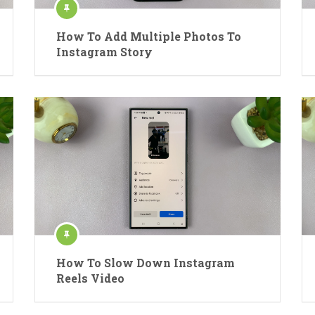
How To Add Multiple Photos To
Instagram Story
How To Slow Down Instagram
Reels Video