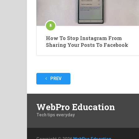
How To Stop Instagram From
Sharing Your Posts To Facebook
Posts
PREV
pagination
WebPro Education
Tech tips everyday
Copyright © 2026
WebPro Education