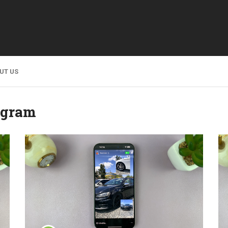
UT US
agram