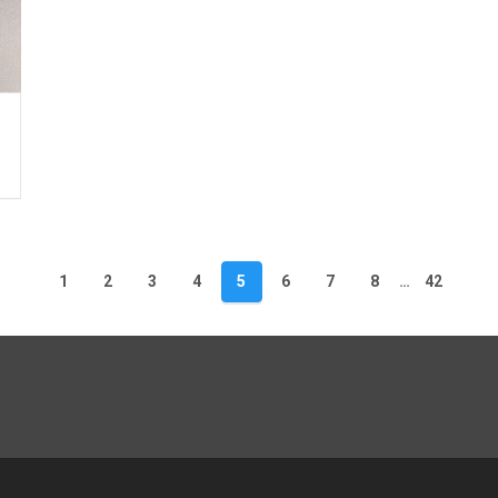
1
2
3
4
5
6
7
8
…
42