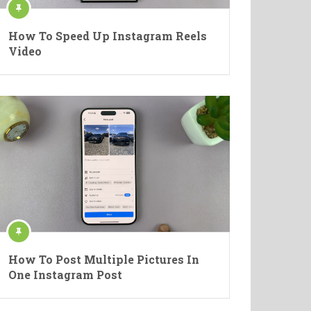
How To Speed Up Instagram Reels
Video
How To Post Multiple Pictures In
One Instagram Post