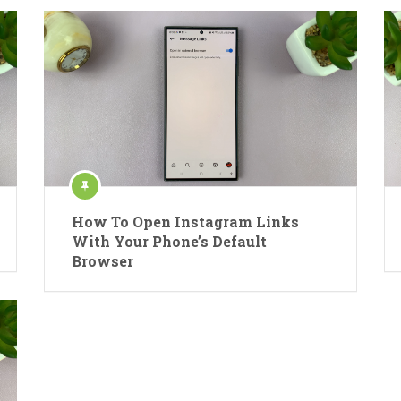
How To Open Instagram Links
With Your Phone’s Default
Browser