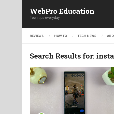
WebPro Education
Tech tips everyday
REVIEWS
HOW TO
TECH NEWS
ABO
Search Results for:
inst