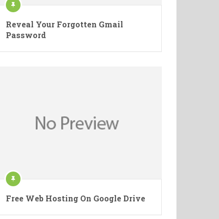
Reveal Your Forgotten Gmail
Password
Free Web Hosting On Google Drive