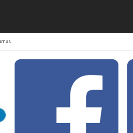
UT US