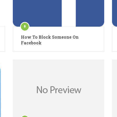
How To Block Someone On
Facebook