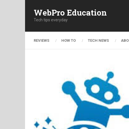
WebPro Education
Tech tips everyday
REVIEWS
HOW TO
TECH NEWS
ABO