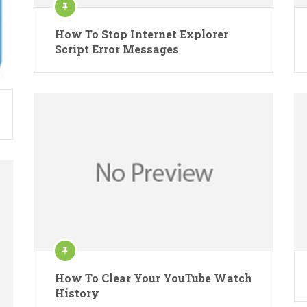
How To Stop Internet Explorer
Script Error Messages
How To Clear Your YouTube Watch
History