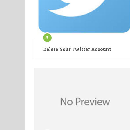
Delete Your Twitter Account