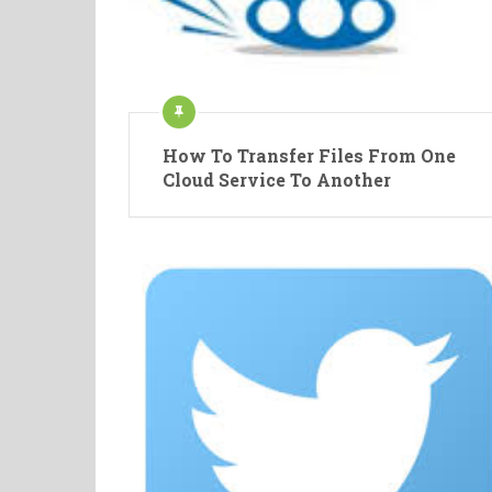
How To Transfer Files From One
Cloud Service To Another