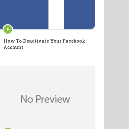
How To Deactivate Your Facebook
Account