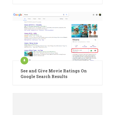
See and Give Movie Ratings On
Google Search Results