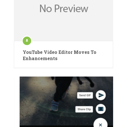
YouTube Video Editor Moves To
Enhancements