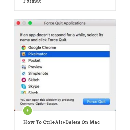
Format
How To Ctrl+Alt+Delete On Mac