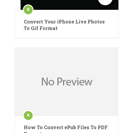
Convert Your iPhone Live Photos
To Gif Format
How To Convert ePub Files To PDF