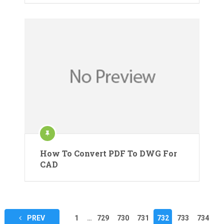
How To Convert PDF To DWG For
CAD
Posts
PREV
1
…
729
730
731
732
733
734