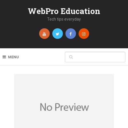
WebPro Education
Tech tips everyday
MENU