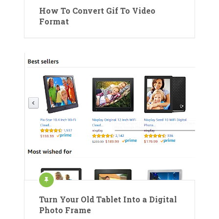
How To Convert Gif To Video
Format
Turn Your Old Tablet Into a Digital
Photo Frame