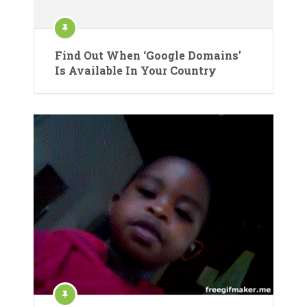
Find Out When ‘Google Domains’
Is Available In Your Country