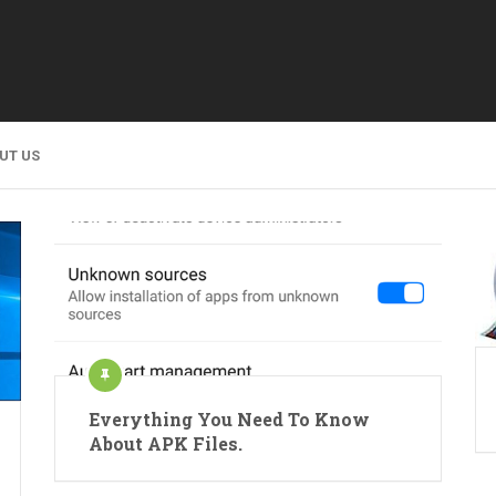
UT US
Everything You Need To Know
About APK Files.