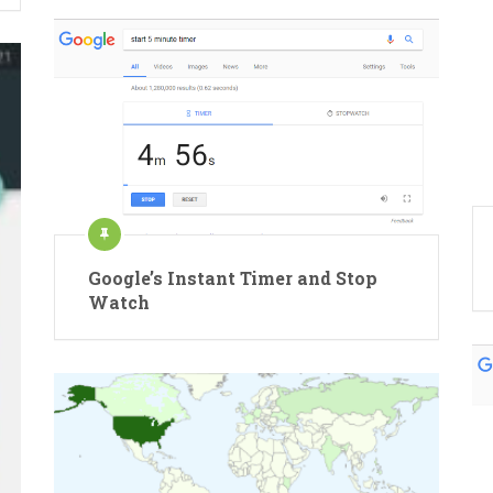
Google’s Instant Timer and Stop
Watch