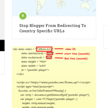
Stop Blogger From Redirecting To
Country Specific URLs