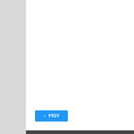
Posts
PREV
pagination