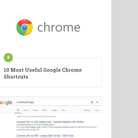
10 Most Useful Google Chrome
Shortcuts