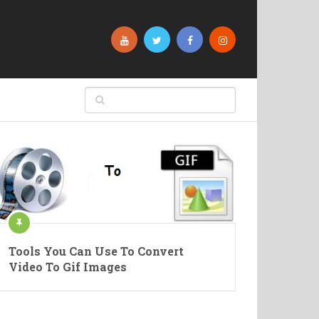
Tools You Can Use To Convert
Video To Gif Images