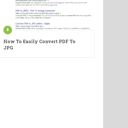
How To Easily Convert PDF To
JPG