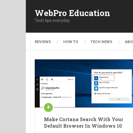
WebPro Education
Tech tips everyday
REVIEWS
HOW TO
TECH NEWS
ABO
Make Cortana Search With Your
Default Browser In Windows 10