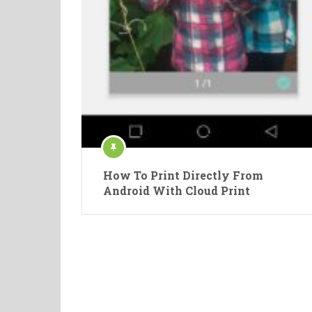
How To Print Directly From
Android With Cloud Print