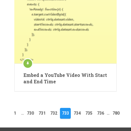
Embed a YouTube Video With Start
and End Time
1
…
730
731
732
733
734
735
736
…
780