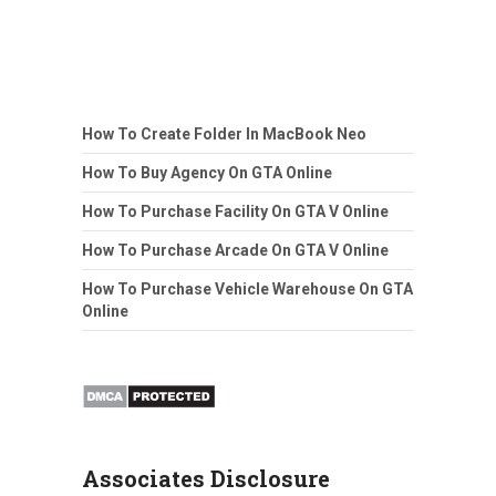
How To Create Folder In MacBook Neo
How To Buy Agency On GTA Online
How To Purchase Facility On GTA V Online
How To Purchase Arcade On GTA V Online
How To Purchase Vehicle Warehouse On GTA
Online
Associates Disclosure