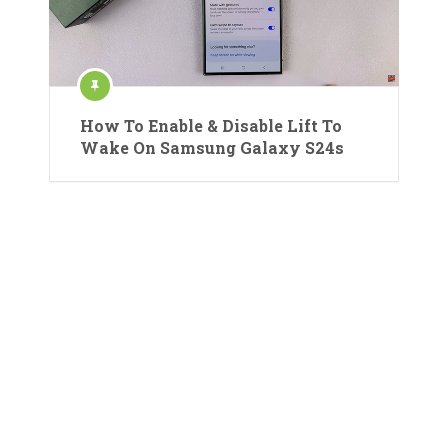
How To Enable & Disable Lift To
Wake On Samsung Galaxy S24s