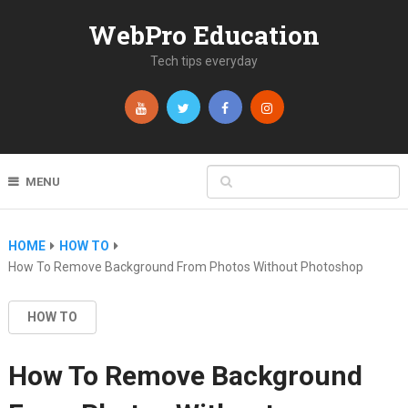
WebPro Education
Tech tips everyday
MENU
HOME
HOW TO
How To Remove Background From Photos Without Photoshop
HOW TO
How To Remove Background