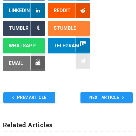
LINKEDIN
REDDIT
TUMBLR
STUMBLE
WHATSAPP
TELEGRAM
EMAIL
PREV ARTICLE
NEXT ARTICLE
Related Articles