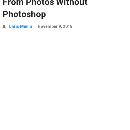
From Photos Without
Photoshop
Chris Muniu
November 9, 2018