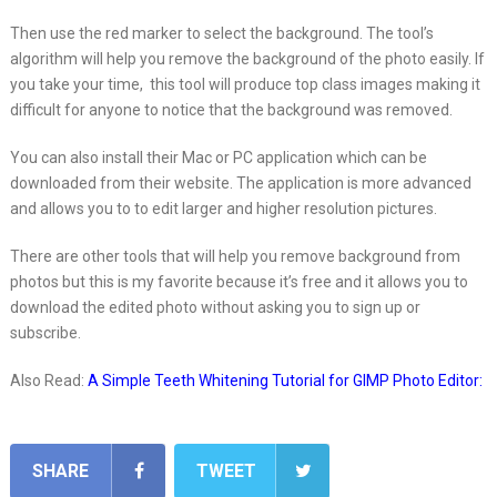
Then use the red marker to select the background. The tool’s
algorithm will help you remove the background of the photo easily. If
you take your time, this tool will produce top class images making it
difficult for anyone to notice that the background was removed.
You can also install their Mac or PC application which can be
downloaded from their website. The application is more advanced
and allows you to to edit larger and higher resolution pictures.
There are other tools that will help you remove background from
photos but this is my favorite because it’s free and it allows you to
download the edited photo without asking you to sign up or
subscribe.
Also Read:
A Simple Teeth Whitening Tutorial for GIMP Photo Editor:
SHARE
TWEET