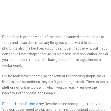
Photoshop is probably one of the most advanced photo editors
of
today and it can do almost anything you would want to do to a
photo. I’ts also the best background remover that there is. But if you
don’t have Photoshop; because it’s a professional application, and all
you need to do is remove the background of an image, there’s a
workaround.
Online tools have become so convenient for handling simple tasks
like this, and sometimes they don’t get enough credit. There exists a
plethora of online tools with which you can easily remove the
background of photos and images.
Photoscissors Online
is my favorite online background remover tool.
You don’t even need to sign up or anything. Just upload your photo