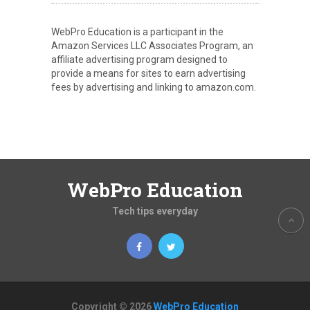
WebPro Education is a participant in the
Amazon Services LLC Associates Program, an
affiliate advertising program designed to
provide a means for sites to earn advertising
fees by advertising and linking to amazon.com.
WebPro Education
Tech tips everyday
Copyright © 2026
WebPro Education