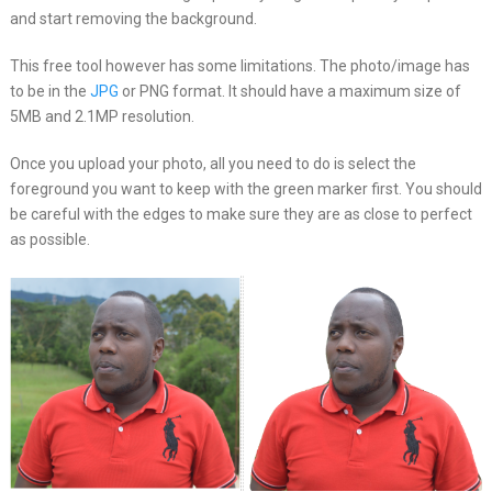
and start removing the background.
This free tool however has some limitations. The photo/image has
to be in the
JPG
or PNG format. It should have a maximum size of
5MB and 2.1MP resolution.
Once you upload your photo, all you need to do is select the
foreground you want to keep with the green marker first. You should
be careful with the edges to make sure they are as close to perfect
as possible.