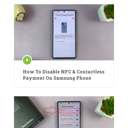
How To Disable NFC & Contactless
Payment On Samsung Phone