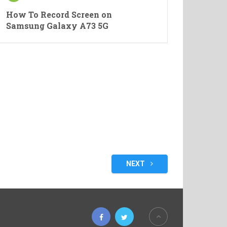
How To Record Screen on
Samsung Galaxy A73 5G
NEXT