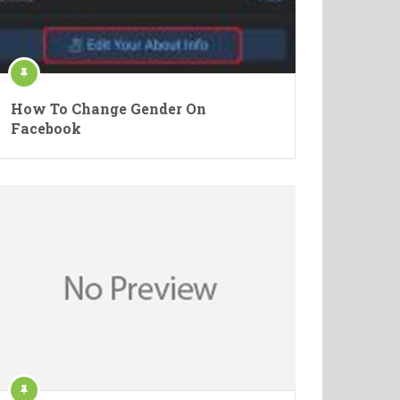
How To Change Gender On
Facebook