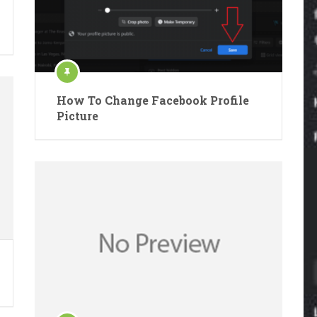
How To Change Facebook Profile
Picture