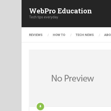
WebPro Education
Tech tips everyday
REVIEWS
HOW TO
TECH NEWS
ABO