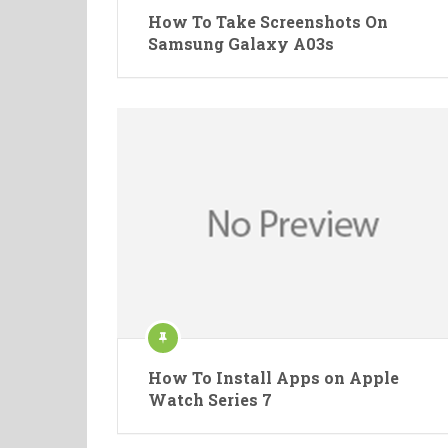
How To Take Screenshots On
Samsung Galaxy A03s
How To Install Apps on Apple
Watch Series 7