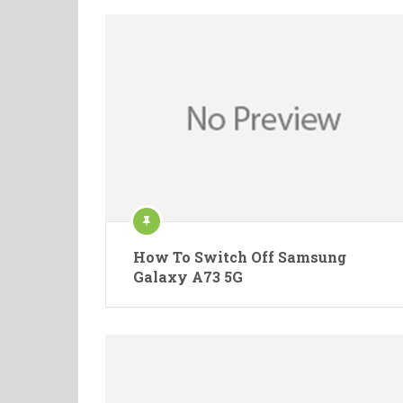
How To Switch Off Samsung
Galaxy A73 5G