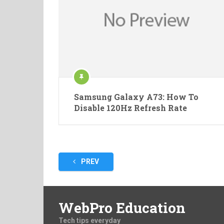
Samsung Galaxy A73: How To
Disable 120Hz Refresh Rate
Posts
PREV
pagination
WebPro Education
Tech tips everyday