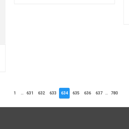
1
…
631
632
633
634
635
636
637
…
780