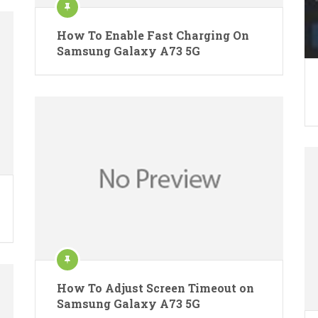
How To Enable Fast Charging On
Samsung Galaxy A73 5G
How To Adjust Screen Timeout on
Samsung Galaxy A73 5G