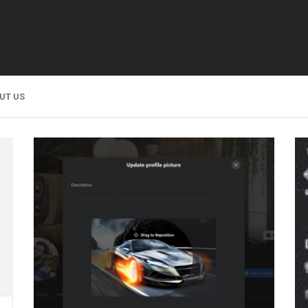
UT US