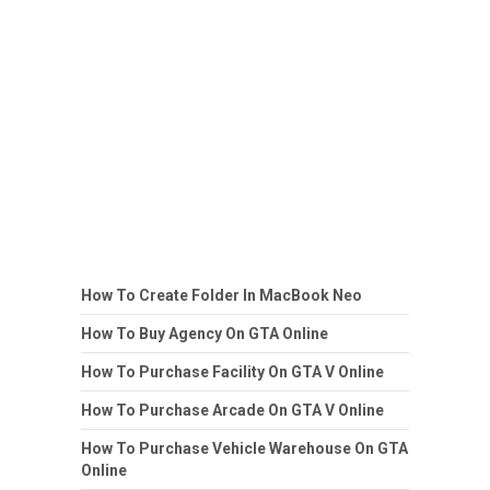
How To Create Folder In MacBook Neo
How To Buy Agency On GTA Online
How To Purchase Facility On GTA V Online
How To Purchase Arcade On GTA V Online
How To Purchase Vehicle Warehouse On GTA
Online