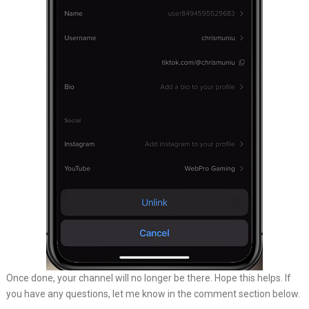
Once done, your channel will no longer be there. Hope this helps. If
you have any questions, let me know in the comment section below.