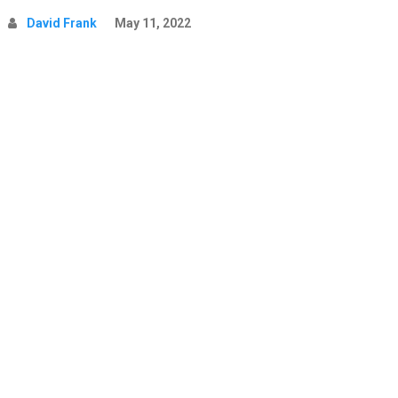
David Frank
May 11, 2022