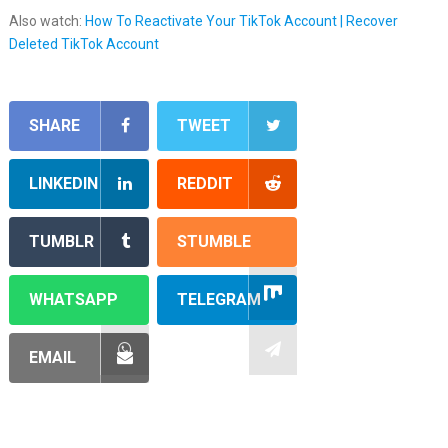
Also watch:
How To Reactivate Your TikTok Account | Recover
Deleted TikTok Account
SHARE
TWEET
LINKEDIN
REDDIT
TUMBLR
STUMBLE
WHATSAPP
TELEGRAM
EMAIL