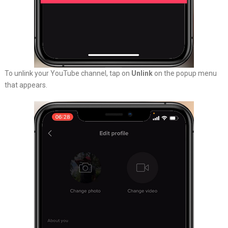
To unlink your YouTube channel, tap on
Unlink
on the popup menu
that appears.