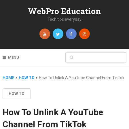
WebPro Education
Tech tips everyday
MENU
HOME
HOW TO
How To Unlink A YouTube Channel From TikTok
HOW TO
How To Unlink A YouTube
Channel From TikTok