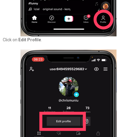
Click on
Edit Profile
.