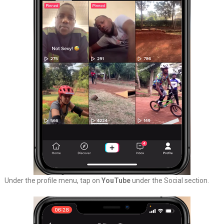
Under the profile menu, tap on
YouTube
under the Social section.