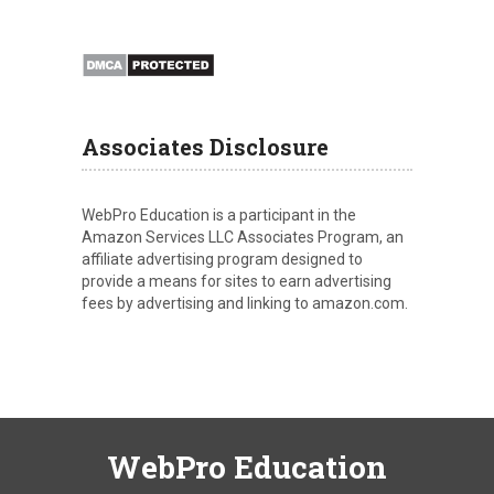
Associates Disclosure
WebPro Education is a participant in the
Amazon Services LLC Associates Program, an
affiliate advertising program designed to
provide a means for sites to earn advertising
fees by advertising and linking to amazon.com.
WebPro Education