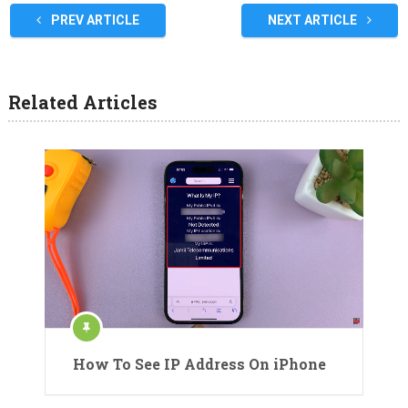
PREV ARTICLE
NEXT ARTICLE
Related Articles
How To See IP Address On iPhone