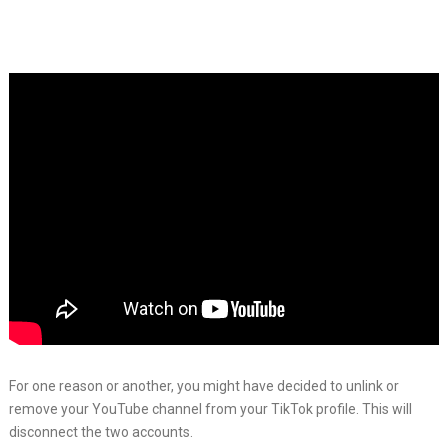
For one reason or another, you might have decided to unlink or
remove your YouTube channel from your TikTok profile. This will
disconnect the two accounts.