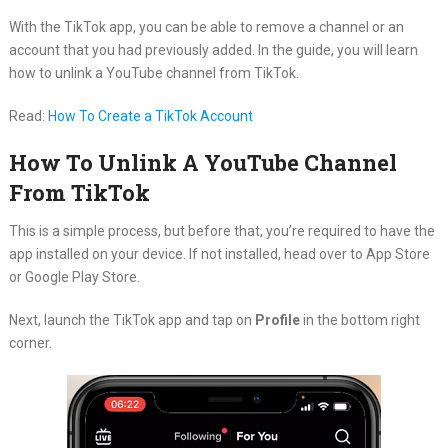
With the TikTok app, you can be able to remove a channel or an
account that you had previously added. In the guide, you will learn
how to unlink a YouTube channel from TikTok.
Read:
How To Create a TikTok Account
How To Unlink
A
YouTube Channel
From TikTok
This is a simple process, but before that, you’re required to have the
app installed on your device. If not installed, head over to App Store
or Google Play Store.
Next, launch the TikTok app and tap on
Profile
in the bottom right
corner.