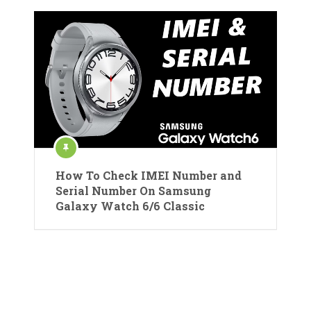
How To Check IMEI Number and
Serial Number On Samsung
Galaxy Watch 6/6 Classic