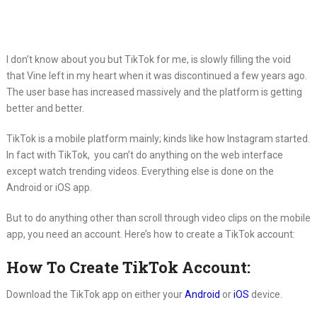
I don’t know about you but TikTok for me, is slowly filling the void
that Vine left in my heart when it was discontinued a few years ago.
The user base has increased massively and the platform is getting
better and better.
TikTok is a mobile platform mainly; kinds like how Instagram started.
In fact with TikTok, you can’t do anything on the web interface
except watch trending videos. Everything else is done on the
Android or iOS app.
But to do anything other than scroll through video clips on the mobile
app, you need an account. Here’s how to create a TikTok account:
How To Create TikTok Account:
Download the TikTok app on either your
Android
or
iOS
device.