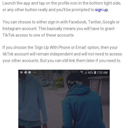
Launch the app and tap on the profile icon in the bottom tight side;
or any other button really and you’ll be prompted to
sign up
.
You can choose to either sign in with Facebook, Twitter, Google or
Instagram account. This basically means you will have to grant
TikTok access to one of these accounts.
If you choose the ‘Sign Up With Phone or Email’ option, then your
tikTok account will remain independent and will not need to access
your other accounts. But you can still link them later if you need to.