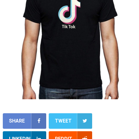
SHARE
TWEET
LINKEDIN
REDDIT