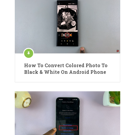
How To Convert Colored Photo To
Black & White On Android Phone