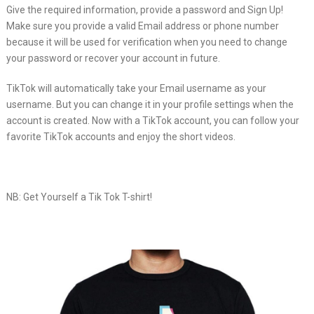
Give the required information, provide a password and Sign Up!
Make sure you provide a valid Email address or phone number
because it will be used for verification when you need to change
your password or recover your account in future.
TikTok will automatically take your Email username as your
username. But you can change it in your profile settings when the
account is created. Now with a TikTok account, you can follow your
favorite TikTok accounts and enjoy the short videos.
NB: Get Yourself a Tik Tok T-shirt!