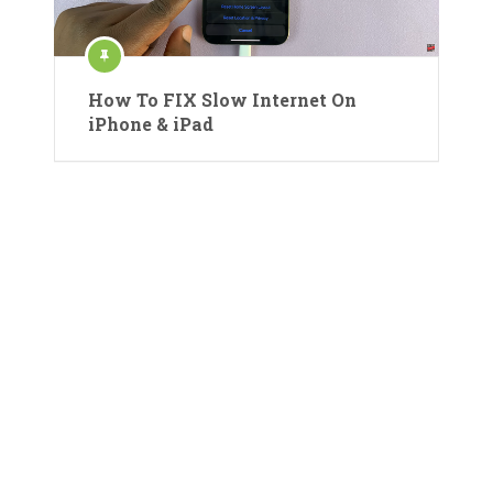
How To FIX Slow Internet On
iPhone & iPad