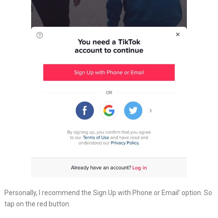
Personally, I recommend the Sign Up with Phone or Email’ option. So
tap on the red button.