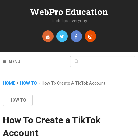
WebPro Education
Tech tips everyday
MENU
HOME
HOW TO
How To Create A TikTok Account
HOW TO
How To Create a TikTok
Account