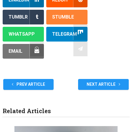
TUMBLR
STUMBLE
WHATSAPP
TELEGRAM
EMAIL
PREV ARTICLE
NEXT ARTICLE
Related Articles