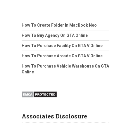
How To Create Folder In MacBook Neo
How To Buy Agency On GTA Online
How To Purchase Facility On GTA V Online
How To Purchase Arcade On GTA V Online
How To Purchase Vehicle Warehouse On GTA
Online
Associates Disclosure