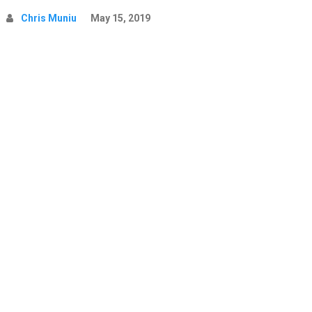
Chris Muniu
May 15, 2019