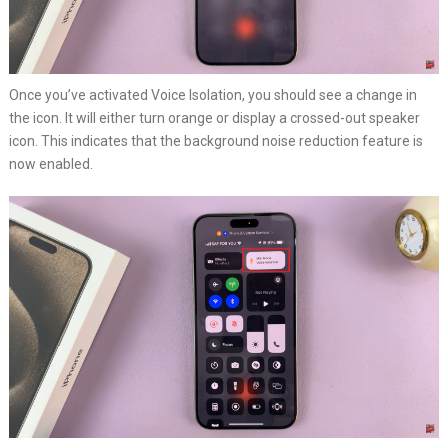
Once you’ve activated Voice Isolation, you should see a change in
the icon. It will either turn orange or display a crossed-out speaker
icon. This indicates that the background noise reduction feature is
now enabled.