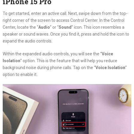
iPhone 15 Pro
To get started, enter an active call. Next, swipe down from the top-
right corner of the screen to access Control Center. In the Control
Center, locate the “
Audio
” or “
Sound
” icon. This icon resembles a
speaker or sound waves. Once you find it, press and hold the icon to
expand the audio controls.
Within the expanded audio controls, you will see the “
Voice
Isolation
” option. This is the feature that will help you reduce
background noise during phone calls. Tap on the “
Voice Isolation
”
option to enable it.