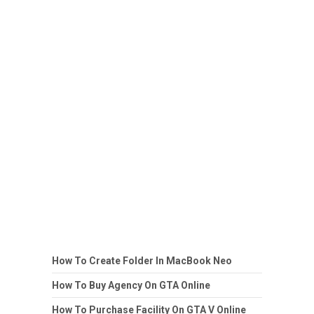
How To Create Folder In MacBook Neo
How To Buy Agency On GTA Online
How To Purchase Facility On GTA V Online