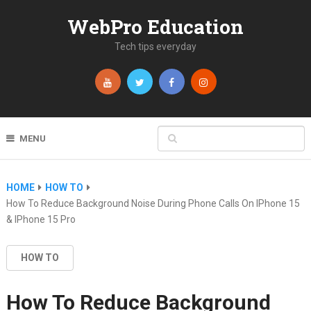
WebPro Education
Tech tips everyday
MENU
HOME
HOW TO
How To Reduce Background Noise During Phone Calls On IPhone 15
& IPhone 15 Pro
HOW TO
How To Reduce Background