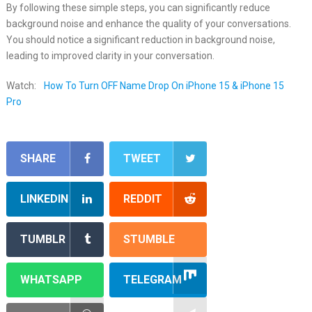
By following these simple steps, you can significantly reduce
background noise and enhance the quality of your conversations.
You should notice a significant reduction in background noise,
leading to improved clarity in your conversation.
Watch:
How To Turn OFF Name Drop On iPhone 15 & iPhone 15
Pro
SHARE
TWEET
LINKEDIN
REDDIT
TUMBLR
STUMBLE
WHATSAPP
TELEGRAM