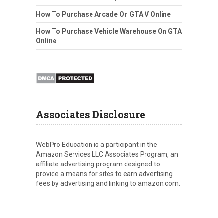
How To Purchase Arcade On GTA V Online
How To Purchase Vehicle Warehouse On GTA
Online
Associates Disclosure
WebPro Education is a participant in the
Amazon Services LLC Associates Program, an
affiliate advertising program designed to
provide a means for sites to earn advertising
fees by advertising and linking to amazon.com.