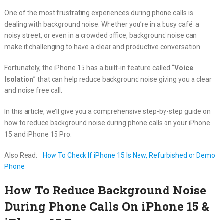
One of the most frustrating experiences during phone calls is
dealing with background noise. Whether you’re in a busy café, a
noisy street, or even in a crowded office, background noise can
make it challenging to have a clear and productive conversation.
Fortunately, the iPhone 15 has a built-in feature called “
Voice
Isolation
” that can help reduce background noise giving you a clear
and noise free call.
In this article, we’ll give you a comprehensive step-by-step guide on
how to reduce background noise during phone calls on your iPhone
15 and iPhone 15 Pro.
Also Read:
How To Check If iPhone 15 Is New, Refurbished or Demo
Phone
How To Reduce Background Noise
During Phone Calls On iPhone 15 &