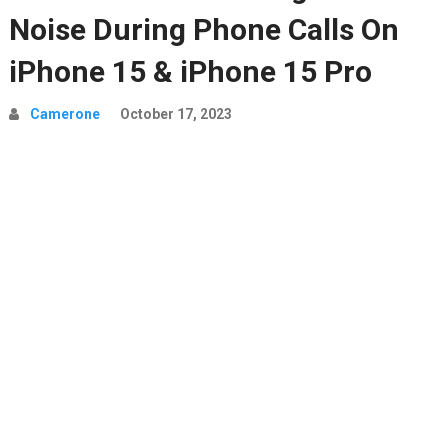
Noise During Phone Calls On
iPhone 15 & iPhone 15 Pro
Camerone
October 17, 2023