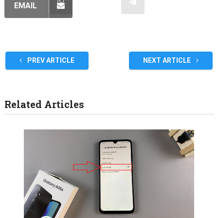
EMAIL
PREV ARTICLE
NEXT ARTICLE
Related Articles