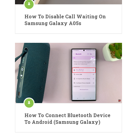
How To Disable Call Waiting On
Samsung Galaxy A05s
How To Connect Bluetooth Device
To Android (Samsung Galaxy)