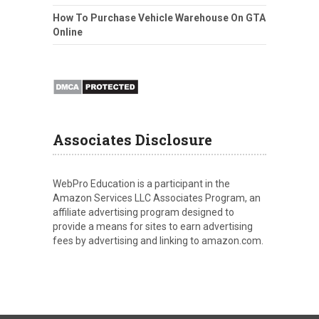
How To Purchase Vehicle Warehouse On GTA
Online
Associates Disclosure
WebPro Education is a participant in the
Amazon Services LLC Associates Program, an
affiliate advertising program designed to
provide a means for sites to earn advertising
fees by advertising and linking to amazon.com.