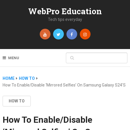
WebPro Education
Tech tips everyday
MENU
HOME
HOW TO
How To Enable/Disable ‘Mirrored Selfies’ On Samsung Galaxy S24’s
HOW TO
How To Enable/Disable