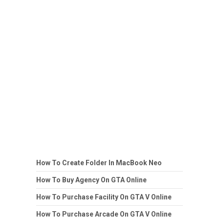
How To Create Folder In MacBook Neo
How To Buy Agency On GTA Online
How To Purchase Facility On GTA V Online
How To Purchase Arcade On GTA V Online