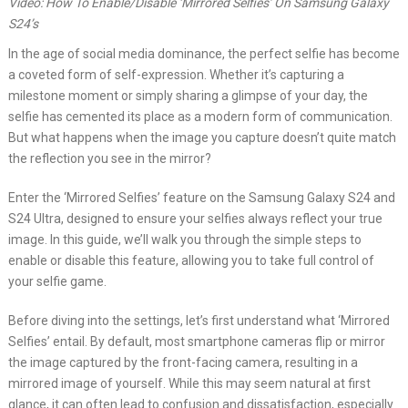
Video: How To Enable/Disable ‘Mirrored Selfies’ On Samsung Galaxy
S24’s
In the age of social media dominance, the perfect selfie has become
a coveted form of self-expression. Whether it’s capturing a
milestone moment or simply sharing a glimpse of your day, the
selfie has cemented its place as a modern form of communication.
But what happens when the image you capture doesn’t quite match
the reflection you see in the mirror?
Enter the ‘Mirrored Selfies’ feature on the Samsung Galaxy S24 and
S24 Ultra, designed to ensure your selfies always reflect your true
image. In this guide, we’ll walk you through the simple steps to
enable or disable this feature, allowing you to take full control of
your selfie game.
Before diving into the settings, let’s first understand what ‘Mirrored
Selfies’ entail. By default, most smartphone cameras flip or mirror
the image captured by the front-facing camera, resulting in a
mirrored image of yourself. While this may seem natural at first
glance, it can often lead to confusion and dissatisfaction, especially