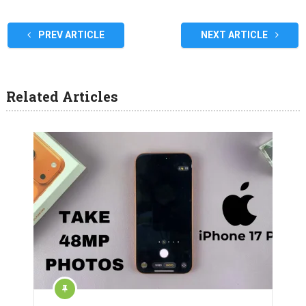
PREV ARTICLE
NEXT ARTICLE
Related Articles