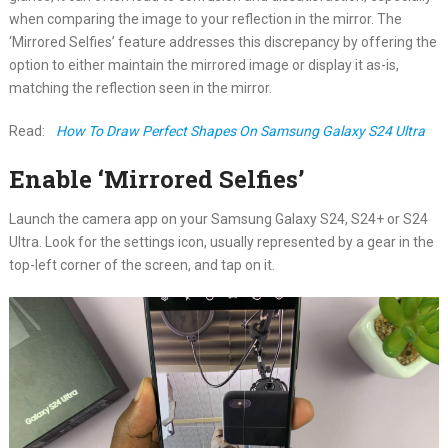
when comparing the image to your reflection in the mirror. The
‘Mirrored Selfies’ feature addresses this discrepancy by offering the
option to either maintain the mirrored image or display it as-is,
matching the reflection seen in the mirror.
Read:
How To Draw Perfect Shapes On Samsung Galaxy S24 Ultra
Enable ‘Mirrored Selfies’
Launch the camera app on your Samsung Galaxy S24, S24+ or S24
Ultra. Look for the settings icon, usually represented by a gear in the
top-left corner of the screen, and tap on it.