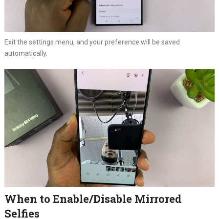
Exit the settings menu, and your preference will be saved
automatically.
When to Enable/Disable Mirrored
Selfies