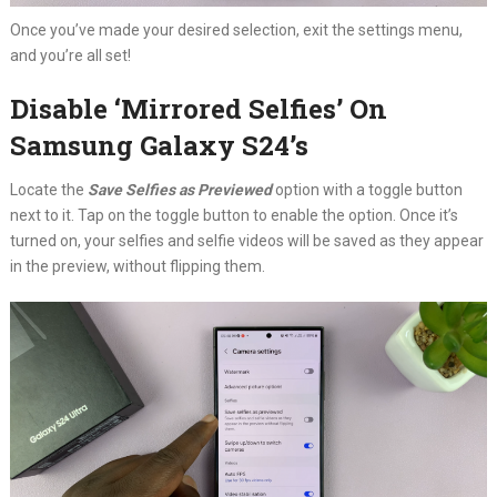
Once you’ve made your desired selection, exit the settings menu,
and you’re all set!
Disable ‘Mirrored Selfies’ On
Samsung Galaxy S24’s
Locate the
Save Selfies as Previewed
option with a toggle button
next to it. Tap on the toggle button to enable the option. Once it’s
turned on, your selfies and selfie videos will be saved as they appear
in the preview, without flipping them.