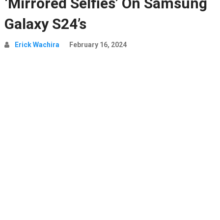
‘Mirrored Selfies’ On Samsung
Galaxy S24’s
Erick Wachira
February 16, 2024