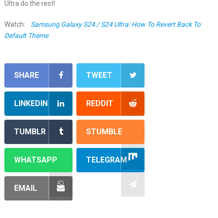
Ultra do the rest!
Watch:
Samsung Galaxy S24 / S24 Ultra: How To Revert Back To
Default Theme
SHARE
TWEET
LINKEDIN
REDDIT
TUMBLR
STUMBLE
WHATSAPP
TELEGRAM
EMAIL