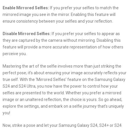
Enable Mirrored Selfies:
If you prefer your selfies to match the
mirrored image you see in the mirror. Enabling this feature will
ensure consistency between your selfies and your reflection.
Disable Mirrored Selfies:
If you prefer your selfies to appear as
they are captured by the camera without mirroring. Disabling this
feature will provide a more accurate representation of how others
perceive you.
Mastering the art of the selfie involves more than just striking the
perfect pose; it’s about ensuring your image accurately reflects your
true self. With the ‘Mirrored Selfies’ feature on the Samsung Galaxy
S24 and S24 Ultra, you now have the power to control how your
selfies are presented to the world. Whether you prefer a mirrored
image or an unaltered reflection, the choice is yours. So go ahead,
explore the settings, and embark on a selfie journey that’s uniquely
you!
Now, strike a pose and let your Samsung Galaxy S24, S24+ or S24