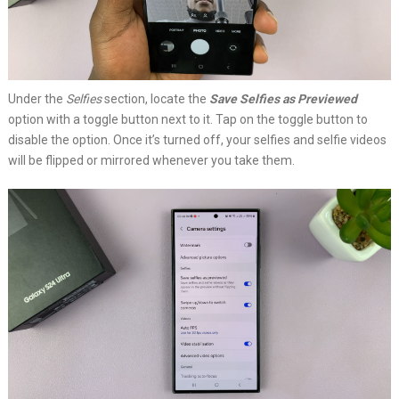
Under the
Selfies
section, locate the
Save Selfies as Previewed
option with a toggle button next to it. Tap on the toggle button to
disable the option. Once it’s turned off, your selfies and selfie videos
will be flipped or mirrored whenever you take them.