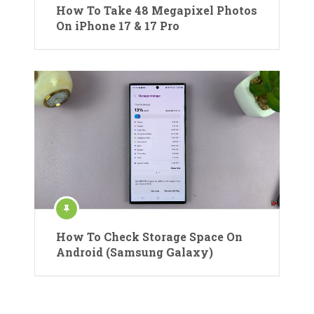
How To Take 48 Megapixel Photos
On iPhone 17 & 17 Pro
How To Check Storage Space On
Android (Samsung Galaxy)