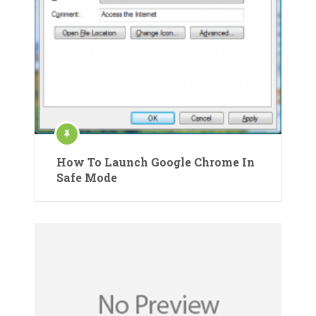
How To Launch Google Chrome In
Safe Mode