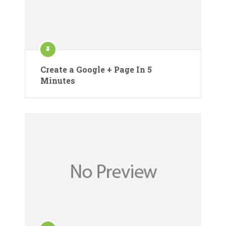
Create a Google + Page In 5
Minutes