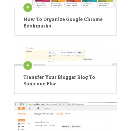
How To Organize Google Chrome
Bookmarks
Transfer Your Blogger Blog To
Someone Else