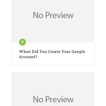
When Did You Create Your Google
Account?