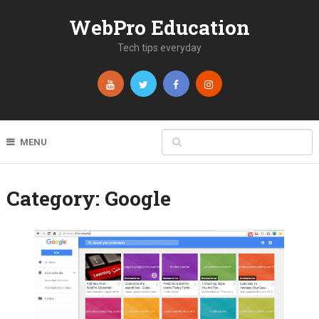
WebPro Education
Tech tips everyday
MENU
Category:
Google