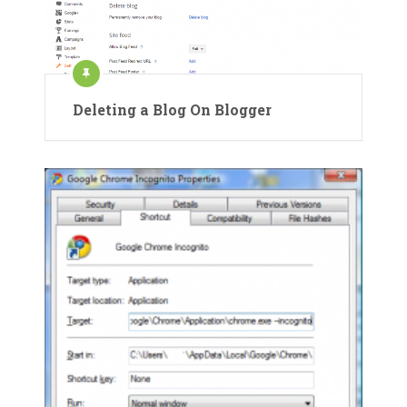
Deleting a Blog On Blogger