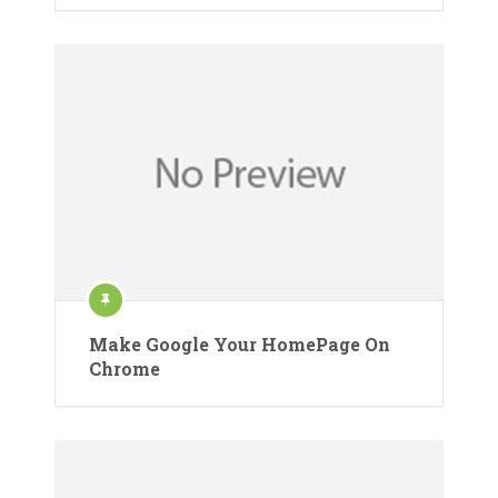
Make Google Your HomePage On
Chrome