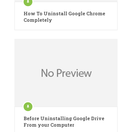
How To Uninstall Google Chrome
Completely
Before Uninstalling Google Drive
From your Computer