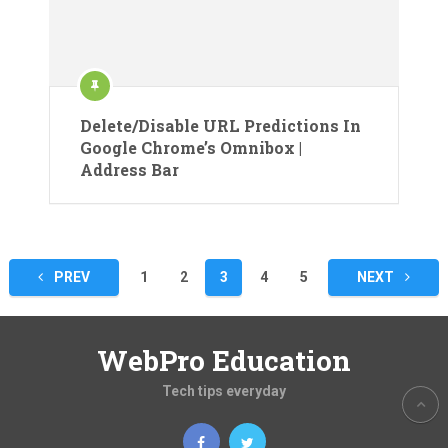
Delete/Disable URL Predictions In
Google Chrome’s Omnibox |
Address Bar
Posts
PREV
1
2
3
4
5
NEXT
pagination
WebPro Education
Tech tips everyday