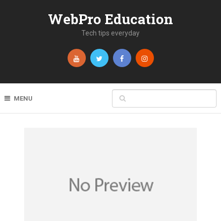
WebPro Education
Tech tips everyday
MENU