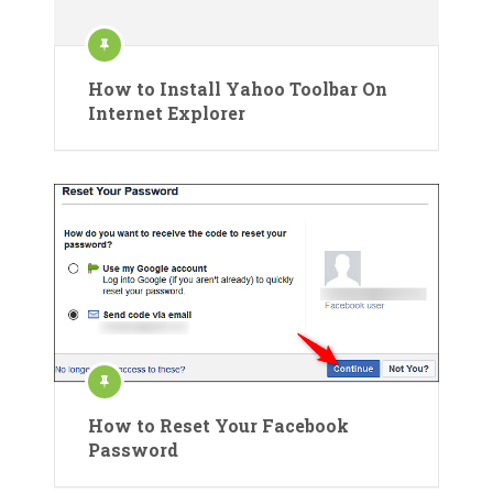
How to Install Yahoo Toolbar On
Internet Explorer
How to Reset Your Facebook
Password