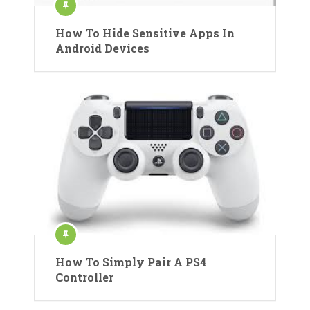
How To Hide Sensitive Apps In
Android Devices
How To Simply Pair A PS4
Controller