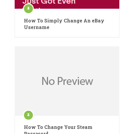
How To Simply Change An eBay
Username
How To Change Your Steam
Password