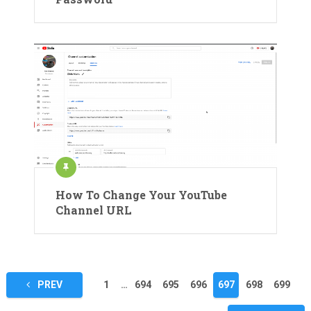
How To Change Your YouTube
Channel URL
Posts
PREV
1
…
694
695
696
697
698
699
pagination