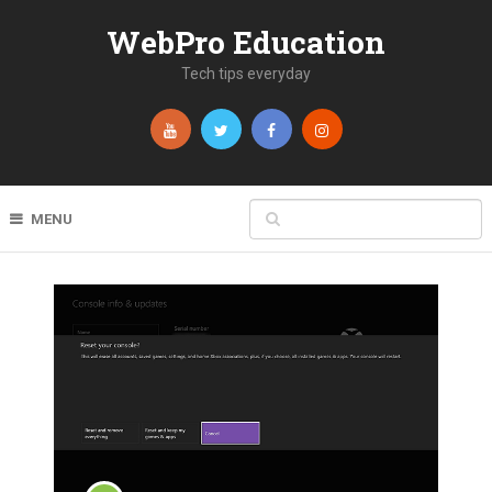
WebPro Education
Tech tips everyday
MENU