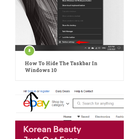
How To Hide The Taskbar In
Windows 10