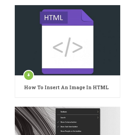
How To Insert An Image In HTML