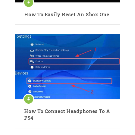
How To Easily Reset An Xbox One
How To Connect Headphones To A
PS4