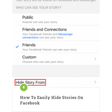
How To Easily Hide Stories On
Facebook