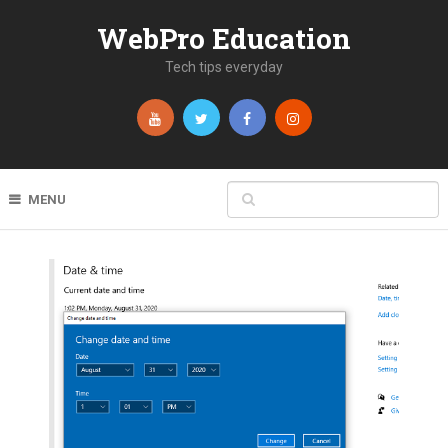
WebPro Education
Tech tips everyday
MENU