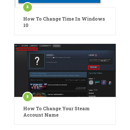
How To Change Time In Windows
10
How To Change Your Steam
Account Name