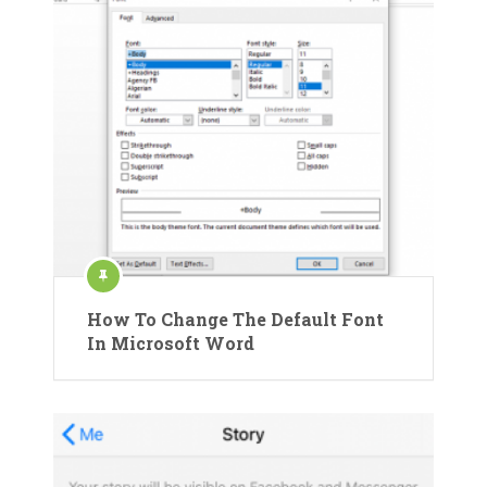
How To Change The Default Font
In Microsoft Word