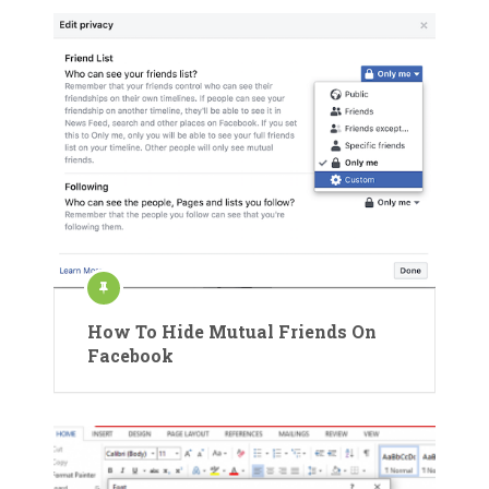
How To Hide Mutual Friends On
Facebook