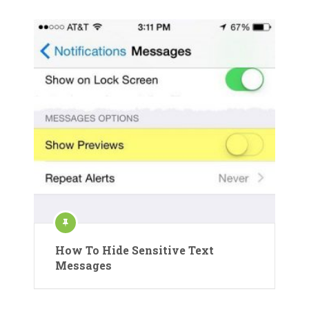
How To Hide Sensitive Text
Messages