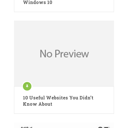
Windows 10
10 Useful Websites You Didn’t
Know About