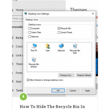
How To Hide The Recycle Bin In