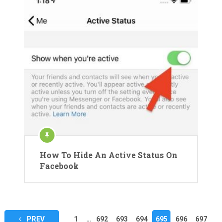
How To Hide An Active Status On
Facebook
Posts
PREV
1
…
692
693
694
695
696
697