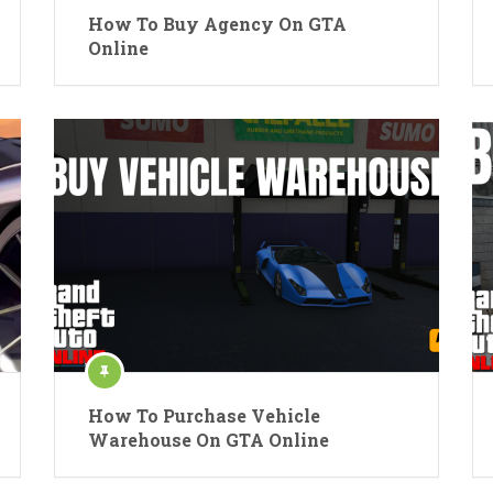
How To Buy Agency On GTA
Online
How To Purchase Vehicle
Warehouse On GTA Online