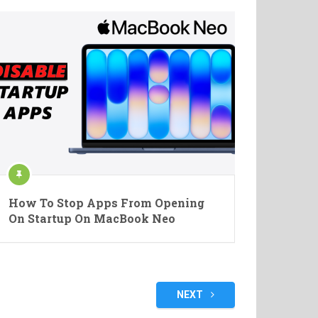
How To Stop Apps From Opening
On Startup On MacBook Neo
NEXT