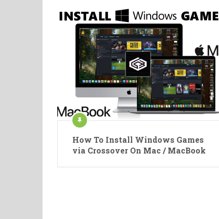
How To Install Windows Games
via Crossover On Mac / MacBook
Posts
pagination