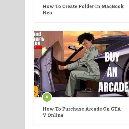
How To Create Folder In MacBook
Neo
How To Purchase Arcade On GTA
V Online