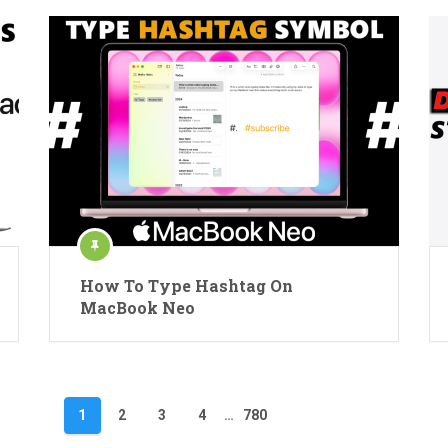
How To Type Hashtag On
MacBook Neo
1
2
3
4
…
780