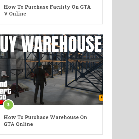
How To Purchase Facility On GTA
V Online
How To Purchase Warehouse On
GTA Online