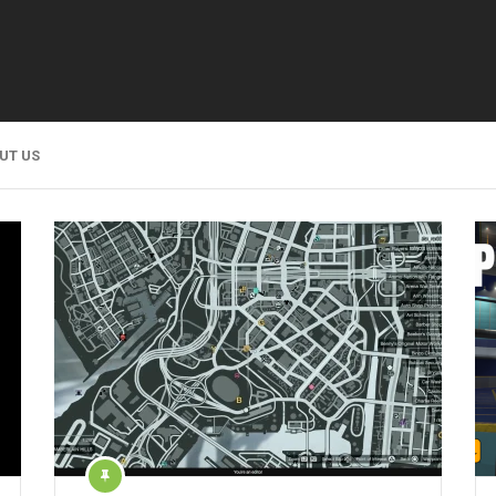
UT US