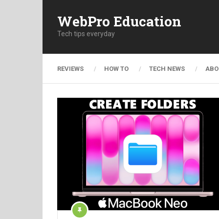
WebPro Education
Tech tips everyday
REVIEWS
HOW TO
TECH NEWS
ABO