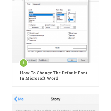
How To Change The Default Font
In Microsoft Word