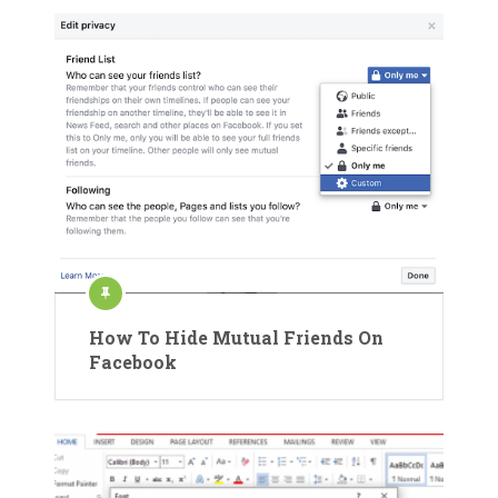
How To Hide Mutual Friends On
Facebook