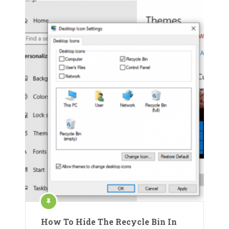
How To Hide The Recycle Bin In