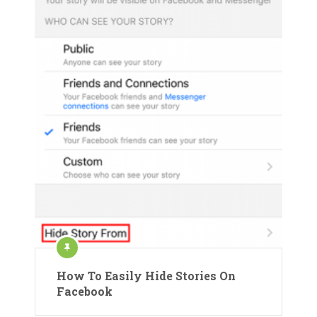
How To Easily Hide Stories On
Facebook