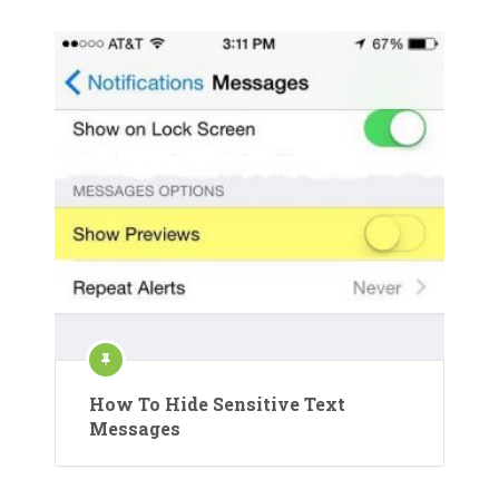
How To Hide Sensitive Text
Messages