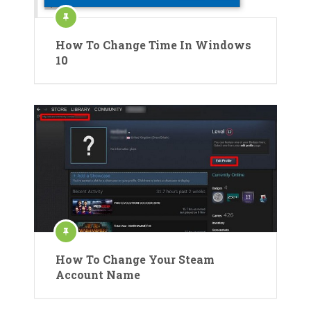
How To Change Time In Windows
10
How To Change Your Steam
Account Name