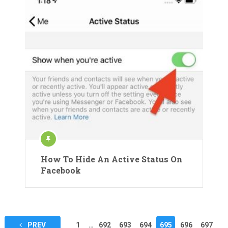
How To Hide An Active Status On
Facebook
Posts
PREV
1
…
692
693
694
695
696
697