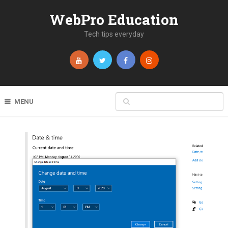
WebPro Education
Tech tips everyday
MENU