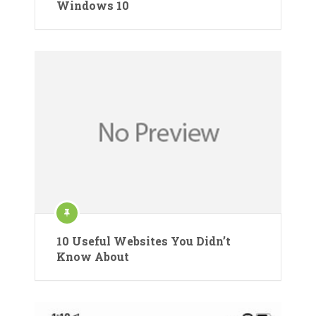
Windows 10
10 Useful Websites You Didn’t
Know About