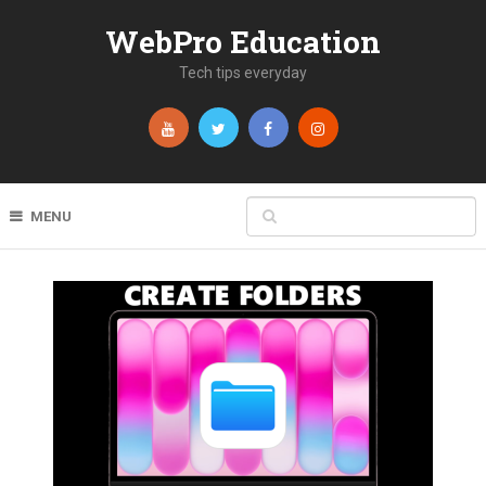
WebPro Education
Tech tips everyday
MENU