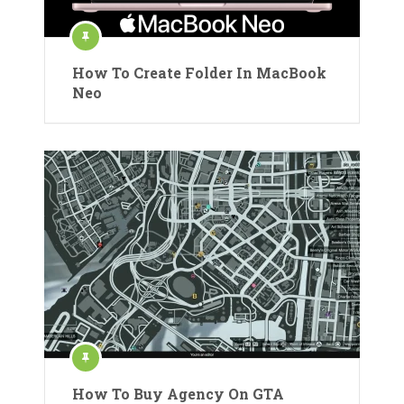
How To Create Folder In MacBook
Neo
How To Buy Agency On GTA