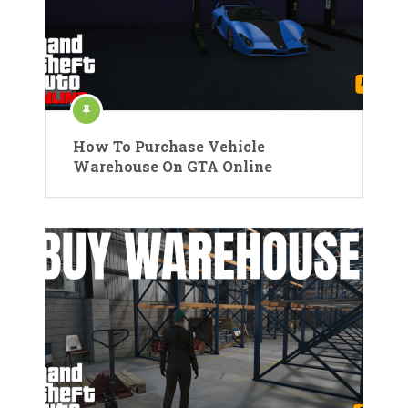
How To Purchase Vehicle
Warehouse On GTA Online