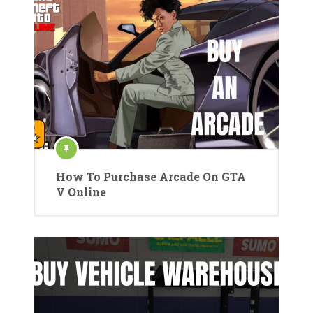
How To Purchase Arcade On GTA
V Online