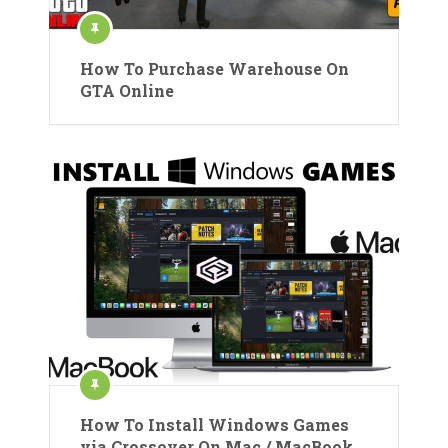
How To Purchase Warehouse On
GTA Online
How To Install Windows Games
via Crossover On Mac / MacBook