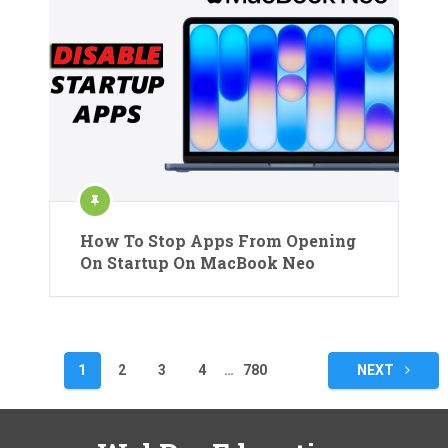
How To Stop Apps From Opening
On Startup On MacBook Neo
Posts
1
2
3
4
…
780
NEXT
pagination