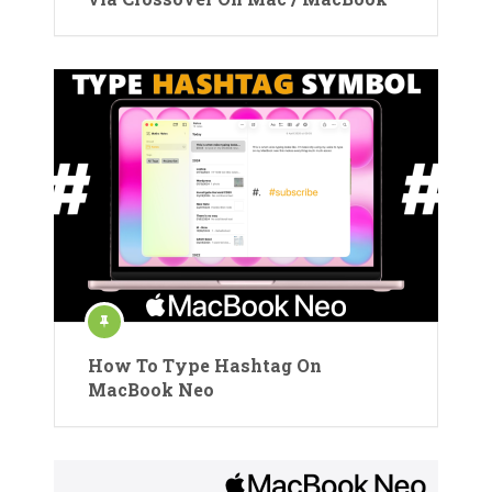
How To Type Hashtag On
MacBook Neo