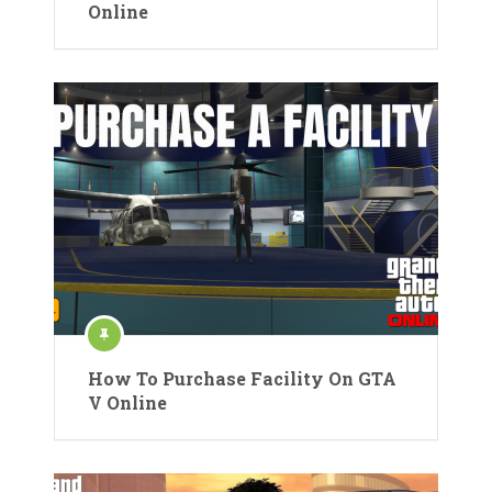
Online
How To Purchase Facility On GTA
V Online