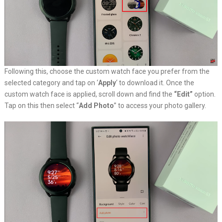
Following this, choose the custom watch face you prefer from the
selected category and tap on ‘
Apply
‘ to download it. Once the
custom watch face is applied, scroll down and find the
“Edit”
option.
Tap on this then select “
Add Photo
” to access your photo gallery.