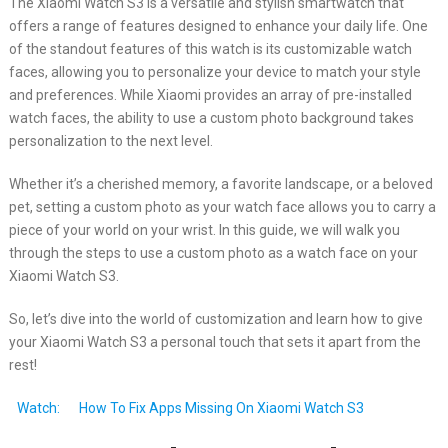
The Xiaomi Watch S3 is a versatile and stylish smartwatch that
offers a range of features designed to enhance your daily life. One
of the standout features of this watch is its customizable watch
faces, allowing you to personalize your device to match your style
and preferences. While Xiaomi provides an array of pre-installed
watch faces, the ability to use a custom photo background takes
personalization to the next level.
Whether it’s a cherished memory, a favorite landscape, or a beloved
pet, setting a custom photo as your watch face allows you to carry a
piece of your world on your wrist. In this guide, we will walk you
through the steps to use a custom photo as a watch face on your
Xiaomi Watch S3.
So, let’s dive into the world of customization and learn how to give
your Xiaomi Watch S3 a personal touch that sets it apart from the
rest!
Watch:
How To Fix Apps Missing On Xiaomi Watch S3