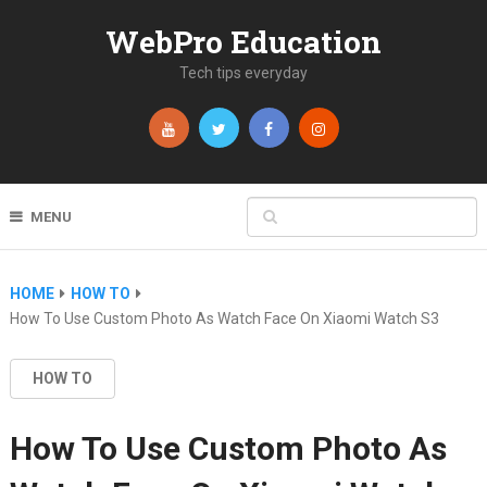
WebPro Education
Tech tips everyday
MENU
HOME
HOW TO
How To Use Custom Photo As Watch Face On Xiaomi Watch S3
HOW TO
How To Use Custom Photo As