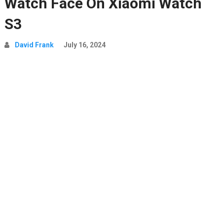
Watch Face On Xiaomi Watch
S3
David Frank
July 16, 2024