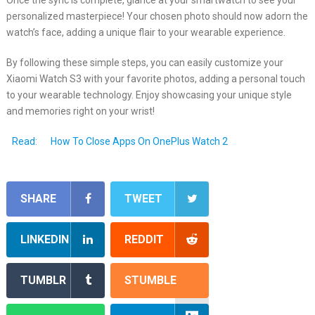
personalized masterpiece! Your chosen photo should now adorn the
watch’s face, adding a unique flair to your wearable experience.
By following these simple steps, you can easily customize your
Xiaomi Watch S3 with your favorite photos, adding a personal touch
to your wearable technology. Enjoy showcasing your unique style
and memories right on your wrist!
Read:
How To Close Apps On OnePlus Watch 2
SHARE
TWEET
LINKEDIN
REDDIT
TUMBLR
STUMBLE