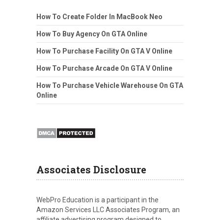
How To Create Folder In MacBook Neo
How To Buy Agency On GTA Online
How To Purchase Facility On GTA V Online
How To Purchase Arcade On GTA V Online
How To Purchase Vehicle Warehouse On GTA
Online
Associates Disclosure
WebPro Education is a participant in the
Amazon Services LLC Associates Program, an
affiliate advertising program designed to