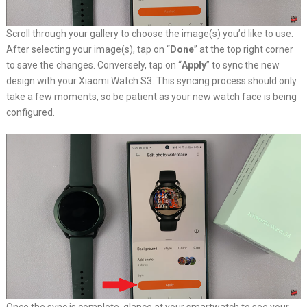
Scroll through your gallery to choose the image(s) you’d like to use.
After selecting your image(s), tap on “
Done
” at the top right corner
to save the changes. Conversely, tap on “
Apply
” to sync the new
design with your Xiaomi Watch S3. This syncing process should only
take a few moments, so be patient as your new watch face is being
configured.
Once the sync is complete, glance at your smartwatch to see your