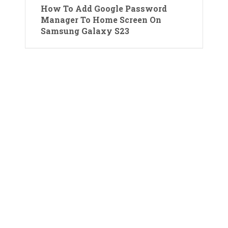
How To Add Google Password
Manager To Home Screen On
Samsung Galaxy S23