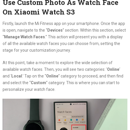
Use Custom Photo As Watch Face
On Xiaomi Watch S3
Firstly, launch the Mi Fitness app on your smartphone. Once the app
is open, navigate to the “
Devices
” section. Within this section, select
“
Manage Watch Faces
.” This action will present you with a display
of all the available watch faces you can choose from, setting the
stage for your customization journey.
At this point, take a moment to explore the wide selection of
available watch faces. Then, you will see two categories: ‘
Online
‘
and ‘
Local
.’ Tap on the “
Online
” category to proceed, and then find
and select the “
Custom
” category. This is where you can start to
personalize your watch face.