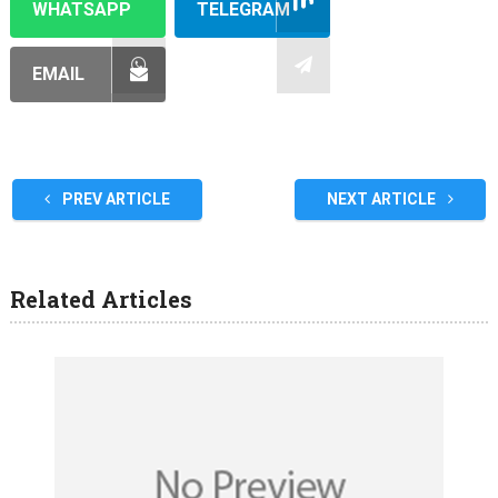
WHATSAPP
TELEGRAM
EMAIL
PREV ARTICLE
NEXT ARTICLE
Related Articles