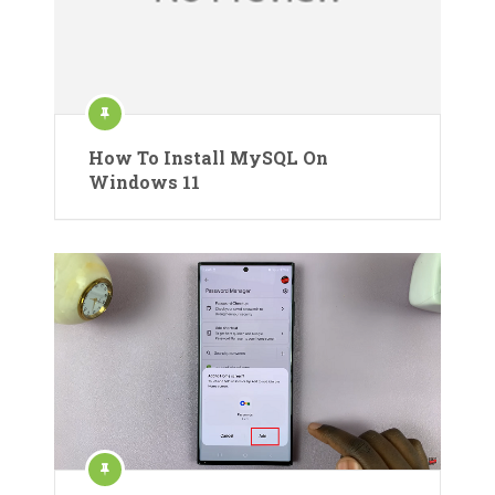
How To Install MySQL On
Windows 11