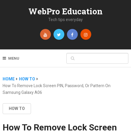
WebPro Education
Tech tips everyday
MENU
HOME
HOW TO
How To Remove Lock Screen PIN, Password, Or Pattern On
Samsung Galaxy A06
HOW TO
How To Remove Lock Screen