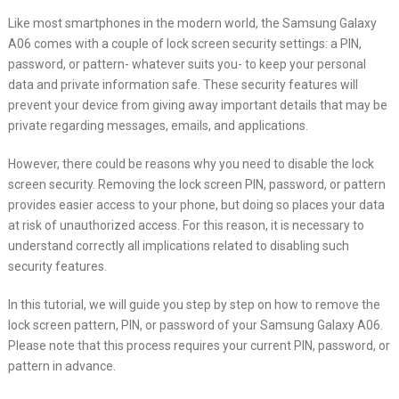
Like most smartphones in the modern world, the Samsung Galaxy
A06 comes with a couple of lock screen security settings: a PIN,
password, or pattern- whatever suits you- to keep your personal
data and private information safe. These security features will
prevent your device from giving away important details that may be
private regarding messages, emails, and applications.
However, there could be reasons why you need to disable the lock
screen security. Removing the lock screen PIN, password, or pattern
provides easier access to your phone, but doing so places your data
at risk of unauthorized access. For this reason, it is necessary to
understand correctly all implications related to disabling such
security features.
In this tutorial, we will guide you step by step on how to remove the
lock screen pattern, PIN, or password of your Samsung Galaxy A06.
Please note that this process requires your current PIN, password, or
pattern in advance.