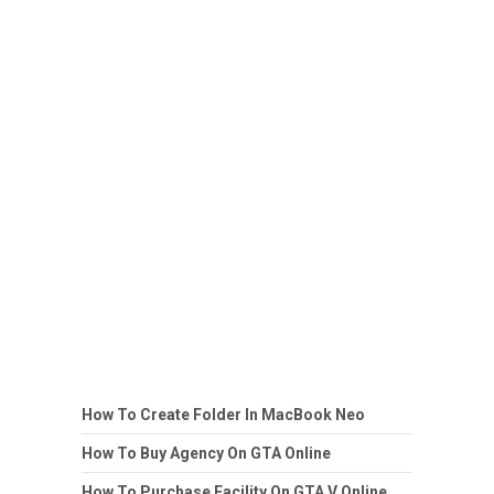
How To Create Folder In MacBook Neo
How To Buy Agency On GTA Online
How To Purchase Facility On GTA V Online