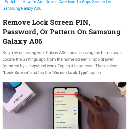
Watch:
How To Add Device Care Icon To Apps Screen On
Samsung Galaxy A06
Remove Lock Screen PIN,
Password, Or Pattern On Samsung
Galaxy A06
Begin by unlocking your Galaxy A06 and accessing the home page.
Locate the Settings app from the home screen or app drawer
(denoted by a cogwheel icon). Tap on it to proceed. Then, select
“
Lock Screen
” and tap the “
Screen Lock Type
” option.