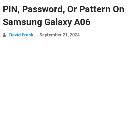
PIN, Password, Or Pattern On
Samsung Galaxy A06
David Frank
September 21, 2024