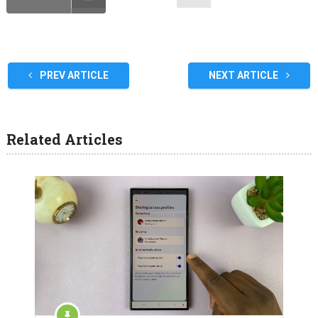
PREV ARTICLE
NEXT ARTICLE
Related Articles