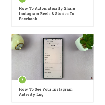
How To Automatically Share
Instagram Reels & Stories To
Facebook
How To See Your Instagram
Activity Log