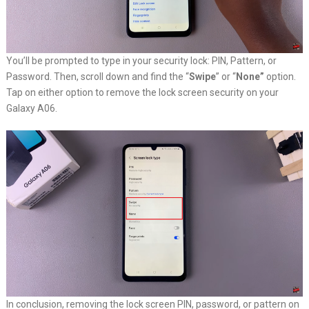
You’ll be prompted to type in your security lock: PIN, Pattern, or
Password. Then, scroll down and find the “
Swipe
” or “
None”
option.
Tap on either option to remove the lock screen security on your
Galaxy A06.
In conclusion, removing the lock screen PIN, password, or pattern on