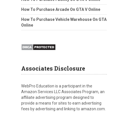
How To Purchase Arcade On GTA V Online
How To Purchase Vehicle Warehouse On GTA
Online
Associates Disclosure
WebPro Education is a participant in the
Amazon Services LLC Associates Program, an
affiliate advertising program designed to
provide a means for sites to earn advertising
fees by advertising and linking to amazon.com.