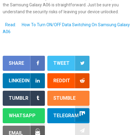
the Samsung Galaxy A06 is straightforward. Just be sure you
understand the security risks of leaving your device unlocked.
Read:
How To Turn ON/OFF Data Switching On Samsung Galaxy
A06
SHARE
TWEET
LINKEDIN
REDDIT
TUMBLR
STUMBLE
WHATSAPP
TELEGRAM
EMAIL