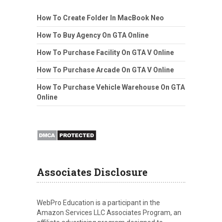
How To Create Folder In MacBook Neo
How To Buy Agency On GTA Online
How To Purchase Facility On GTA V Online
How To Purchase Arcade On GTA V Online
How To Purchase Vehicle Warehouse On GTA
Online
Associates Disclosure
WebPro Education is a participant in the
Amazon Services LLC Associates Program, an