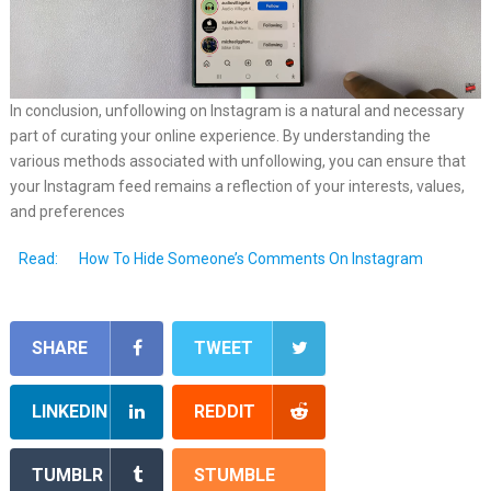
In conclusion, unfollowing on Instagram is a natural and necessary
part of curating your online experience. By understanding the
various methods associated with unfollowing, you can ensure that
your Instagram feed remains a reflection of your interests, values,
and preferences
Read:
How To Hide Someone’s Comments On Instagram
SHARE
TWEET
LINKEDIN
REDDIT
TUMBLR
STUMBLE