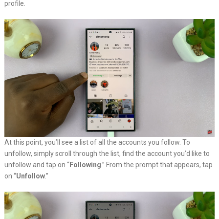
profile.
At this point, you’ll see a list of all the accounts you follow. To
unfollow, simply scroll through the list, find the account you’d like to
unfollow and tap on “
Following
.” From the prompt that appears, tap
on “
Unfollow
.”