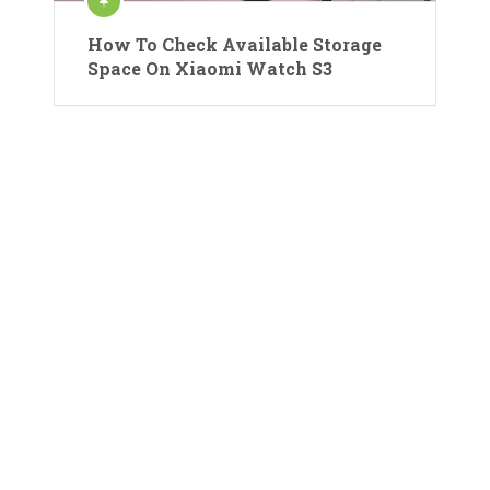
How To Check Available Storage
Space On Xiaomi Watch S3