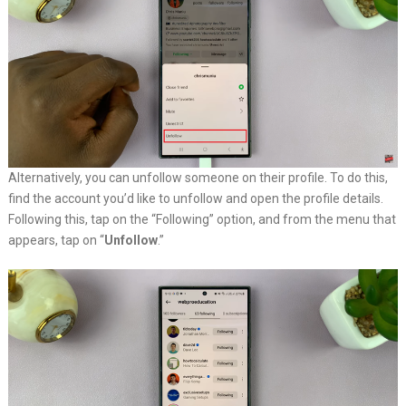
Alternatively, you can unfollow someone on their profile. To do this,
find the account you’d like to unfollow and open the profile details.
Following this, tap on the “Following” option, and from the menu that
appears, tap on “
Unfollow
.”