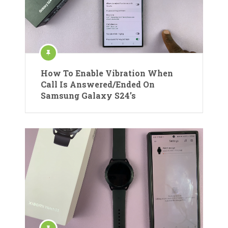
How To Enable Vibration When
Call Is Answered/Ended On
Samsung Galaxy S24’s