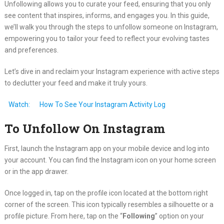
Unfollowing allows you to curate your feed, ensuring that you only
see content that inspires, informs, and engages you. In this guide,
we’ll walk you through the steps to unfollow someone on Instagram,
empowering you to tailor your feed to reflect your evolving tastes
and preferences.
Let’s dive in and reclaim your Instagram experience with active steps
to declutter your feed and make it truly yours.
Watch:
How To See Your Instagram Activity Log
To Unfollow On Instagram
First, launch the Instagram app on your mobile device and log into
your account. You can find the Instagram icon on your home screen
or in the app drawer.
Once logged in, tap on the profile icon located at the bottom right
corner of the screen. This icon typically resembles a silhouette or a
profile picture. From here, tap on the “
Following
” option on your