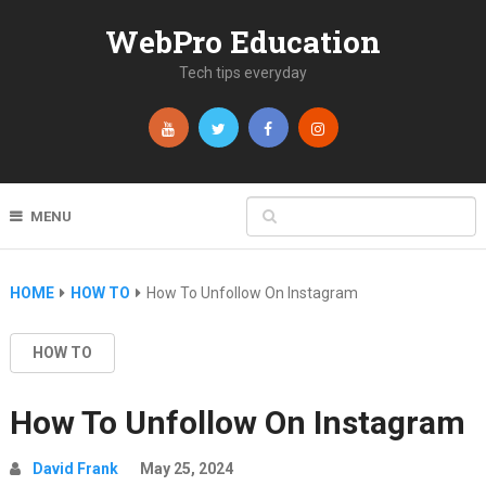
WebPro Education
Tech tips everyday
MENU
HOME
HOW TO
How To Unfollow On Instagram
HOW TO
How To Unfollow On Instagram
David Frank
May 25, 2024