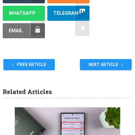
WHATSAPP
TELEGRAM
EMAIL
PREV ARTICLE
NEXT ARTICLE
Related Articles