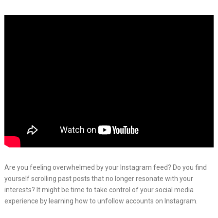
Are you feeling overwhelmed by your Instagram feed? Do you find
yourself scrolling past posts that no longer resonate with your
interests? It might be time to take control of your social media
experience by learning how to unfollow accounts on Instagram.