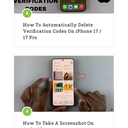
How To Automatically Delete
Verification Codes On iPhone 17 /
17 Pro
How To Take A Screenshot On