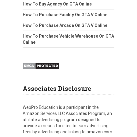
How To Buy Agency On GTA Online
How To Purchase Facility On GTA V Online
How To Purchase Arcade On GTA V Online
How To Purchase Vehicle Warehouse On GTA
Online
Associates Disclosure
WebPro Education is a participant in the
Amazon Services LLC Associates Program, an
affiliate advertising program designed to
provide a means for sites to earn advertising
fees by advertising and linking to amazon.com.