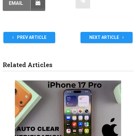
EMAIL
PREV ARTICLE
NEXT ARTICLE
Related Articles