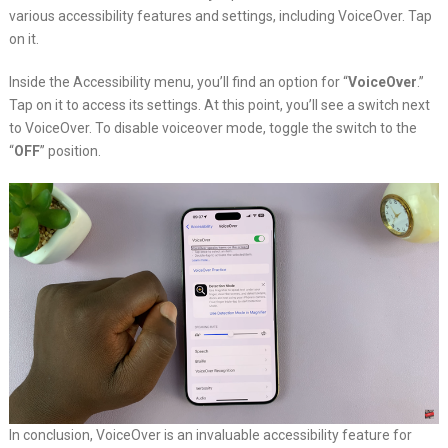
various accessibility features and settings, including VoiceOver. Tap
on it.
Inside the Accessibility menu, you’ll find an option for “
VoiceOver
.”
Tap on it to access its settings. At this point, you’ll see a switch next
to VoiceOver. To disable voiceover mode, toggle the switch to the
“
OFF
” position.
In conclusion, VoiceOver is an invaluable accessibility feature for