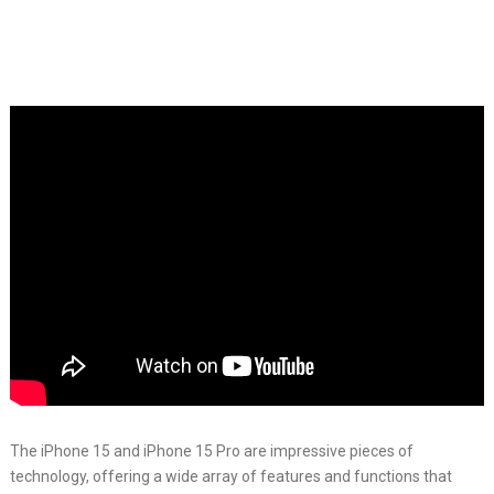
The iPhone 15 and iPhone 15 Pro are impressive pieces of
technology, offering a wide array of features and functions that