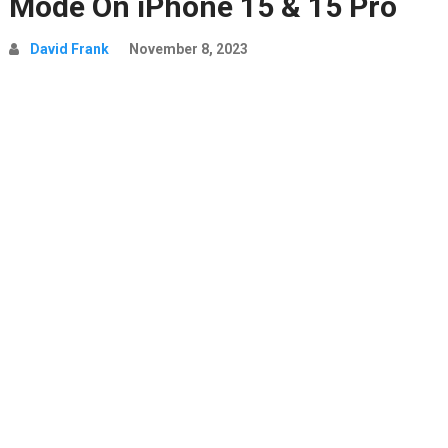
Mode On iPhone 15 & 15 Pro
David Frank
November 8, 2023