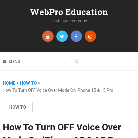
WebPro Education
Tech tips everyday
MENU
HOME
HOW TO
How To Turn OFF Voice Over Mode On IPhone 15 & 15 Pro
HOW TO
How To Turn OFF Voice Over