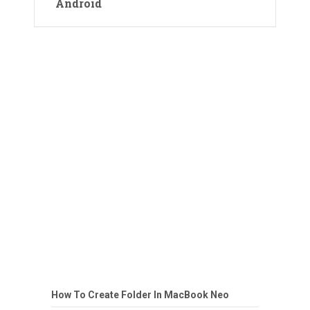
Android
How To Create Folder In MacBook Neo