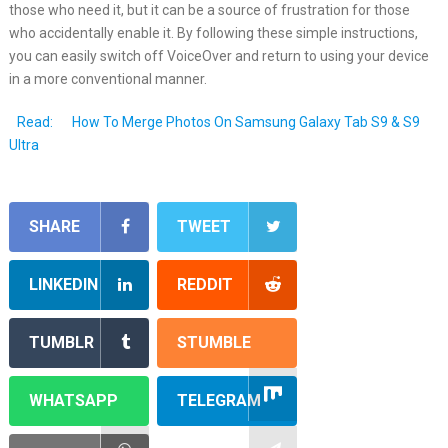
those who need it, but it can be a source of frustration for those
who accidentally enable it. By following these simple instructions,
you can easily switch off VoiceOver and return to using your device
in a more conventional manner.
Read:
How To Merge Photos On Samsung Galaxy Tab S9 & S9
Ultra
SHARE
TWEET
LINKEDIN
REDDIT
TUMBLR
STUMBLE
WHATSAPP
TELEGRAM