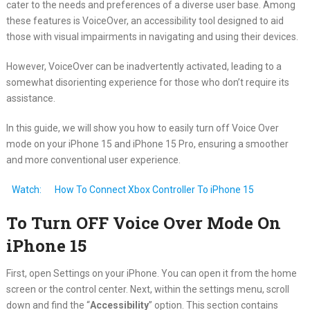
cater to the needs and preferences of a diverse user base. Among
these features is VoiceOver, an accessibility tool designed to aid
those with visual impairments in navigating and using their devices.
However, VoiceOver can be inadvertently activated, leading to a
somewhat disorienting experience for those who don’t require its
assistance.
In this guide, we will show you how to easily turn off Voice Over
mode on your iPhone 15 and iPhone 15 Pro, ensuring a smoother
and more conventional user experience.
Watch:
How To Connect Xbox Controller To iPhone 15
To Turn OFF Voice Over Mode On
iPhone 15
First, open Settings on your iPhone. You can open it from the home
screen or the control center. Next, within the settings menu, scroll
down and find the “
Accessibility
” option. This section contains