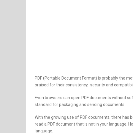
PDF (Portable Document Format) is probably the mos
praised for their consistency, security and compatib
Even browsers can open PDF documents without soft
standard for packaging and sending documents.
With the growing use of PDF documents, there has b
read a PDF document that is not in your language. H
language.