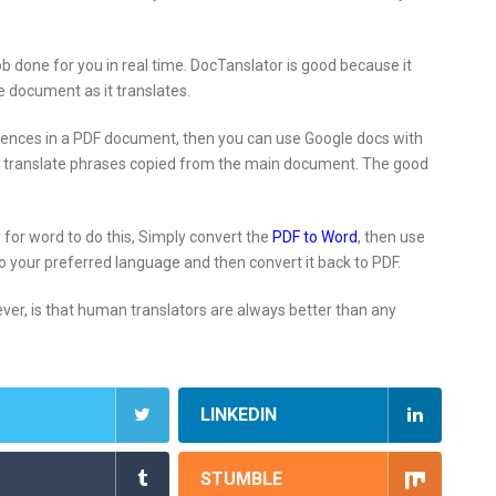
job done for you in real time. DocTanslator is good because it
he document as it translates.
entences in a PDF document, then you can use Google docs with
 to translate phrases copied from the main document. The good
 for word to do this, Simply convert the
PDF to Word
, then use
o your preferred language and then convert it back to PDF.
er, is that human translators are always better than any
LINKEDIN
STUMBLE