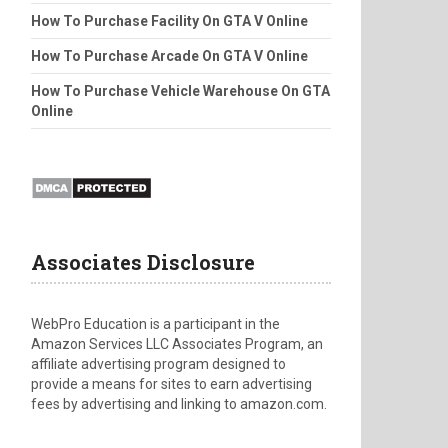
How To Purchase Facility On GTA V Online
How To Purchase Arcade On GTA V Online
How To Purchase Vehicle Warehouse On GTA
Online
Associates Disclosure
WebPro Education is a participant in the
Amazon Services LLC Associates Program, an
affiliate advertising program designed to
provide a means for sites to earn advertising
fees by advertising and linking to amazon.com.