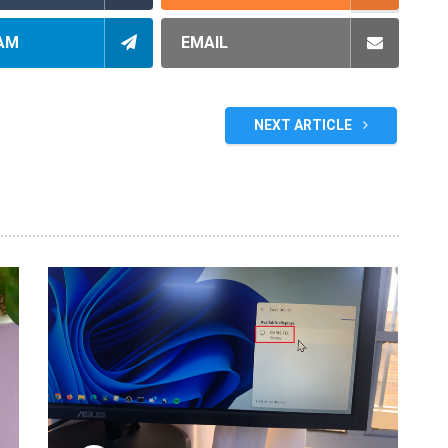
AM
EMAIL
NEXT ARTICLE