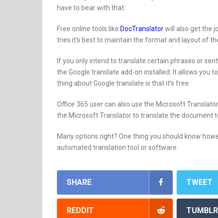
have to bear with that.
Free online tools like
DocTranslator
will also get the 
tries it’s best to maintain the format and layout of t
If you only intend to translate certain phrases or s
the Google translate add-on installed. It allows you
thing about Google translate is that it’s free.
Office 365 user can also use the Microsoft Translator
the Microsoft Translator to translate the document t
Many options right? One thing you should know howev
automated translation tool or software.
SHARE
TWEET
REDDIT
TUMBLR