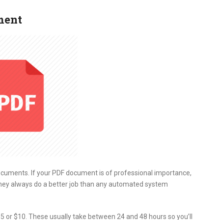
ment
ocuments. If your PDF document is of professional importance,
hey always do a better job than any automated system
5 or $10. These usually take between 24 and 48 hours so you’ll