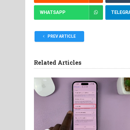
WHATSAPP
TELEGR
PREV ARTICLE
Related Articles