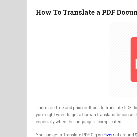
How To Translate a PDF Docu
There are free and paid methods to translate PDF d
you might want to get a human translator because t
especially when the language is complicated.
You can get a Translate PDF Gig on
Fiverr
at around $