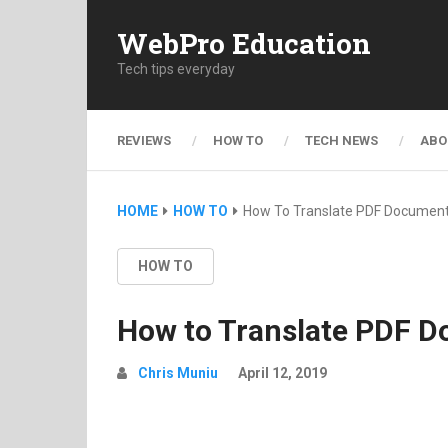
WebPro Education
Tech tips everyday
REVIEWS
HOW TO
TECH NEWS
ABO
HOME
HOW TO
How To Translate PDF Documen
HOW TO
How to Translate PDF 
Chris Muniu
April 12, 2019