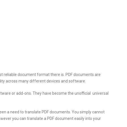
t reliable
document format there is. PDF documents are
ility across many different devices and software.
ware or add-ons. They have become the unofficial universal
een a need to translate PDF documents. You simply cannot
owever you can translate a PDF document easily into your