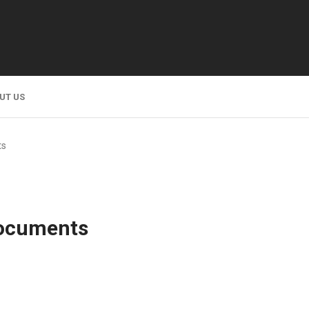
UT US
ts
Documents