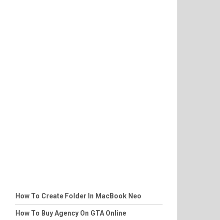
How To Create Folder In MacBook Neo
How To Buy Agency On GTA Online