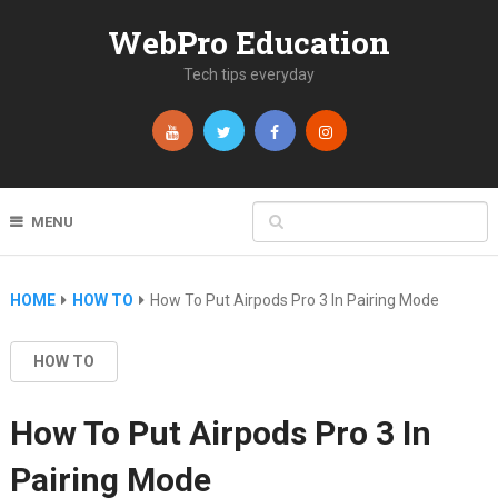
WebPro Education
Tech tips everyday
MENU
HOME
HOW TO
How To Put Airpods Pro 3 In Pairing Mode
HOW TO
How To Put Airpods Pro 3 In
Pairing Mode