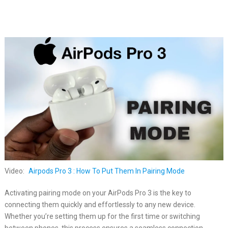
Video:
Airpods Pro 3 : How To Put Them In Pairing Mode
Activating pairing mode on your AirPods Pro 3 is the key to
connecting them quickly and effortlessly to any new device.
Whether you’re setting them up for the first time or switching
between phones, this process ensures a seamless connection