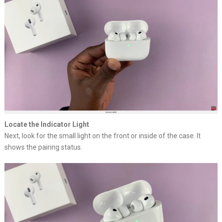
Locate the Indicator Light
Next, look for the small light on the front or inside of the case. It
shows the pairing status.