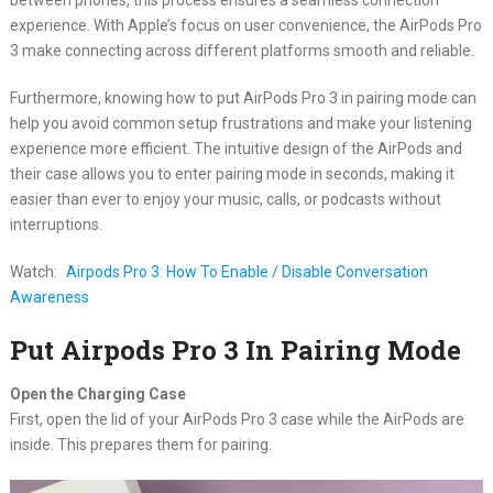
experience. With Apple’s focus on user convenience, the AirPods Pro
3 make connecting across different platforms smooth and reliable.
Furthermore, knowing how to put AirPods Pro 3 in pairing mode can
help you avoid common setup frustrations and make your listening
experience more efficient. The intuitive design of the AirPods and
their case allows you to enter pairing mode in seconds, making it
easier than ever to enjoy your music, calls, or podcasts without
interruptions.
Watch:
Airpods Pro 3: How To Enable / Disable Conversation
Awareness
Put Airpods Pro 3 In Pairing Mode
Open the Charging Case
First, open the lid of your AirPods Pro 3 case while the AirPods are
inside. This prepares them for pairing.