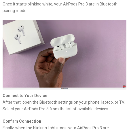
Once it starts blinking white, your AirPods Pro 3 are in Bluetooth
pairing mode.
Connect to Your Device
After that, open the Bluetooth settings on your phone, laptop, or TV.
Select your AirPods Pro 3 from the list of available devices.
Confirm Connection
Finally, when the blinking light stops, your AirPods Pro 3 are