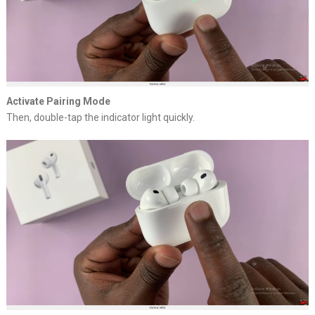
Activate Pairing Mode
Then, double-tap the indicator light quickly.