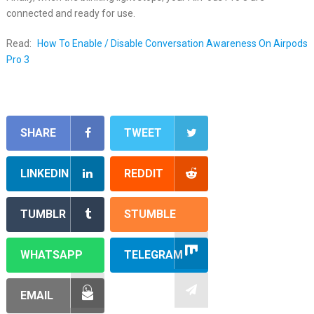
connected and ready for use.
Read:
How To Enable / Disable Conversation Awareness On Airpods
Pro 3
SHARE
TWEET
LINKEDIN
REDDIT
TUMBLR
STUMBLE
WHATSAPP
TELEGRAM
EMAIL