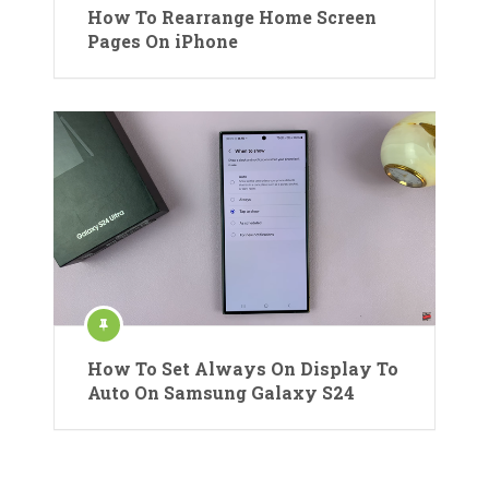
How To Rearrange Home Screen
Pages On iPhone
How To Set Always On Display To
Auto On Samsung Galaxy S24