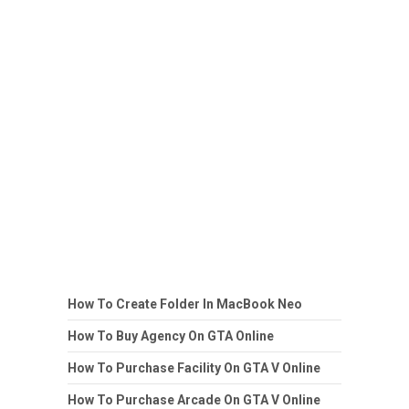
How To Create Folder In MacBook Neo
How To Buy Agency On GTA Online
How To Purchase Facility On GTA V Online
How To Purchase Arcade On GTA V Online