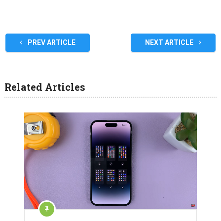
PREV ARTICLE
NEXT ARTICLE
Related Articles