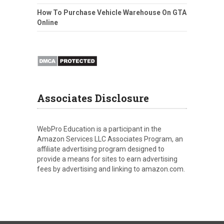
How To Purchase Vehicle Warehouse On GTA
Online
Associates Disclosure
WebPro Education is a participant in the
Amazon Services LLC Associates Program, an
affiliate advertising program designed to
provide a means for sites to earn advertising
fees by advertising and linking to amazon.com.