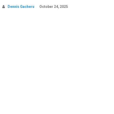
Dennis Gacheru
October 24, 2025