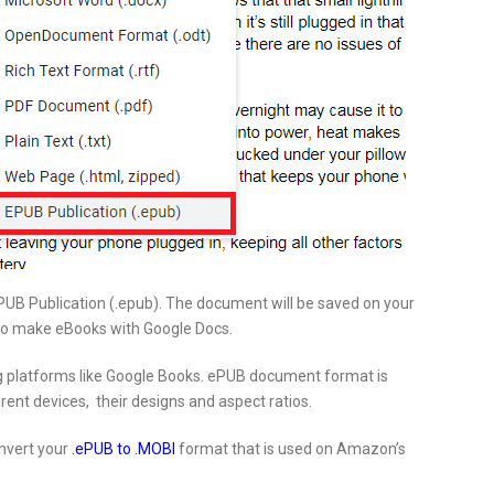
 EPUB Publication (.epub). The document will be saved on your
o make eBooks with Google Docs.
g platforms like Google Books. ePUB document format is
rent devices, their designs and aspect ratios.
onvert your
.ePUB to .MOBI
format that is used on Amazon’s