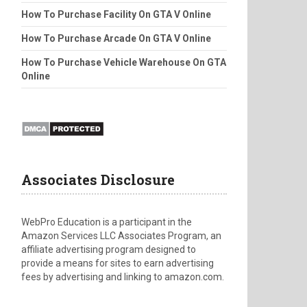
How To Purchase Facility On GTA V Online
How To Purchase Arcade On GTA V Online
How To Purchase Vehicle Warehouse On GTA
Online
Associates Disclosure
WebPro Education is a participant in the
Amazon Services LLC Associates Program, an
affiliate advertising program designed to
provide a means for sites to earn advertising
fees by advertising and linking to amazon.com.