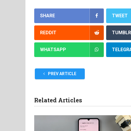
SHARE
TWEET
REDDIT
TUMBLR
WHATSAPP
TELEGR
PREV ARTICLE
Related Articles