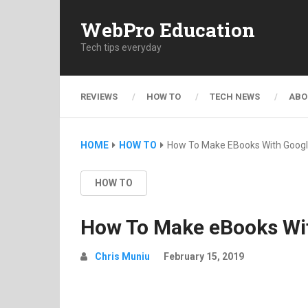
WebPro Education
Tech tips everyday
REVIEWS
HOW TO
TECH NEWS
ABO
HOME
HOW TO
How To Make EBooks With Googl
HOW TO
How To Make eBooks Wi
Chris Muniu
February 15, 2019