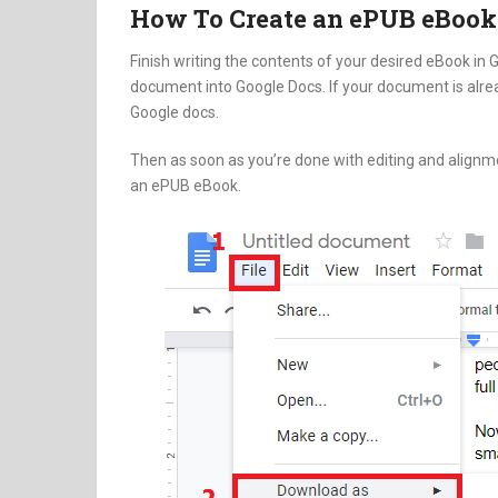
How To Create an ePUB eBook
Finish writing the contents of your desired eBook in
document into Google Docs. If your document is alread
Google docs.
Then as soon as you’re done with editing and alignm
an ePUB eBook.