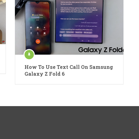
How To Use Text Call On Samsung
Galaxy Z Fold 6