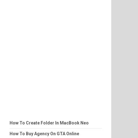
How To Create Folder In MacBook Neo
How To Buy Agency On GTA Online