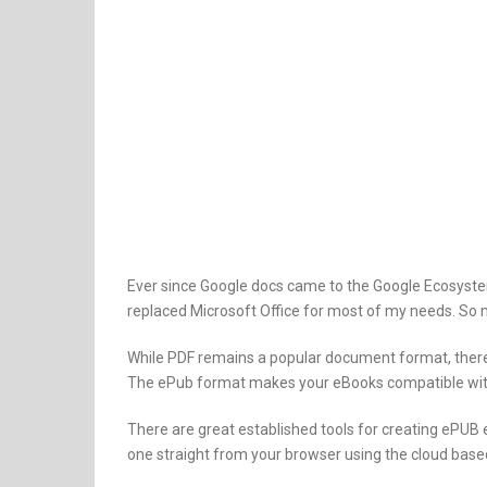
Ever since Google docs came to the Google Ecosystem
replaced Microsoft Office for most of my needs. So m
While PDF remains a popular document format, there’
The ePub format makes your eBooks compatible with 
There are great established tools for creating ePUB
one straight from your browser using the cloud based 