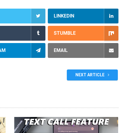
LINKEDIN
STUMBLE
AM
EMAIL
NEXT ARTICLE