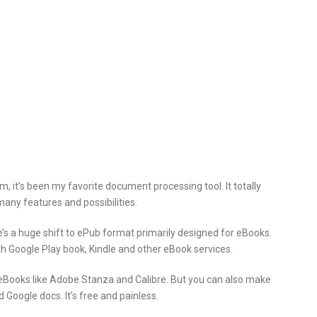
, it’s been my favorite
document processing tool. It totally
any features and possibilities.
s a huge shift to ePub format primarily designed for eBooks.
Google Play book, Kindle and other eBook services.
 eBooks like Adobe Stanza and Calibre. But you can also make
Google docs. It’s free and painless.