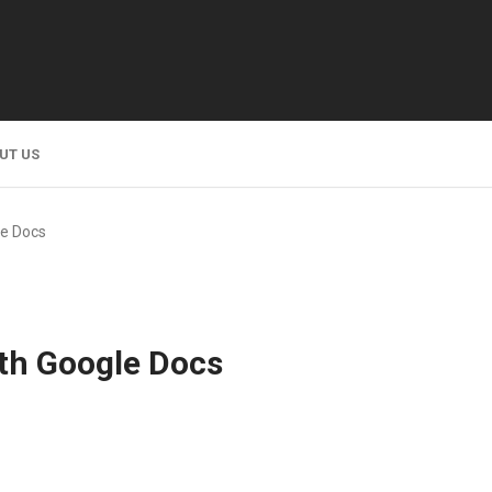
UT US
e Docs
th Google Docs