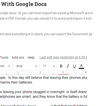
 With Google Docs
 Google docs. Or you can even import an existing Microsoft word
y in PDF format, you can convert it to word and import it into
ent and everything is in place, you can export the Document as