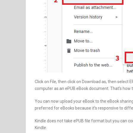
Click on File, then click on Download as, then select
computer as an ePUB eBook document. That’s how t
You can now upload your eBook to the eBook sharin
preferred for eBooks because it’s responsive to diffe
Kindle does not take ePUB file format but you can c
Kindle.