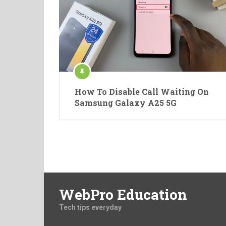
How To Disable Call Waiting On
Samsung Galaxy A25 5G
WebPro Education
Tech tips everyday