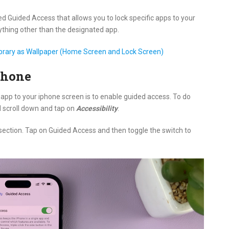
ed Guided Access that allows you to lock specific apps to your
thing other than the designated app.
ibrary as Wallpaper (Home Screen and Lock Screen)
Phone
 app to your iphone screen is to enable guided access. To do
d scroll down and tap on
Accessibility
.
section. Tap on Guided Access and then toggle the switch to