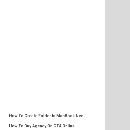
How To Create Folder In MacBook Neo
How To Buy Agency On GTA Online