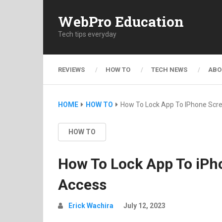
WebPro Education
Tech tips everyday
REVIEWS
HOW TO
TECH NEWS
ABO
HOME
HOW TO
How To Lock App To IPhone Scr
HOW TO
How To Lock App To iPh
Access
Erick Wachira
July 12, 2023