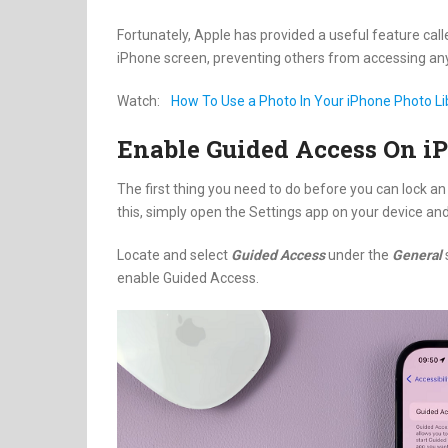
Fortunately, Apple has provided a useful feature call
iPhone screen, preventing others from accessing any
Watch:
How To Use a Photo In Your iPhone Photo L
Enable Guided Access On i
The first thing you need to do before you can lock an
this, simply open the Settings app on your device an
Locate and select
Guided Access
under the
General
enable Guided Access.