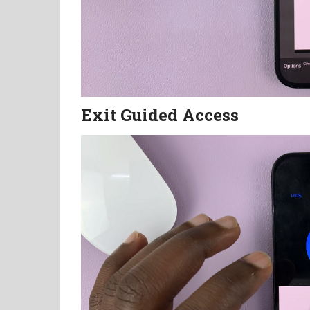
Exit Guided Access