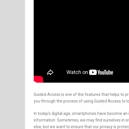
Guided Access is one of the features that helps to pro
you through the process of using Guided Access to l
In today’s digital age, smartphones have become an in
information. Sometimes, we may find ourselves in s
else, but we want to ensure that our privacy is protec