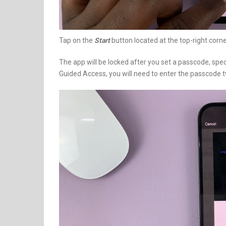
Tap on the
Start
button located at the top-right corne
The app will be locked after you set a passcode, specifi
Guided Access, you will need to enter the passcode tw