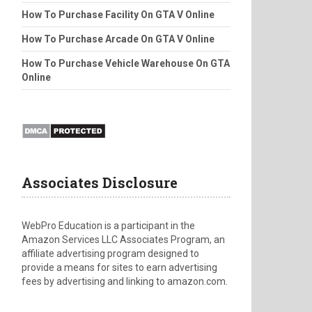
How To Purchase Facility On GTA V Online
How To Purchase Arcade On GTA V Online
How To Purchase Vehicle Warehouse On GTA
Online
Associates Disclosure
WebPro Education is a participant in the
Amazon Services LLC Associates Program, an
affiliate advertising program designed to
provide a means for sites to earn advertising
fees by advertising and linking to amazon.com.