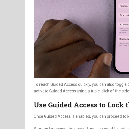
To reach Guided Access quickly, you can also toggle 
activate Guided Access using a triple-click of the sid
Use Guided Access to Lock 
Once Guided Access is enabled, you can proceed to l
Start by launching the desired app you want to lock. 