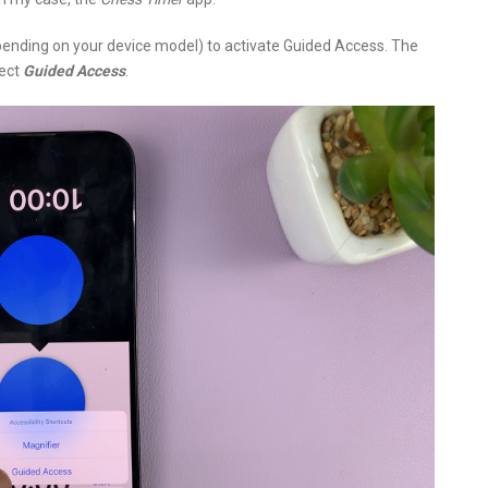
epending on your device model) to activate Guided Access. The
lect
Guided Access
.