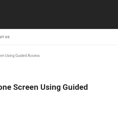
UT US
een Using Guided Access
one Screen Using Guided