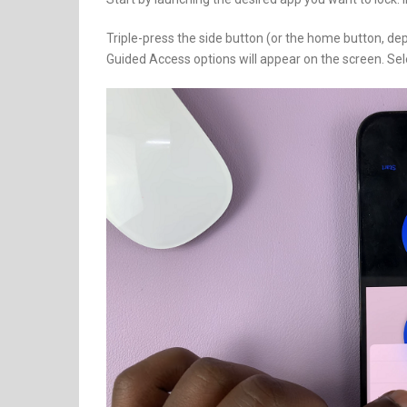
Triple-press the side button (or the home button, d
Guided Access options will appear on the screen. Se