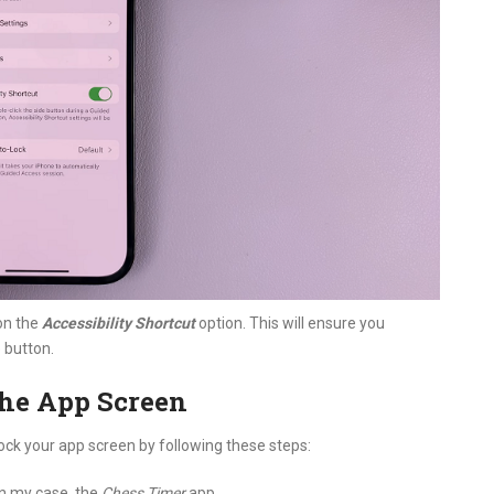
on the
Accessibility Shortcut
option. This will ensure you
e button.
the App Screen
ock your app screen by following these steps:
In my case, the
Chess Timer
app.