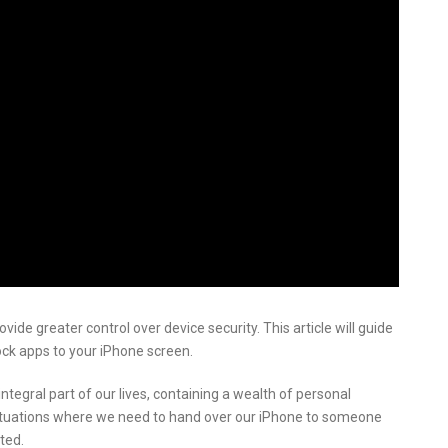
vide greater control over device security. This article will guide
ock apps to your iPhone screen.
tegral part of our lives, containing a wealth of personal
ituations where we need to hand over our iPhone to someone
ted.