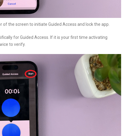
r of the screen to initiate Guided Access and lock the app.
cally for Guided Access. If it is your first time activating
ice to verify.